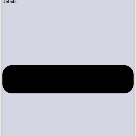
Details