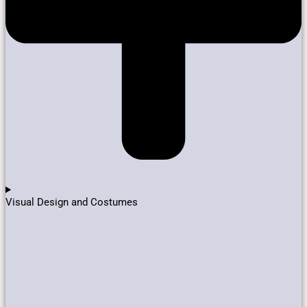
Visual Design and Costumes