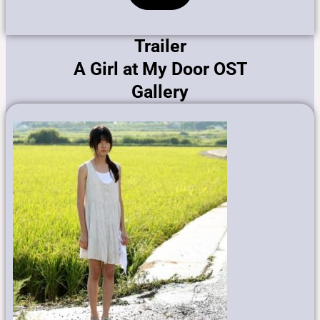
Trailer
A Girl at My Door OST
Gallery