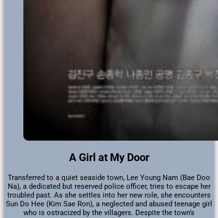
A Girl at My Door
Transferred to a quiet seaside town, Lee Young Nam (Bae Doo
Na), a dedicated but reserved police officer, tries to escape her
troubled past. As she settles into her new role, she encounters
Sun Do Hee (Kim Sae Ron), a neglected and abused teenage girl
who is ostracized by the villagers. Despite the town’s