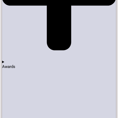
Awards