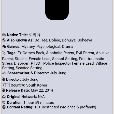
🙂
Native Title:
도희야
🌎
Also Known As:
Do Hee, Dohee, Dohuiya, Doheeya
🎭
Genres:
Mystery, Psychological, Drama
🏷
Tags:
Ex Comes Back, Alcoholic Parent, Evil Parent, Abusive
Parent, Student Female Lead, School Setting, Post-traumatic
Stress Disorder (PTSD), Police Inspector Female Lead, Village
Setting, Seaside Setting
✍
Screenwriter & Director:
July Jung
🎬
Director:
July Jung
🇰🇷
Country:
South Korea
🎬
Release Date:
May 22, 2014
📺
Original Network:
N/A
⏰
Duration:
1 hour 59 minutes
🔞
Content Rating:
18+ Restricted (violence & profanity)