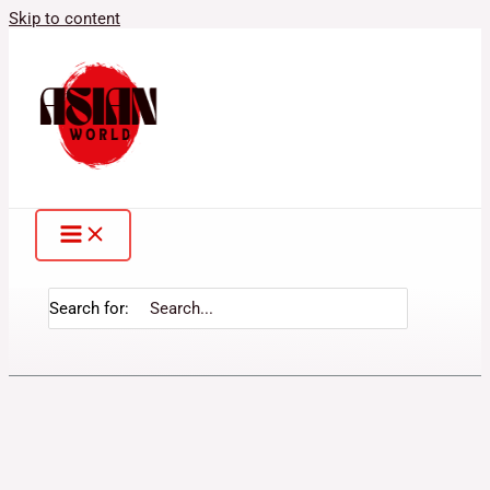
Skip to content
Search for: