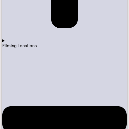
Filming Locations