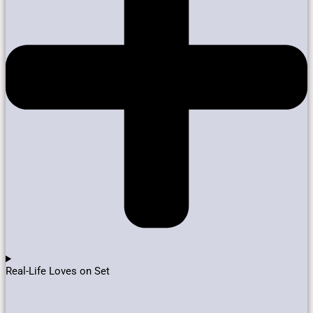
Real-Life Loves on Set