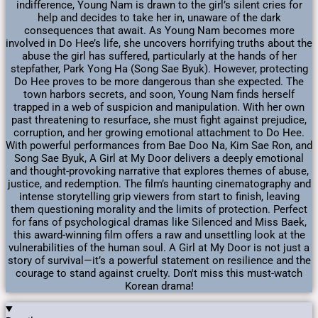
indifference, Young Nam is drawn to the girl’s silent cries for
help and decides to take her in, unaware of the dark
consequences that await. As Young Nam becomes more
involved in Do Hee’s life, she uncovers horrifying truths about the
abuse the girl has suffered, particularly at the hands of her
stepfather, Park Yong Ha (Song Sae Byuk). However, protecting
Do Hee proves to be more dangerous than she expected. The
town harbors secrets, and soon, Young Nam finds herself
trapped in a web of suspicion and manipulation. With her own
past threatening to resurface, she must fight against prejudice,
corruption, and her growing emotional attachment to Do Hee.
With powerful performances from Bae Doo Na, Kim Sae Ron, and
Song Sae Byuk, A Girl at My Door delivers a deeply emotional
and thought-provoking narrative that explores themes of abuse,
justice, and redemption. The film’s haunting cinematography and
intense storytelling grip viewers from start to finish, leaving
them questioning morality and the limits of protection. Perfect
for fans of psychological dramas like Silenced and Miss Baek,
this award-winning film offers a raw and unsettling look at the
vulnerabilities of the human soul. A Girl at My Door is not just a
story of survival—it’s a powerful statement on resilience and the
courage to stand against cruelty. Don't miss this must-watch
Korean drama!