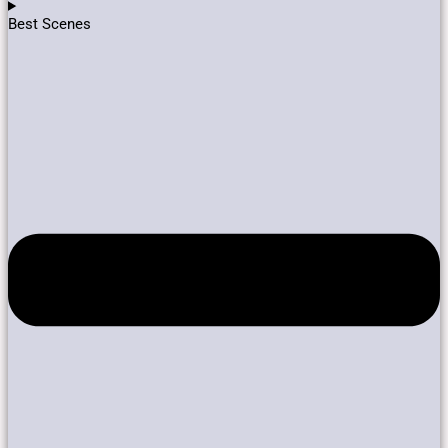
Best Scenes