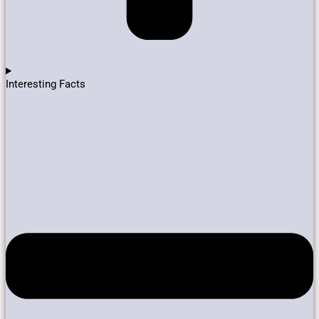
Interesting Facts