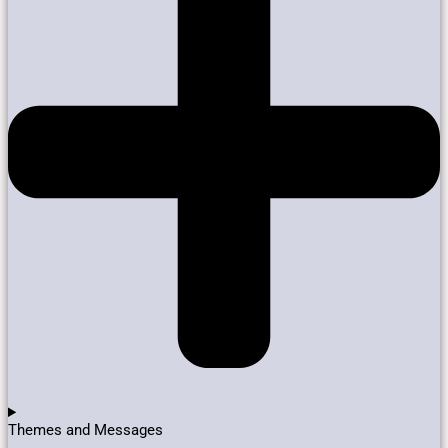
Themes and Messages