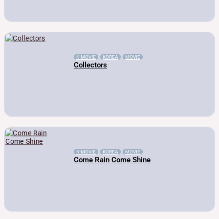
K-MOVIE
KOREA
MOVIE
Collectors
K-MOVIE
KOREA
MOVIE
Come Rain Come Shine