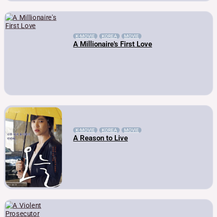
K-MOVIE
KOREA
MOVIE
A Millionaire's First Love
K-MOVIE
KOREA
MOVIE
A Reason to Live