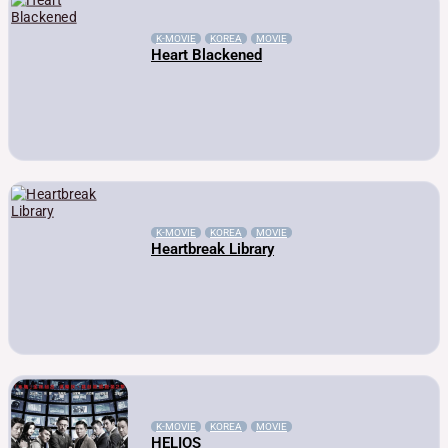
K-MOVIE
KOREA
MOVIE
Heart Blackened
K-MOVIE
KOREA
MOVIE
Heartbreak Library
K-MOVIE
KOREA
MOVIE
HELIOS