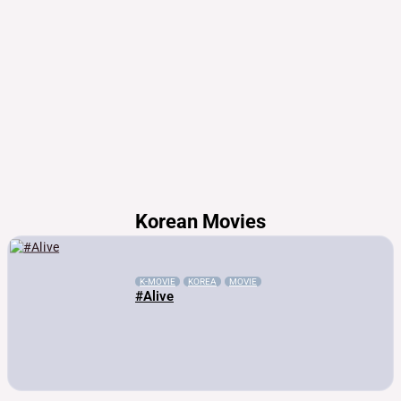
Korean Movies
K-MOVIE
KOREA
MOVIE
#Alive