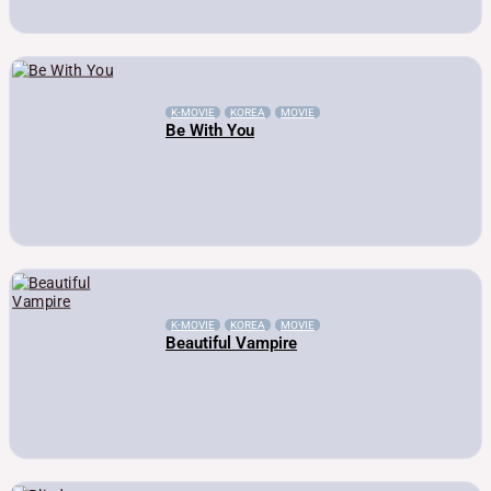
K-MOVIE
KOREA
MOVIE
Be With You
K-MOVIE
KOREA
MOVIE
Beautiful Vampire