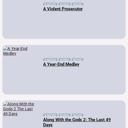
K-MOVIE
KOREA
MOVIE
A Violent Prosecutor
K-MOVIE
KOREA
MOVIE
A Year-End Medley
K-MOVIE
KOREA
MOVIE
Along With the Gods 2: The Last 49
Days