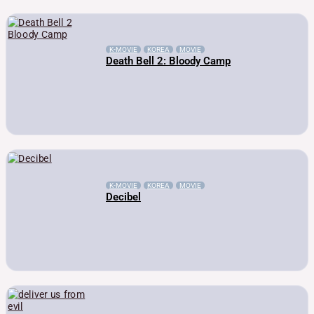
K-MOVIE
KOREA
MOVIE
Death Bell 2: Bloody Camp
K-MOVIE
KOREA
MOVIE
Decibel