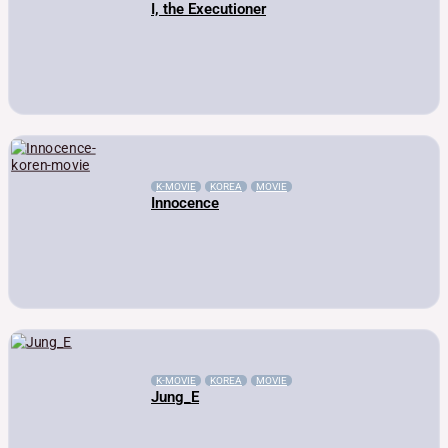
I, the Executioner
K-MOVIE
KOREA
MOVIE
Innocence
K-MOVIE
KOREA
MOVIE
Jung_E