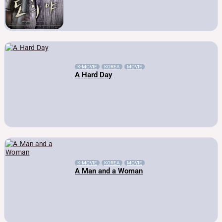
K-MOVIE
KOREA
MOVIE
A Hard Day
K-MOVIE
KOREA
MOVIE
A Man and a Woman