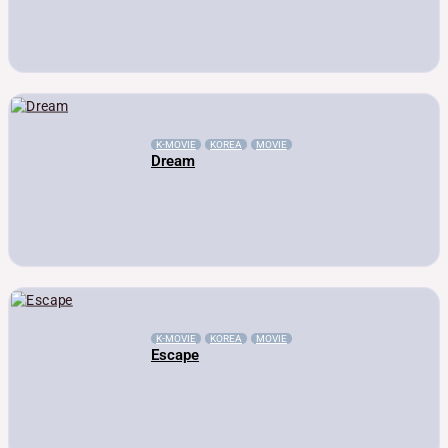
K-MOVIE
KOREA
MOVIE
Dream
K-MOVIE
KOREA
MOVIE
Escape