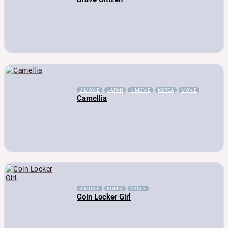
J-MOVIE
JAPAN
K-MOVIE
KOREA
MOVIE
Camellia
K-MOVIE
KOREA
MOVIE
Coin Locker Girl