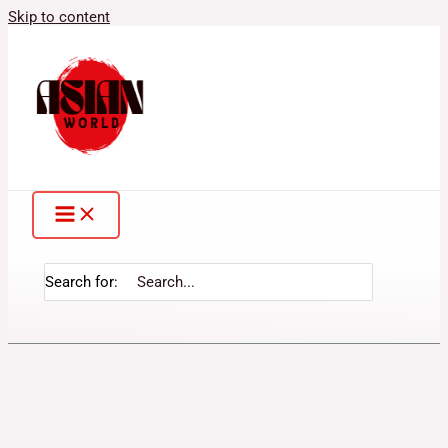
Skip to content
Search for: