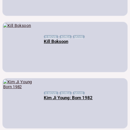
K-MOVIE
KOREA
MOVIE
Kill Boksoon
K-MOVIE
KOREA
MOVIE
Kim Ji Young: Born 1982