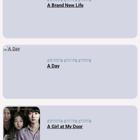
K-MOVIE
KOREA
MOVIE
A Brand New Life
K-MOVIE
KOREA
MOVIE
A Day
K-MOVIE
KOREA
MOVIE
A Girl at My Door