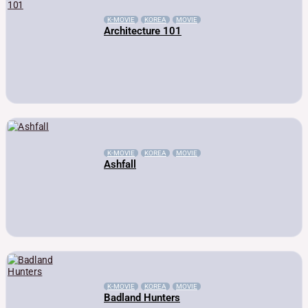
K-MOVIE
KOREA
MOVIE
Architecture 101
K-MOVIE
KOREA
MOVIE
Ashfall
K-MOVIE
KOREA
MOVIE
Badland Hunters