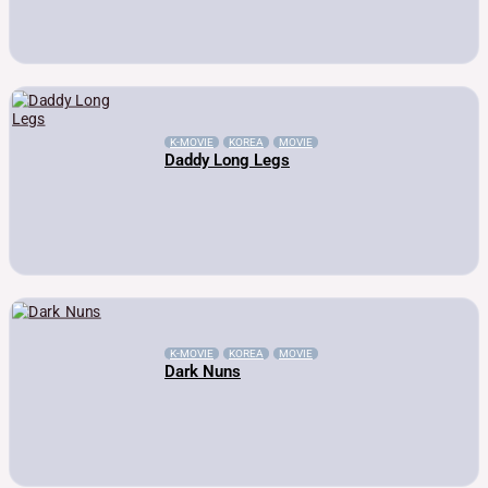
K-MOVIE
KOREA
MOVIE
Daddy Long Legs
K-MOVIE
KOREA
MOVIE
Dark Nuns