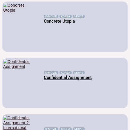
K-MOVIE
KOREA
MOVIE
Concrete Utopia
K-MOVIE
KOREA
MOVIE
Confidential Assignment
K-MOVIE
KOREA
MOVIE