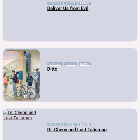
K-MOVIE
KOREA
MOVIE
Deliver Us from Evil
K-MOVIE
KOREA
MOVIE
Ditto
K-MOVIE
KOREA
MOVIE
Dr. Cheon and Lost Talisman