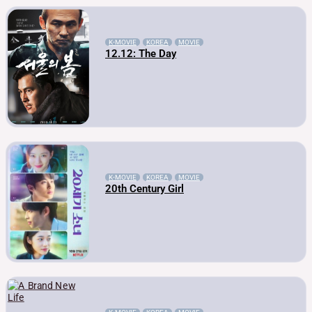
K-MOVIE
KOREA
MOVIE
12.12: The Day
K-MOVIE
KOREA
MOVIE
20th Century Girl