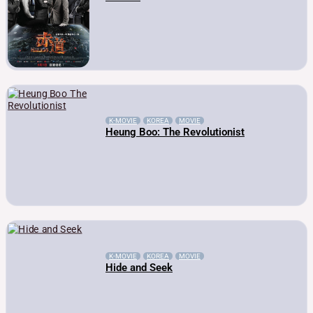
K-MOVIE
KOREA
MOVIE
Heung Boo: The Revolutionist
K-MOVIE
KOREA
MOVIE
Hide and Seek