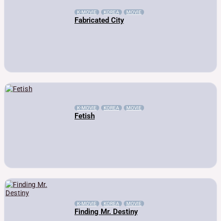
K-MOVIE
KOREA
MOVIE
Fabricated City
K-MOVIE
KOREA
MOVIE
Fetish
K-MOVIE
KOREA
MOVIE
Finding Mr. Destiny