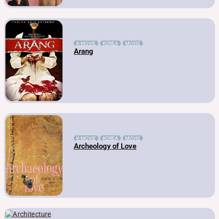
K-MOVIE
KOREA
MOVIE
Arang
K-MOVIE
KOREA
MOVIE
Archeology of Love