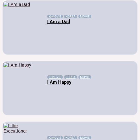
K-MOVIE
KOREA
MOVIE
I Am a Dad
K-MOVIE
KOREA
MOVIE
I Am Happy
K-MOVIE
KOREA
MOVIE