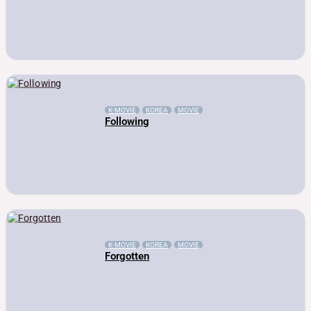
K-MOVIE
KOREA
MOVIE
Following
K-MOVIE
KOREA
MOVIE
Forgotten