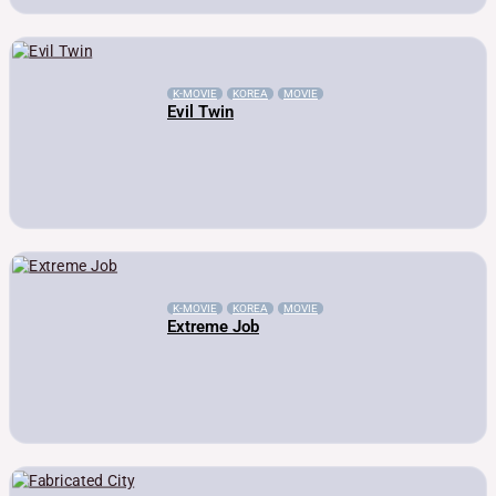
K-MOVIE
KOREA
MOVIE
Evil Twin
K-MOVIE
KOREA
MOVIE
Extreme Job