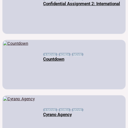
Confidential Assignment 2: International
K-MOVIE
KOREA
MOVIE
Countdown
K-MOVIE
KOREA
MOVIE
Cyrano Agency