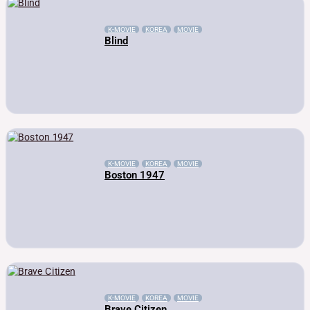
K-MOVIE
KOREA
MOVIE
Blind
K-MOVIE
KOREA
MOVIE
Boston 1947
K-MOVIE
KOREA
MOVIE
Brave Citizen