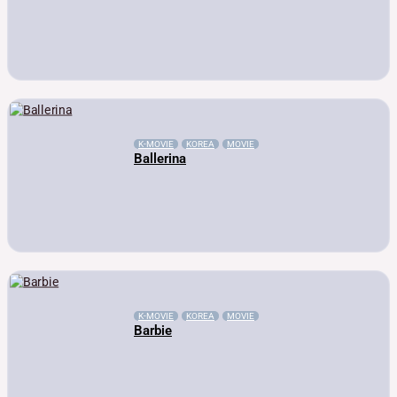
K-MOVIE
KOREA
MOVIE
Ballerina
K-MOVIE
KOREA
MOVIE
Barbie