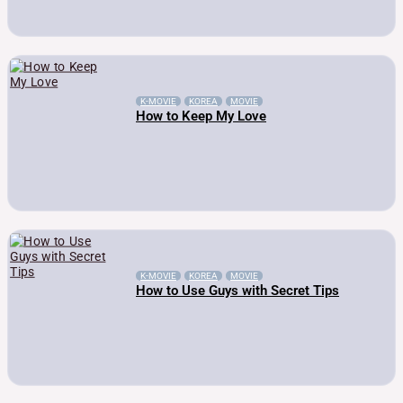
K-MOVIE
KOREA
MOVIE
How to Keep My Love
K-MOVIE
KOREA
MOVIE
How to Use Guys with Secret Tips