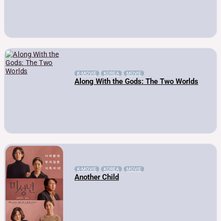
K-MOVIE
KOREA
MOVIE
Along With the Gods: The Two Worlds
K-MOVIE
KOREA
MOVIE
Another Child