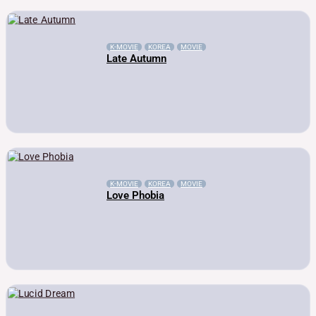
K-MOVIE
KOREA
MOVIE
Late Autumn
K-MOVIE
KOREA
MOVIE
Love Phobia