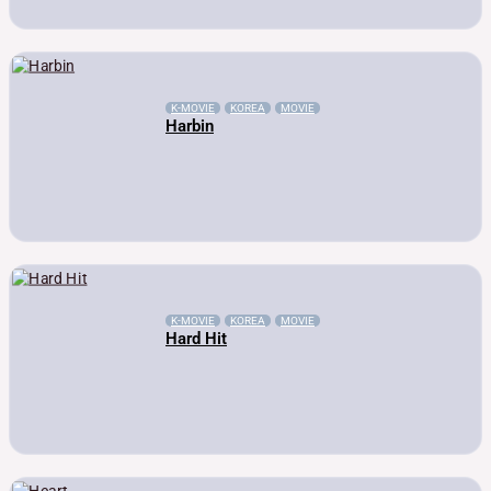
K-MOVIE
KOREA
MOVIE
Harbin
K-MOVIE
KOREA
MOVIE
Hard Hit