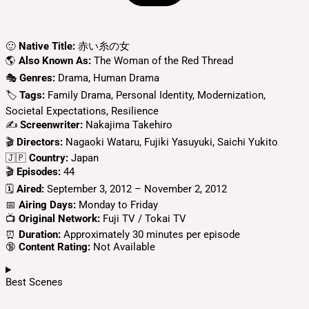
🙂
Native Title:
赤い糸の女
🌎
Also Known As:
The Woman of the Red Thread
🎭
Genres:
Drama, Human Drama
🏷
Tags:
Family Drama, Personal Identity, Modernization,
Societal Expectations, Resilience
✍
Screenwriter:
Nakajima Takehiro
🎬
Directors:
Nagaoki Wataru, Fujiki Yasuyuki, Saichi Yukito
🇯🇵
Country:
Japan
🎬
Episodes:
44
🗓️
Aired:
September 3, 2012 – November 2, 2012
📅
Airing Days:
Monday to Friday
📺
Original Network:
Fuji TV / Tokai TV
⏰
Duration:
Approximately 30 minutes per episode
🔞
Content Rating:
Not Available
Best Scenes