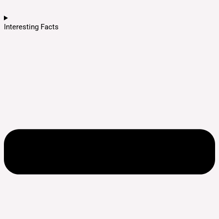
Interesting Facts