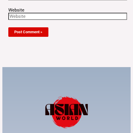
Website