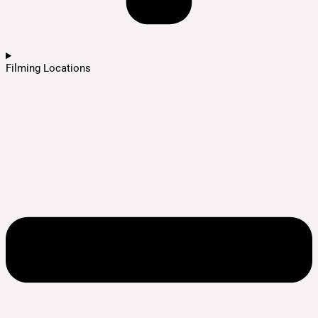
Filming Locations