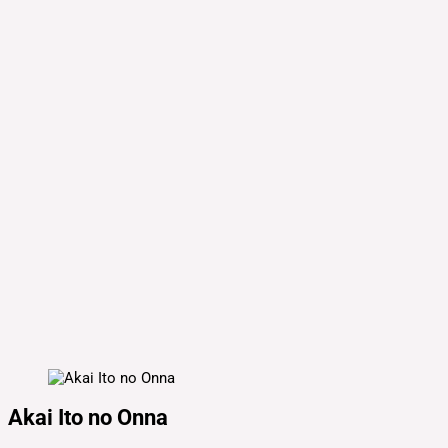
Akai Ito no Onna