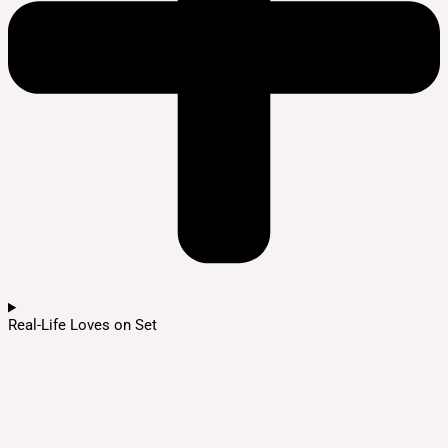
Real-Life Loves on Set