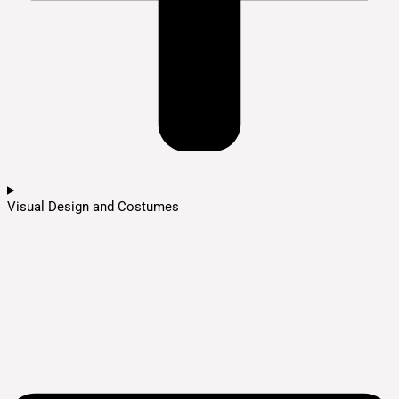
Visual Design and Costumes