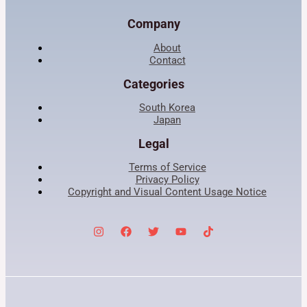
Company
About
Contact
Categories
South Korea
Japan
Legal
Terms of Service
Privacy Policy
Copyright and Visual Content Usage Notice