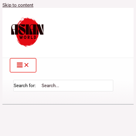
Skip to content
Search for: