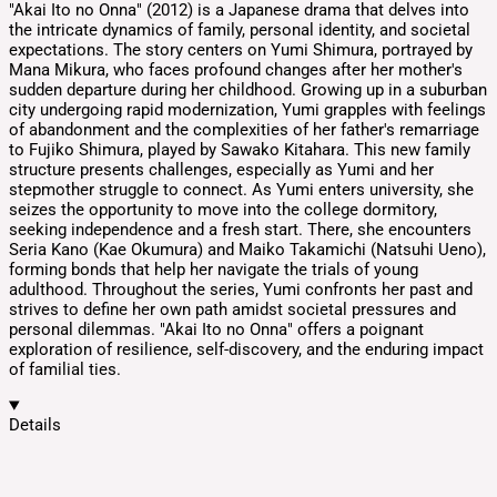
​"Akai Ito no Onna" (2012) is a Japanese drama that delves into
the intricate dynamics of family, personal identity, and societal
expectations. The story centers on Yumi Shimura, portrayed by
Mana Mikura, who faces profound changes after her mother's
sudden departure during her childhood. ​ Growing up in a suburban
city undergoing rapid modernization, Yumi grapples with feelings
of abandonment and the complexities of her father's remarriage
to Fujiko Shimura, played by Sawako Kitahara. This new family
structure presents challenges, especially as Yumi and her
stepmother struggle to connect. ​ As Yumi enters university, she
seizes the opportunity to move into the college dormitory,
seeking independence and a fresh start. There, she encounters
Seria Kano (Kae Okumura) and Maiko Takamichi (Natsuhi Ueno),
forming bonds that help her navigate the trials of young
adulthood. ​ Throughout the series, Yumi confronts her past and
strives to define her own path amidst societal pressures and
personal dilemmas. "Akai Ito no Onna" offers a poignant
exploration of resilience, self-discovery, and the enduring impact
of familial ties.
Details