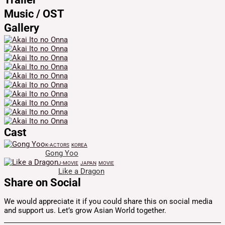
Music / OST
Gallery
Cast
K-ACTORS
KOREA
Gong Yoo
J-MOVIE
JAPAN
MOVIE
Like a Dragon
Share on Social
We would appreciate it if you could share this on social media
and support us. Let’s grow Asian World together.