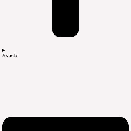
Awards