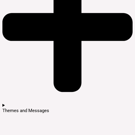
Themes and Messages