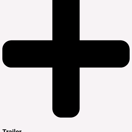
Trailer