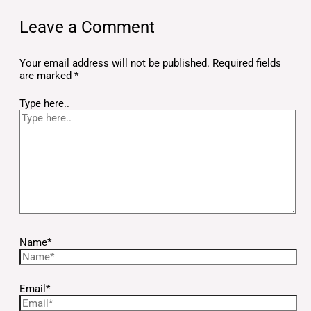
Leave a Comment
Your email address will not be published.
Required fields
are marked
*
Type here..
Name*
Email*