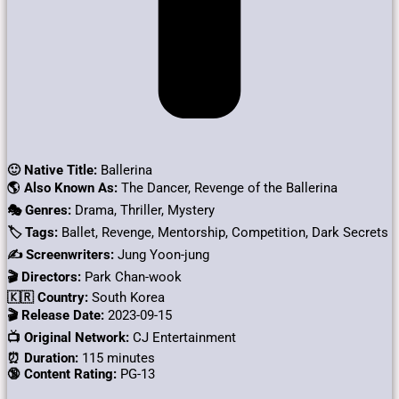
🙂 Native Title:
Ballerina
🌎 Also Known As:
The Dancer, Revenge of the Ballerina
🎭 Genres:
Drama, Thriller, Mystery
🏷 Tags:
Ballet, Revenge, Mentorship, Competition, Dark Secrets
✍ Screenwriters:
Jung Yoon-jung
🎬 Directors:
Park Chan-wook
🇰🇷 Country:
South Korea
🎬 Release Date:
2023-09-15
📺 Original Network:
CJ Entertainment
⏰ Duration:
115 minutes
🔞 Content Rating:
PG-13