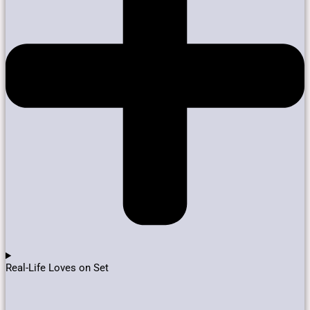
Real-Life Loves on Set