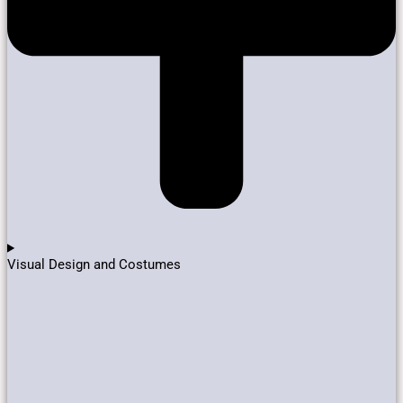
Visual Design and Costumes