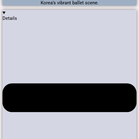
Korea’s vibrant ballet scene.
Details