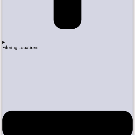
Filming Locations