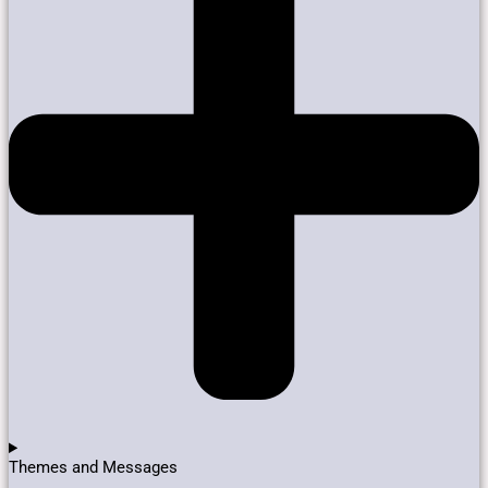
Themes and Messages