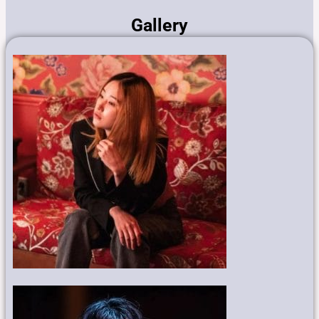
Gallery