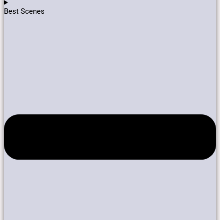
Best Scenes