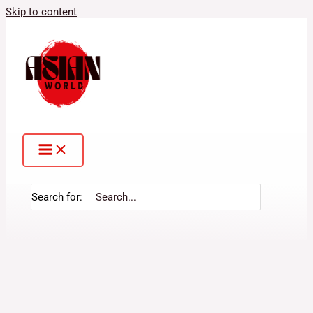
Skip to content
Search for: