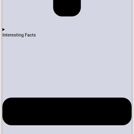
Interesting Facts