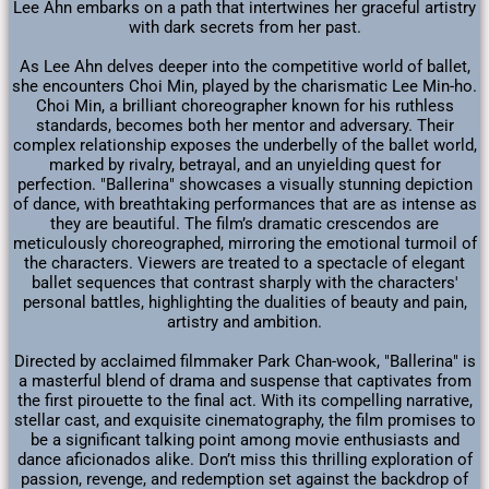
Lee Ahn embarks on a path that intertwines her graceful artistry
with dark secrets from her past.
As Lee Ahn delves deeper into the competitive world of ballet,
she encounters Choi Min, played by the charismatic Lee Min-ho.
Choi Min, a brilliant choreographer known for his ruthless
standards, becomes both her mentor and adversary. Their
complex relationship exposes the underbelly of the ballet world,
marked by rivalry, betrayal, and an unyielding quest for
perfection. "Ballerina" showcases a visually stunning depiction
of dance, with breathtaking performances that are as intense as
they are beautiful. The film’s dramatic crescendos are
meticulously choreographed, mirroring the emotional turmoil of
the characters. Viewers are treated to a spectacle of elegant
ballet sequences that contrast sharply with the characters'
personal battles, highlighting the dualities of beauty and pain,
artistry and ambition.
Directed by acclaimed filmmaker Park Chan-wook, "Ballerina" is
a masterful blend of drama and suspense that captivates from
the first pirouette to the final act. With its compelling narrative,
stellar cast, and exquisite cinematography, the film promises to
be a significant talking point among movie enthusiasts and
dance aficionados alike. Don’t miss this thrilling exploration of
passion, revenge, and redemption set against the backdrop of