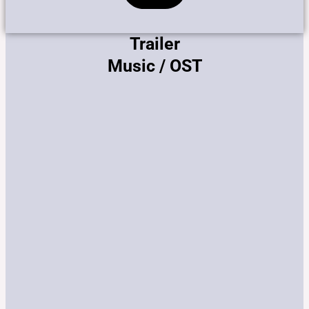
Trailer
Music / OST