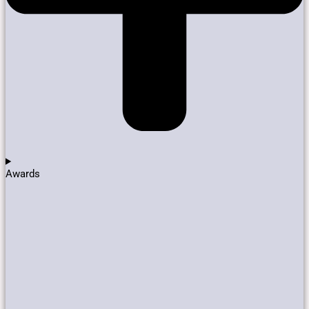
Awards