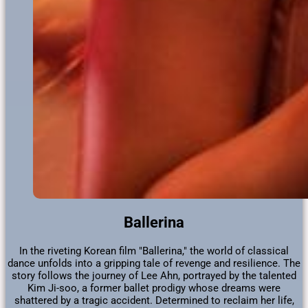
Ballerina
In the riveting Korean film "Ballerina," the world of classical
dance unfolds into a gripping tale of revenge and resilience. The
story follows the journey of Lee Ahn, portrayed by the talented
Kim Ji-soo, a former ballet prodigy whose dreams were
shattered by a tragic accident. Determined to reclaim her life,