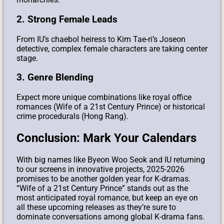
2. Strong Female Leads
From IU’s chaebol heiress to Kim Tae-ri’s Joseon
detective, complex female characters are taking center
stage.
3. Genre Blending
Expect more unique combinations like royal office
romances (Wife of a 21st Century Prince) or historical
crime procedurals (Hong Rang).
Conclusion: Mark Your Calendars
With big names like Byeon Woo Seok and IU returning
to our screens in innovative projects, 2025-2026
promises to be another golden year for K-dramas.
“Wife of a 21st Century Prince” stands out as the
most anticipated royal romance, but keep an eye on
all these upcoming releases as they’re sure to
dominate conversations among global K-drama fans.