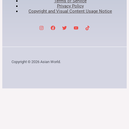
Terms of Service
Privacy Policy
Copyright and Visual Content Usage Notice
Copyright © 2026 Asian World.