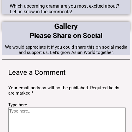
Which upcoming drama are you most excited about?
Let us know in the comments!
Gallery
Please Share on Social
We would appreciate it if you could share this on social media
and support us. Let’s grow Asian World together.
Leave a Comment
Your email address will not be published.
Required fields
are marked
*
Type here..