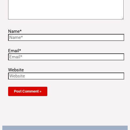
Name*
Email*
Website