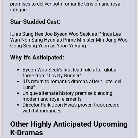
promises to deliver both romantic tension and royal
intrigue.
Star-Studded Cast:
IU as Sung Hee Joo
Byeon Woo Seok as Prince Lee
Wan
Noh Sang Hyun as Prime Minister Min Jung Woo
Gong Seung Yeon as Yoon Yi Rang
Why It’s Anticipated:
Byeon Woo Seok’s first lead role after global
fame from “Lovely Runner”
IU’s return to romantic dramas after “Hotel del
Luna”
Unique alternate history premise blending
modern and royal elements
Director Park Joon Hwa’s proven track record
with hit romances
Other Highly Anticipated Upcoming
K-Dramas