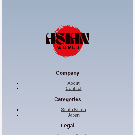
Company
About
Contact
Categories
South Korea
Japan
Legal