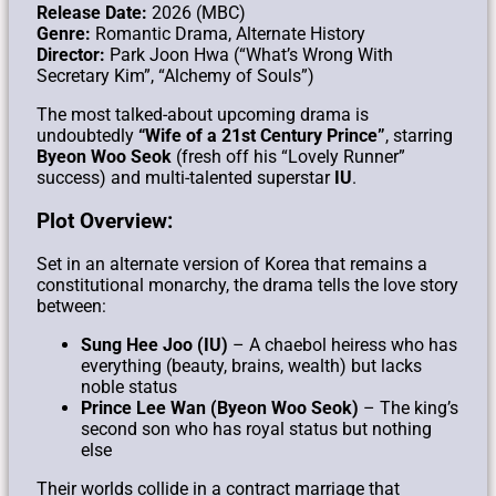
Release Date:
2026 (MBC)
Genre:
Romantic Drama, Alternate History
Director:
Park Joon Hwa (“What’s Wrong With
Secretary Kim”, “Alchemy of Souls”)
The most talked-about upcoming drama is
undoubtedly
“Wife of a 21st Century Prince”
, starring
Byeon Woo Seok
(fresh off his “Lovely Runner”
success) and multi-talented superstar
IU
.
Plot Overview:
Set in an alternate version of Korea that remains a
constitutional monarchy, the drama tells the love story
between:
Sung Hee Joo (IU)
– A chaebol heiress who has
everything (beauty, brains, wealth) but lacks
noble status
Prince Lee Wan (Byeon Woo Seok)
– The king’s
second son who has royal status but nothing
else
Their worlds collide in a contract marriage that