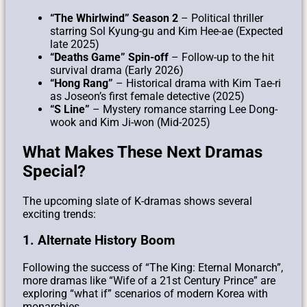
“The Whirlwind” Season 2
– Political thriller
starring Sol Kyung-gu and Kim Hee-ae (Expected
late 2025)
“Deaths Game” Spin-off
– Follow-up to the hit
survival drama (Early 2026)
“Hong Rang”
– Historical drama with Kim Tae-ri
as Joseon’s first female detective (2025)
“S Line”
– Mystery romance starring Lee Dong-
wook and Kim Ji-won (Mid-2025)
What Makes These Next Dramas
Special?
The upcoming slate of K-dramas shows several
exciting trends:
1. Alternate History Boom
Following the success of “The King: Eternal Monarch”,
more dramas like “Wife of a 21st Century Prince” are
exploring “what if” scenarios of modern Korea with
monarchies.