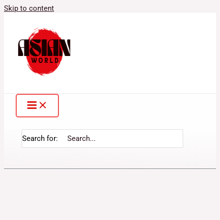
Skip to content
Search for: