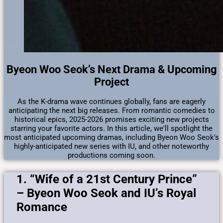
Byeon Woo Seok’s Next Drama & Upcoming
Project
As the K-drama wave continues globally, fans are eagerly
anticipating the next big releases. From romantic comedies to
historical epics, 2025-2026 promises exciting new projects
starring your favorite actors. In this article, we'll spotlight the
most anticipated upcoming dramas, including Byeon Woo Seok's
highly-anticipated new series with IU, and other noteworthy
productions coming soon.
1. “Wife of a 21st Century Prince”
– Byeon Woo Seok and IU’s Royal
Romance