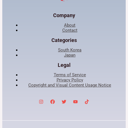
Company
About
Contact
Categories
South Korea
Japan
Legal
Terms of Service
Privacy Policy
Copyright and Visual Content Usage Notice