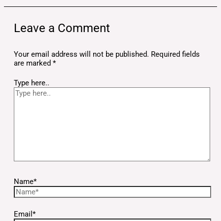
Leave a Comment
Your email address will not be published.
Required fields
are marked
*
Type here..
Name*
Email*