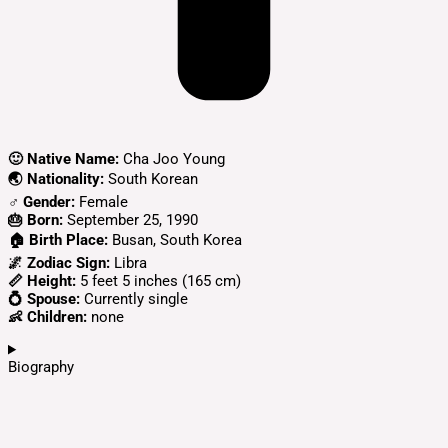
🙂 Native Name:
Cha Joo Young
🌏 Nationality:
South Korean
♂️ Gender:
Female
🎂 Born:
September 25, 1990
🏠 Birth Place:
Busan, South Korea
🌌 Zodiac Sign:
Libra
📏 Height:
5 feet 5 inches (165 cm)
💍 Spouse:
Currently single
👶 Children:
none
Biography