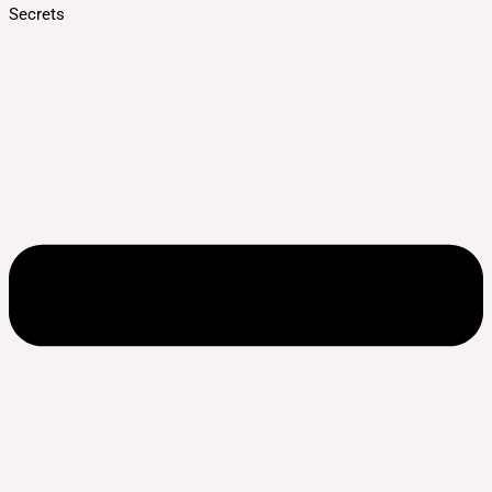
Secrets