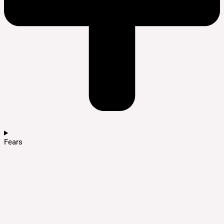
Fears