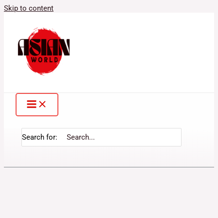
Skip to content
Search for: