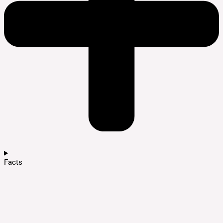
Facts