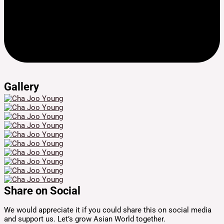
Gallery
Share on Social
We would appreciate it if you could share this on social media
and support us. Let’s grow Asian World together.