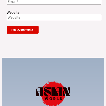
Website