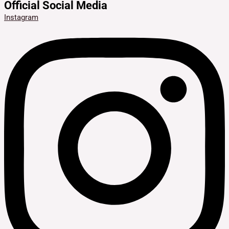
Official Social Media
Instagram