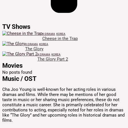
TV Shows
K-DRAMA
KOREA
Cheese in the Trap
K-DRAMA
KOREA
The Glory
K-DRAMA
KOREA
The Glory Part 2
Movies
No posts found
Music / OST
Cha Joo Young is well-known for her acting roles in various
dramas and films. While there may be mentions of her good
taste in music or her sharing music preferences, these do not
constitute a music career. She is primarily celebrated for her
contributions to acting, especially noted for her roles in dramas
like “The Glory” and her upcoming roles in historical dramas and
films.