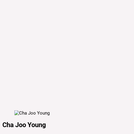
Cha Joo Young