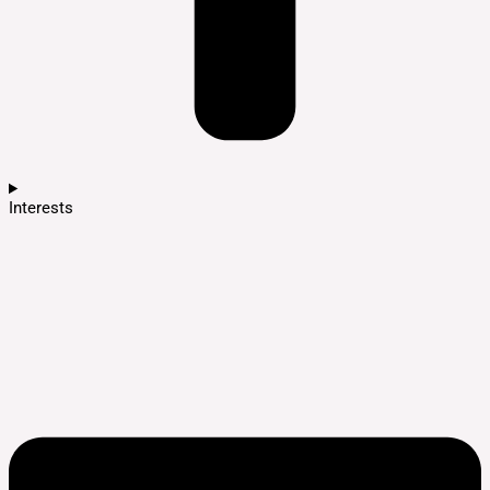
Interests