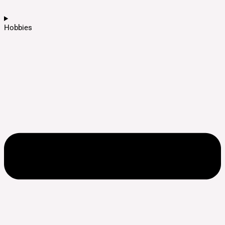
Hobbies