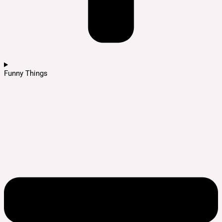
Funny Things