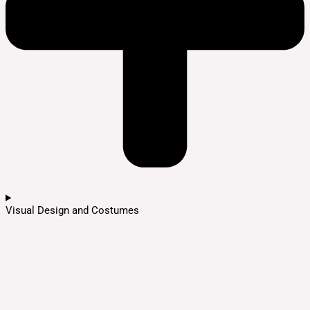
Visual Design and Costumes