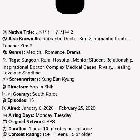
🙂
Native Title:
낭만닥터 김사부 2
🌎
Also Known As:
Romantic Doctor Kim 2, Romantic Doctor,
Teacher Kim 2
🎭
Genres:
Medical, Romance, Drama
🏷
Tags:
Surgeon, Rural Hospital, Mentor-Student Relationship,
Inspirational Doctor, Complex Medical Cases, Rivalry, Healing,
Love and Sacrifice
✍
Screenwriters:
Kang Eun Kyung
🎬
Directors:
Yoo In Shik
🇰🇷
Country:
South Korea
🎬
Episodes:
16
🗓️
Aired:
January 6, 2020 – February 25, 2020
📅
Airing Days:
Monday, Tuesday
📺
Original Network:
SBS
⏰
Duration:
1 hour 10 minutes per episode
🔞
Content Rating:
15+ – Teens 15 or older