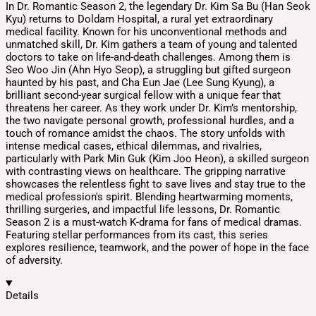
In Dr. Romantic Season 2, the legendary Dr. Kim Sa Bu (Han Seok
Kyu) returns to Doldam Hospital, a rural yet extraordinary
medical facility. Known for his unconventional methods and
unmatched skill, Dr. Kim gathers a team of young and talented
doctors to take on life-and-death challenges. Among them is
Seo Woo Jin (Ahn Hyo Seop), a struggling but gifted surgeon
haunted by his past, and Cha Eun Jae (Lee Sung Kyung), a
brilliant second-year surgical fellow with a unique fear that
threatens her career. As they work under Dr. Kim’s mentorship,
the two navigate personal growth, professional hurdles, and a
touch of romance amidst the chaos. The story unfolds with
intense medical cases, ethical dilemmas, and rivalries,
particularly with Park Min Guk (Kim Joo Heon), a skilled surgeon
with contrasting views on healthcare. The gripping narrative
showcases the relentless fight to save lives and stay true to the
medical profession's spirit. Blending heartwarming moments,
thrilling surgeries, and impactful life lessons, Dr. Romantic
Season 2 is a must-watch K-drama for fans of medical dramas.
Featuring stellar performances from its cast, this series
explores resilience, teamwork, and the power of hope in the face
of adversity.
Details