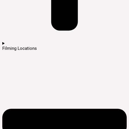
Filming Locations