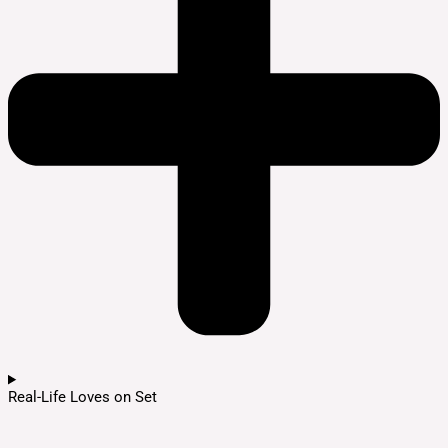
Real-Life Loves on Set