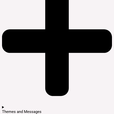
Themes and Messages