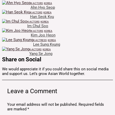
K-ACTORS
KOREA
Ahn Hyo Seop
K-ACTORS
KOREA
Han Seok Kyu
K-ACTORS
KOREA
Im Chul Soo
K-ACTORS
KOREA
Kim Joo Heon
K-ACTRESS
KOREA
Lee Sung Kyung
K-ACTORS
KOREA
Yang Se Jong
Share on Social
We would appreciate it if you could share this on social media
and support us. Let’s grow Asian World together.
Leave a Comment
Your email address will not be published.
Required fields
are marked
*