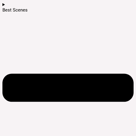
Best Scenes