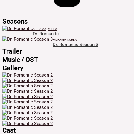
Seasons
K-DRAMA
KOREA
Dr. Romantic
K-DRAMA
KOREA
Dr. Romantic Season 3
Trailer
Music / OST
Gallery
Cast