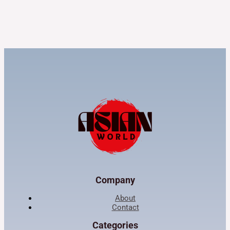
Company
About
Contact
Categories