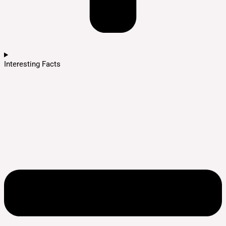
Interesting Facts