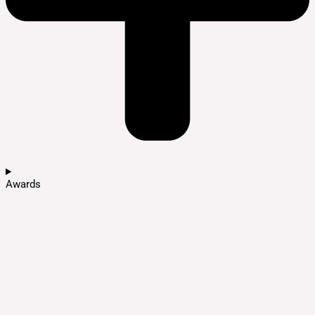
Awards