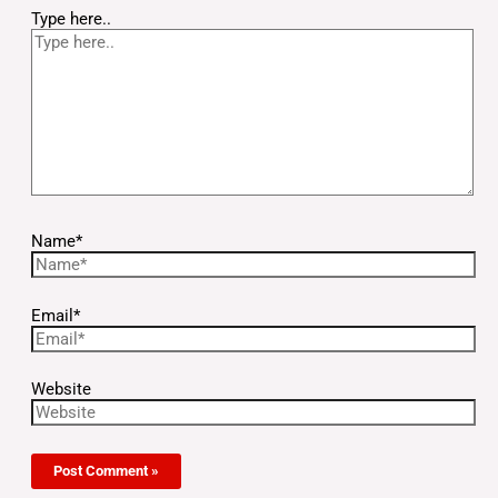
Type here..
Name*
Email*
Website