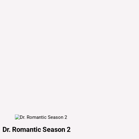
Dr. Romantic Season 2