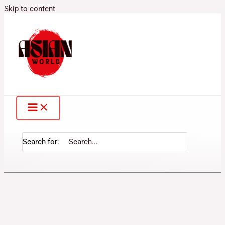
Skip to content
Search for: