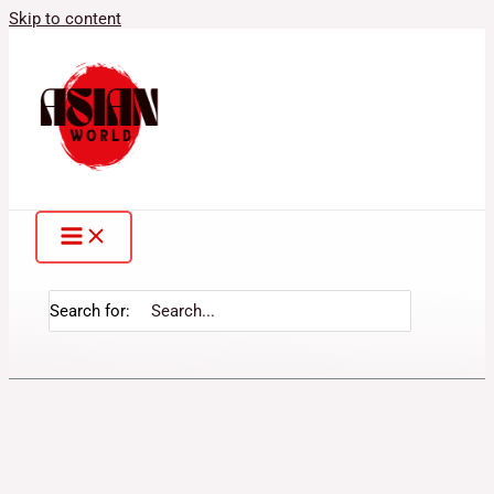
Skip to content
Search for: