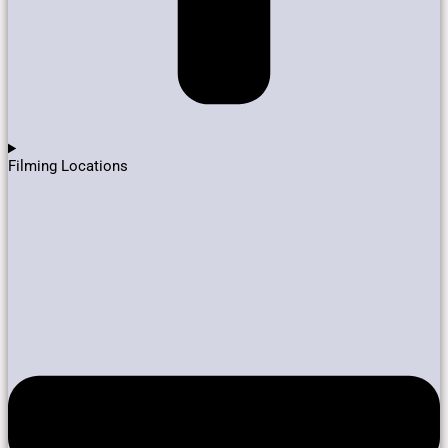
Filming Locations