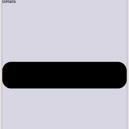
Details