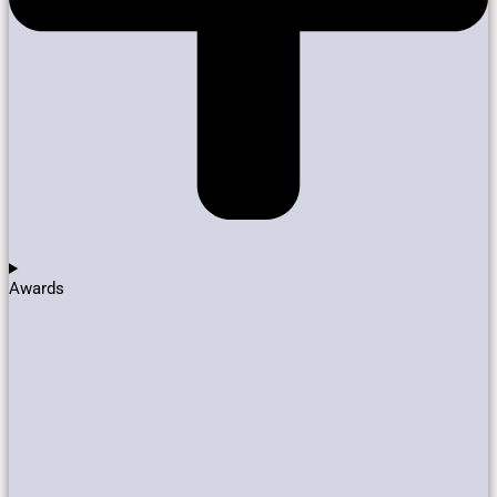
Awards