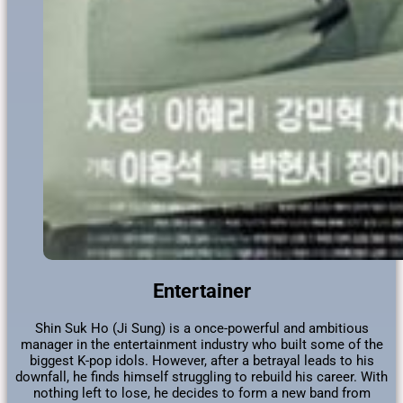
Entertainer
Shin Suk Ho (Ji Sung) is a once-powerful and ambitious
manager in the entertainment industry who built some of the
biggest K-pop idols. However, after a betrayal leads to his
downfall, he finds himself struggling to rebuild his career. With
nothing left to lose, he decides to form a new band from