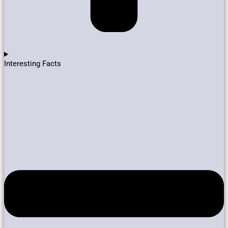
Interesting Facts