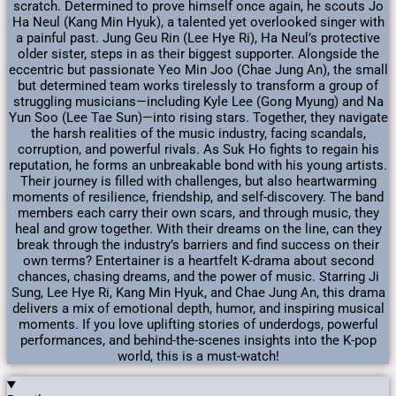
scratch. Determined to prove himself once again, he scouts Jo
Ha Neul (Kang Min Hyuk), a talented yet overlooked singer with
a painful past. Jung Geu Rin (Lee Hye Ri), Ha Neul’s protective
older sister, steps in as their biggest supporter. Alongside the
eccentric but passionate Yeo Min Joo (Chae Jung An), the small
but determined team works tirelessly to transform a group of
struggling musicians—including Kyle Lee (Gong Myung) and Na
Yun Soo (Lee Tae Sun)—into rising stars. Together, they navigate
the harsh realities of the music industry, facing scandals,
corruption, and powerful rivals. As Suk Ho fights to regain his
reputation, he forms an unbreakable bond with his young artists.
Their journey is filled with challenges, but also heartwarming
moments of resilience, friendship, and self-discovery. The band
members each carry their own scars, and through music, they
heal and grow together. With their dreams on the line, can they
break through the industry’s barriers and find success on their
own terms? Entertainer is a heartfelt K-drama about second
chances, chasing dreams, and the power of music. Starring Ji
Sung, Lee Hye Ri, Kang Min Hyuk, and Chae Jung An, this drama
delivers a mix of emotional depth, humor, and inspiring musical
moments. If you love uplifting stories of underdogs, powerful
performances, and behind-the-scenes insights into the K-pop
world, this is a must-watch!