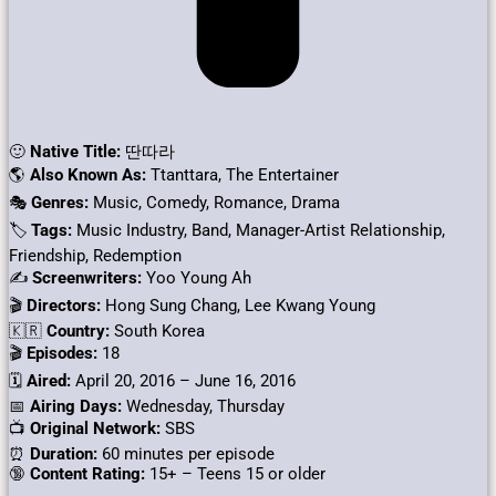
🙂
Native Title:
딴따라
🌎
Also Known As:
Ttanttara, The Entertainer
🎭
Genres:
Music, Comedy, Romance, Drama
🏷
Tags:
Music Industry, Band, Manager-Artist Relationship,
Friendship, Redemption
✍
Screenwriters:
Yoo Young Ah
🎬
Directors:
Hong Sung Chang, Lee Kwang Young
🇰🇷
Country:
South Korea
🎬
Episodes:
18
🗓️
Aired:
April 20, 2016 – June 16, 2016
📅
Airing Days:
Wednesday, Thursday
📺
Original Network:
SBS
⏰
Duration:
60 minutes per episode
🔞
Content Rating:
15+ – Teens 15 or older