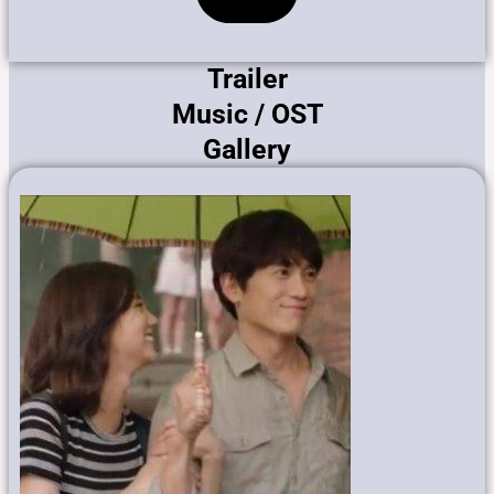
Trailer
Music / OST
Gallery