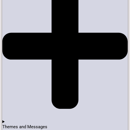
Themes and Messages