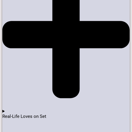
Real-Life Loves on Set