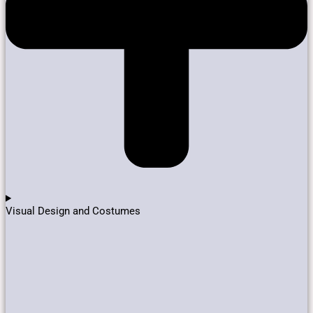
Visual Design and Costumes