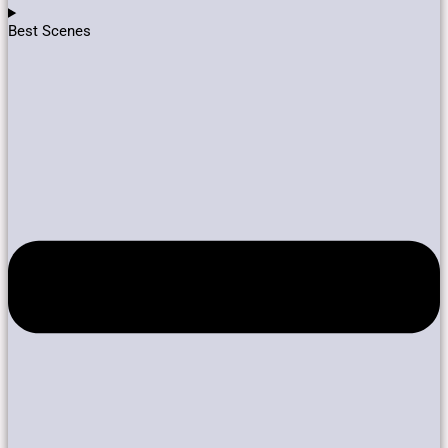
Best Scenes