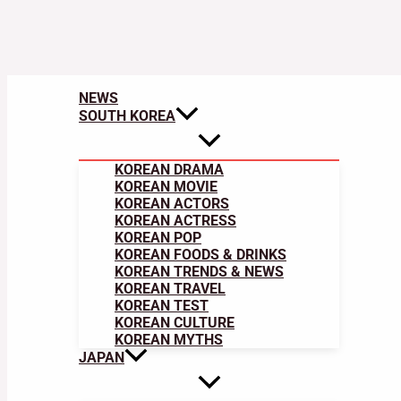
NEWS
SOUTH KOREA
KOREAN DRAMA
KOREAN MOVIE
KOREAN ACTORS
KOREAN ACTRESS
KOREAN POP
KOREAN FOODS & DRINKS
KOREAN TRENDS & NEWS
KOREAN TRAVEL
KOREAN TEST
KOREAN CULTURE
KOREAN MYTHS
JAPAN