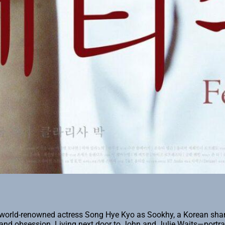
stars world-renowned actress Song Hye Kyo as Sookhy, a Korean 
ion and obsession. Living next door to John and Julie Waits—port