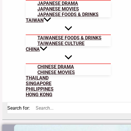
JAPANESE DRAMA
JAPANESE MOVIES
JAPANESE FOODS & DRINKS
TAIWAN
TAIWANESE FOODS & DRINKS
TAIWANESE CULTURE
CHINA
CHINESE DRAMA
CHINESE MOVIES
THAILAND
SINGAPORE
PHILIPPINES
HONG KONG
Search for: