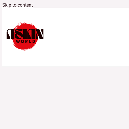
Skip to content