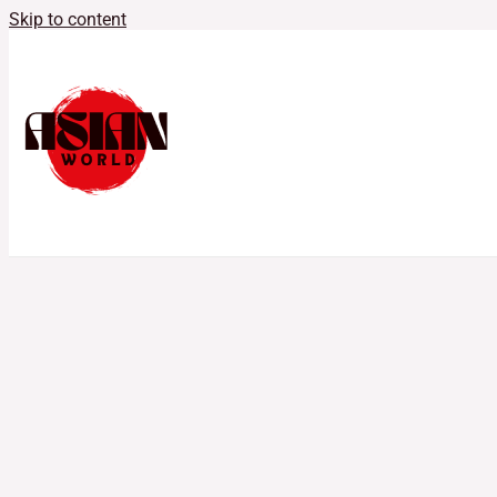
Skip to content