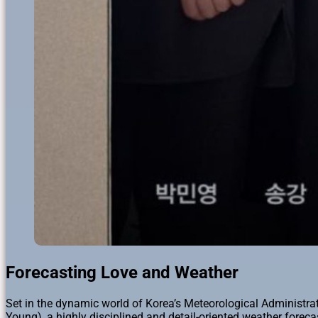
Forecasting Love and Weather
Set in the dynamic world of Korea’s Meteorological Administra
Young), a highly disciplined and detail-oriented weather forecas