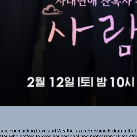
tion, Forecasting Love and Weather is a refreshing K-drama tha
ter, who prefers to keep her personal and professional lives stri