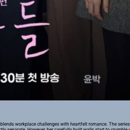
t blends workplace challenges with heartfelt romance. The serie
ctly separate. However, her carefully built walls start to crumbl