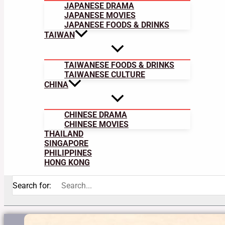
JAPANESE DRAMA
JAPANESE MOVIES
JAPANESE FOODS & DRINKS
TAIWAN
TAIWANESE FOODS & DRINKS
TAIWANESE CULTURE
CHINA
CHINESE DRAMA
CHINESE MOVIES
THAILAND
SINGAPORE
PHILIPPINES
HONG KONG
Search for: