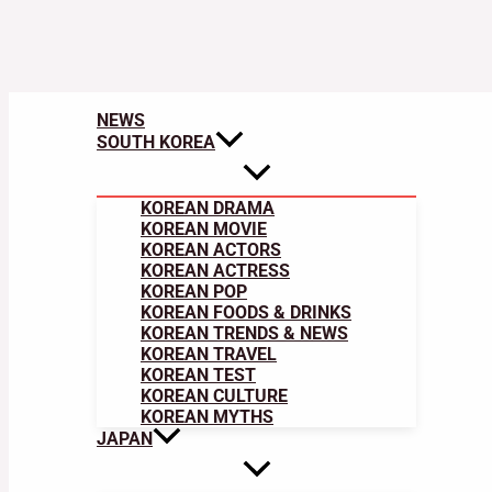
NEWS
SOUTH KOREA
KOREAN DRAMA
KOREAN MOVIE
KOREAN ACTORS
KOREAN ACTRESS
KOREAN POP
KOREAN FOODS & DRINKS
KOREAN TRENDS & NEWS
KOREAN TRAVEL
KOREAN TEST
KOREAN CULTURE
KOREAN MYTHS
JAPAN