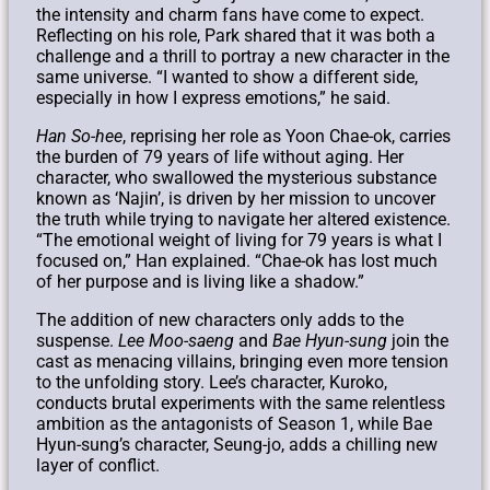
the intensity and charm fans have come to expect.
Reflecting on his role, Park shared that it was both a
challenge and a thrill to portray a new character in the
same universe. “I wanted to show a different side,
especially in how I express emotions,” he said.
Han So-hee
, reprising her role as Yoon Chae-ok, carries
the burden of 79 years of life without aging. Her
character, who swallowed the mysterious substance
known as ‘Najin’, is driven by her mission to uncover
the truth while trying to navigate her altered existence.
“The emotional weight of living for 79 years is what I
focused on,” Han explained. “Chae-ok has lost much
of her purpose and is living like a shadow.”
The addition of new characters only adds to the
suspense.
Lee Moo-saeng
and
Bae Hyun-sung
join the
cast as menacing villains, bringing even more tension
to the unfolding story. Lee’s character, Kuroko,
conducts brutal experiments with the same relentless
ambition as the antagonists of Season 1, while Bae
Hyun-sung’s character, Seung-jo, adds a chilling new
layer of conflict.