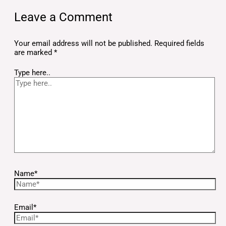
Leave a Comment
Your email address will not be published.
Required fields
are marked
*
Type here..
Name*
Email*