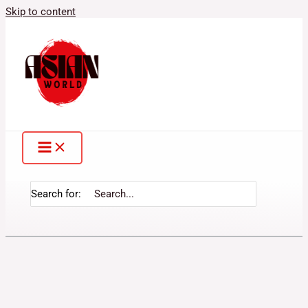
Skip to content
Search for: