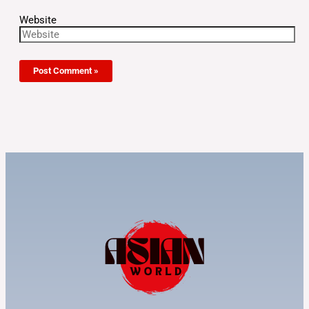
Website