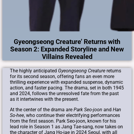
Gyeongseong Creature’ Returns with
Season 2: Expanded Storyline and New
Villains Revealed
The highly anticipated
Gyeongseong Creature
returns
for its second season, offering fans an even more
thrilling experience with expanded suspense, dynamic
action, and faster pacing. The drama, set in both 1945
and 2024, follows the unresolved fate from the past
as it intertwines with the present.
At the center of the drama are
Park Seo-joon
and
Han
So-hee
, who continue their electrifying performances
from the first season. Park Seo-joon, known for his
lead role in Season 1 as Jang Tae-sang, now takes on
the character of Jang Ho-jae in 2024 Seoul, with all