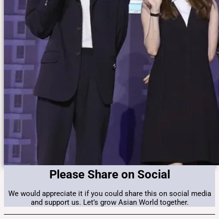
Please Share on Social
We would appreciate it if you could share this on social media
and support us. Let’s grow Asian World together.