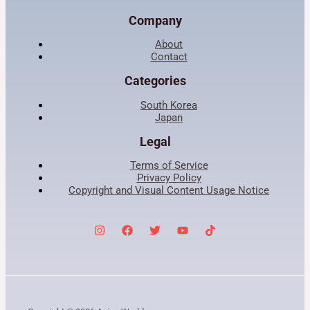
Company
About
Contact
Categories
South Korea
Japan
Legal
Terms of Service
Privacy Policy
Copyright and Visual Content Usage Notice