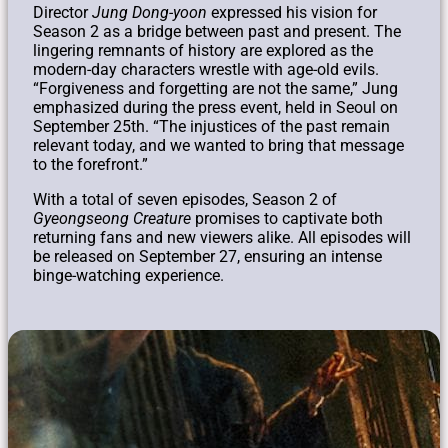
Director
Jung Dong-yoon
expressed his vision for
Season 2 as a bridge between past and present. The
lingering remnants of history are explored as the
modern-day characters wrestle with age-old evils.
“Forgiveness and forgetting are not the same,” Jung
emphasized during the press event, held in Seoul on
September 25th. “The injustices of the past remain
relevant today, and we wanted to bring that message
to the forefront.”
With a total of seven episodes, Season 2 of
Gyeongseong Creature
promises to captivate both
returning fans and new viewers alike. All episodes will
be released on September 27, ensuring an intense
binge-watching experience.