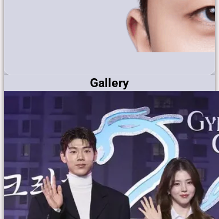
Gallery