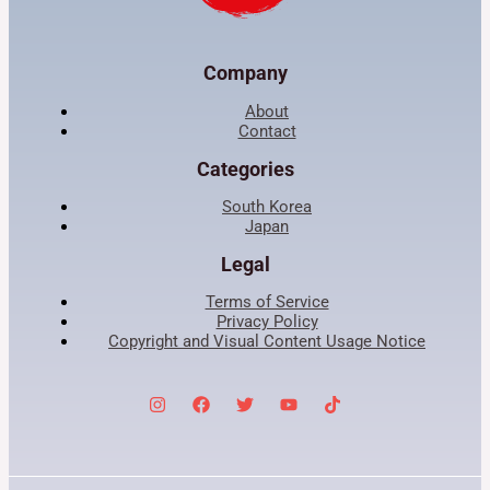
Company
About
Contact
Categories
South Korea
Japan
Legal
Terms of Service
Privacy Policy
Copyright and Visual Content Usage Notice