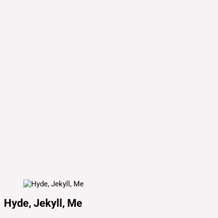
Hyde, Jekyll, Me