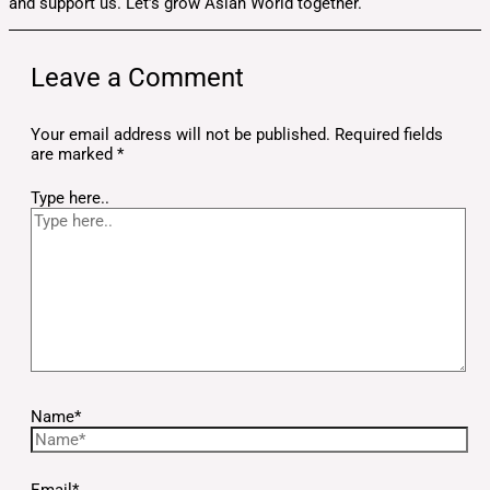
and support us. Let’s grow Asian World together.
Leave a Comment
Your email address will not be published.
Required fields
are marked
*
Type here..
Name*
Email*