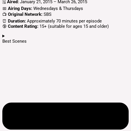
🗓️
Aired:
January 21, 2015 – March 26, 2015
📅
Airing Days:
Wednesdays & Thursdays
📺
Original Network:
SBS
⏰
Duration:
Approximately 70 minutes per episode
🔞
Content Rating:
15+ (suitable for ages 15 and older)
Best Scenes