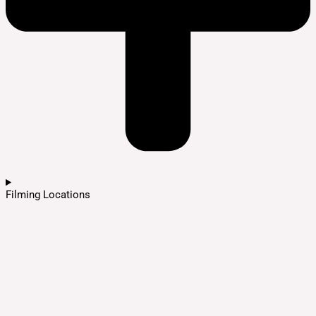
Filming Locations