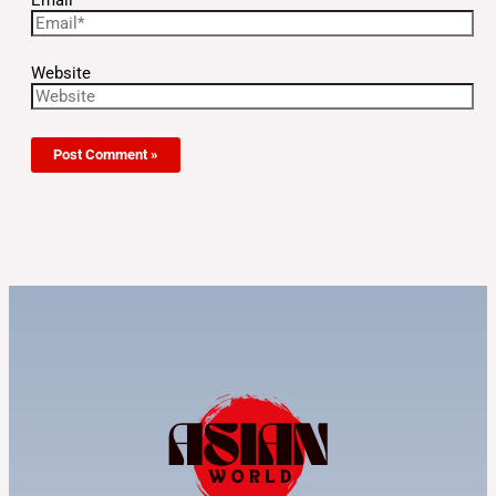
Website