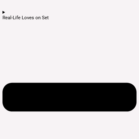
Real-Life Loves on Set