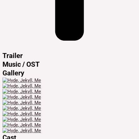
Trailer
Music / OST
Gallery
Cast