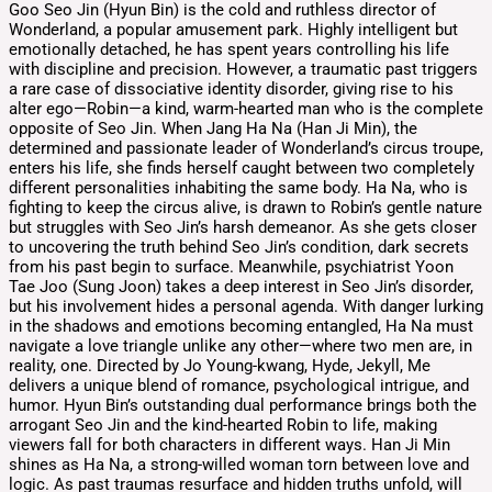
Goo Seo Jin (Hyun Bin) is the cold and ruthless director of
Wonderland, a popular amusement park. Highly intelligent but
emotionally detached, he has spent years controlling his life
with discipline and precision. However, a traumatic past triggers
a rare case of dissociative identity disorder, giving rise to his
alter ego—Robin—a kind, warm-hearted man who is the complete
opposite of Seo Jin. When Jang Ha Na (Han Ji Min), the
determined and passionate leader of Wonderland’s circus troupe,
enters his life, she finds herself caught between two completely
different personalities inhabiting the same body. Ha Na, who is
fighting to keep the circus alive, is drawn to Robin’s gentle nature
but struggles with Seo Jin’s harsh demeanor. As she gets closer
to uncovering the truth behind Seo Jin’s condition, dark secrets
from his past begin to surface. Meanwhile, psychiatrist Yoon
Tae Joo (Sung Joon) takes a deep interest in Seo Jin’s disorder,
but his involvement hides a personal agenda. With danger lurking
in the shadows and emotions becoming entangled, Ha Na must
navigate a love triangle unlike any other—where two men are, in
reality, one. Directed by Jo Young-kwang, Hyde, Jekyll, Me
delivers a unique blend of romance, psychological intrigue, and
humor. Hyun Bin’s outstanding dual performance brings both the
arrogant Seo Jin and the kind-hearted Robin to life, making
viewers fall for both characters in different ways. Han Ji Min
shines as Ha Na, a strong-willed woman torn between love and
logic. As past traumas resurface and hidden truths unfold, will