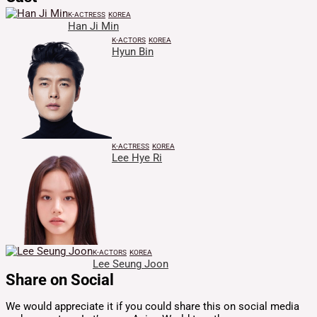
K-ACTRESS
KOREA
Han Ji Min
K-ACTORS
KOREA
Hyun Bin
K-ACTRESS
KOREA
Lee Hye Ri
K-ACTORS
KOREA
Lee Seung Joon
Share on Social
We would appreciate it if you could share this on social media