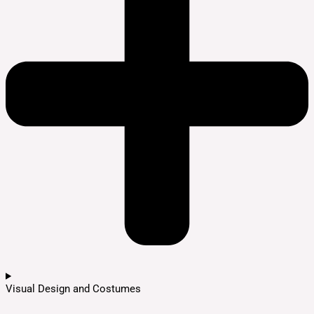
Visual Design and Costumes