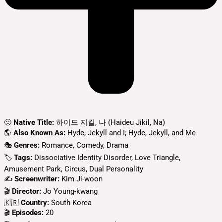
🙂
Native Title:
하이드 지킬, 나 (Haideu Jikil, Na)
🌎
Also Known As:
Hyde, Jekyll and I; Hyde, Jekyll, and Me
🎭
Genres:
Romance, Comedy, Drama
🏷
Tags:
Dissociative Identity Disorder, Love Triangle,
Amusement Park, Circus, Dual Personality
✍
Screenwriter:
Kim Ji-woon
🎬
Director:
Jo Young-kwang
🇰🇷
Country:
South Korea
🎬
Episodes:
20