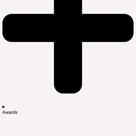
Awards