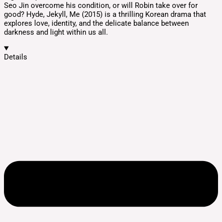
Seo Jin overcome his condition, or will Robin take over for
good? Hyde, Jekyll, Me (2015) is a thrilling Korean drama that
explores love, identity, and the delicate balance between
darkness and light within us all.
Details