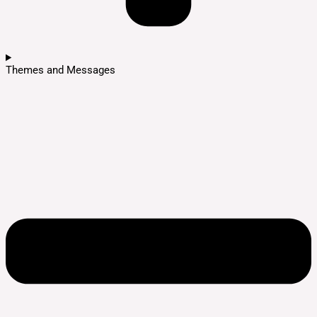
Themes and Messages