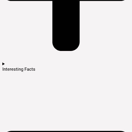
Interesting Facts