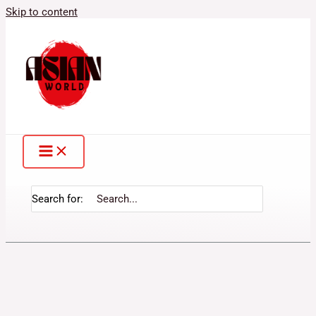
Skip to content
Search for: