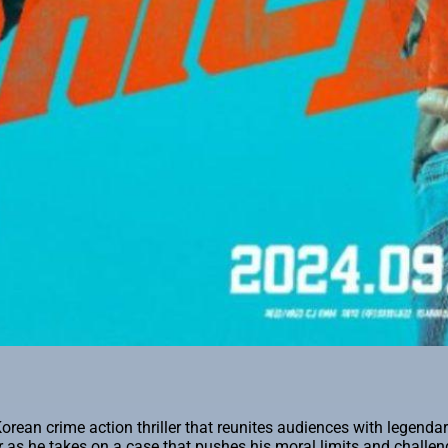
orean crime action thriller that reunites audiences with legend
r as he takes on a case that pushes his moral limits and challeng