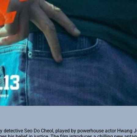
ary detective Seo Do Cheol, played by powerhouse actor Hwang J
es his belief in justice. The film introduces a chilling new anta