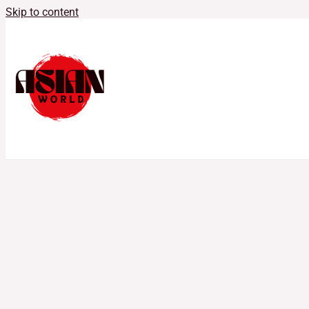
Skip to content