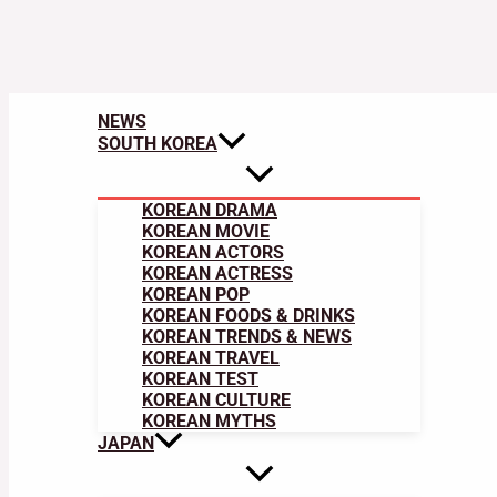
NEWS
SOUTH KOREA
KOREAN DRAMA
KOREAN MOVIE
KOREAN ACTORS
KOREAN ACTRESS
KOREAN POP
KOREAN FOODS & DRINKS
KOREAN TRENDS & NEWS
KOREAN TRAVEL
KOREAN TEST
KOREAN CULTURE
KOREAN MYTHS
JAPAN