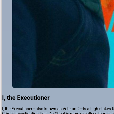
I, the Executioner
I, the Executioner—also known as Veteran 2—is a high-stakes K
Crimes Investigation Unit, Do Cheol is more relentless than eve