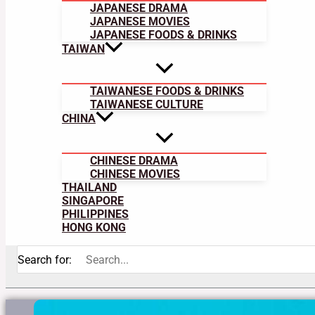
JAPANESE DRAMA
JAPANESE MOVIES
JAPANESE FOODS & DRINKS
TAIWAN
TAIWANESE FOODS & DRINKS
TAIWANESE CULTURE
CHINA
CHINESE DRAMA
CHINESE MOVIES
THAILAND
SINGAPORE
PHILIPPINES
HONG KONG
Search for: