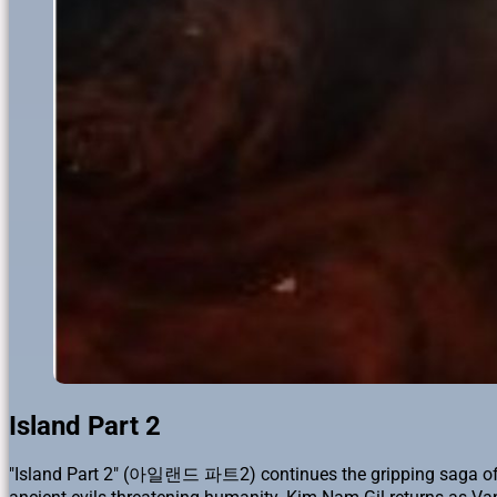
Island Part 2
"Island Part 2" (아일랜드 파트2) continues the gripping saga of Won