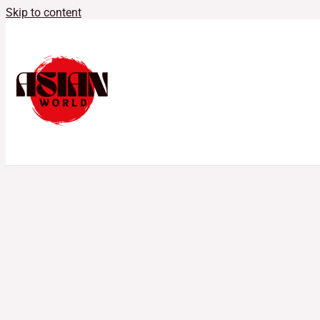
Skip to content