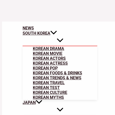
NEWS
SOUTH KOREA
KOREAN DRAMA
KOREAN MOVIE
KOREAN ACTORS
KOREAN ACTRESS
KOREAN POP
KOREAN FOODS & DRINKS
KOREAN TRENDS & NEWS
KOREAN TRAVEL
KOREAN TEST
KOREAN CULTURE
KOREAN MYTHS
JAPAN