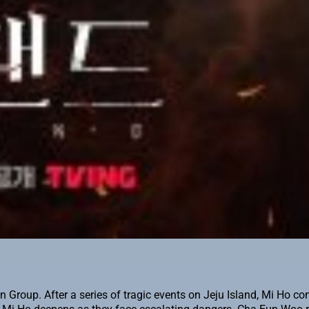
oup. After a series of tragic events on Jeju Island, Mi Ho conf