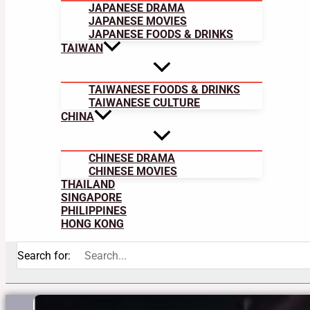
JAPANESE DRAMA
JAPANESE MOVIES
JAPANESE FOODS & DRINKS
TAIWAN
TAIWANESE FOODS & DRINKS
TAIWANESE CULTURE
CHINA
CHINESE DRAMA
CHINESE MOVIES
THAILAND
SINGAPORE
PHILIPPINES
HONG KONG
Search for: