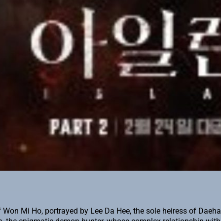
 Mi Ho, portrayed by Lee Da Hee, the sole heiress of Daehan Gr