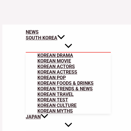
NEWS
SOUTH KOREA
KOREAN DRAMA
KOREAN MOVIE
KOREAN ACTORS
KOREAN ACTRESS
KOREAN POP
KOREAN FOODS & DRINKS
KOREAN TRENDS & NEWS
KOREAN TRAVEL
KOREAN TEST
KOREAN CULTURE
KOREAN MYTHS
JAPAN