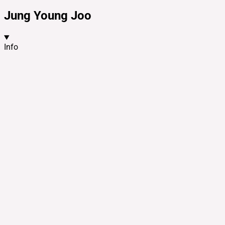
Jung Young Joo
Info