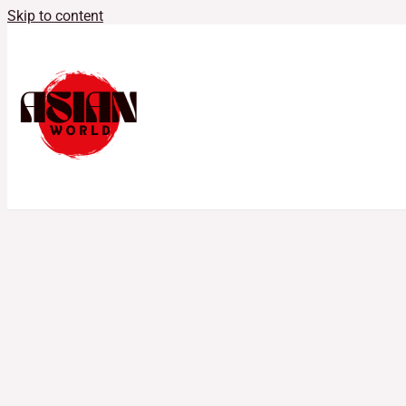
Skip to content