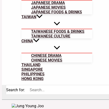
JAPANESE DRAMA
JAPANESE MOVIES
JAPANESE FOODS & DRINKS
TAIWAN
TAIWANESE FOODS & DRINKS
TAIWANESE CULTURE
CHINA
CHINESE DRAMA
CHINESE MOVIES
THAILAND
SINGAPORE
PHILIPPINES
HONG KONG
Search for: