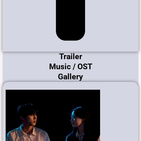
Trailer
Music / OST
Gallery