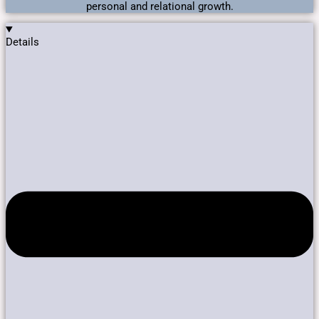
personal and relational growth.
Details