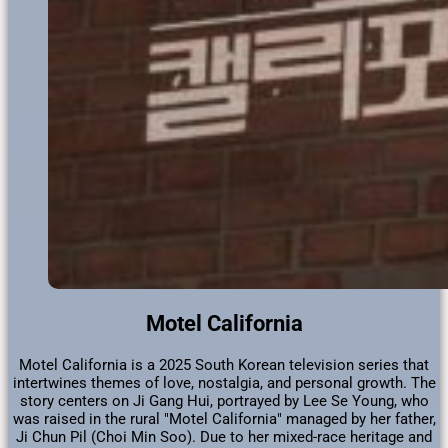
Motel California
Motel California is a 2025 South Korean television series that
intertwines themes of love, nostalgia, and personal growth. The
story centers on Ji Gang Hui, portrayed by Lee Se Young, who
was raised in the rural "Motel California" managed by her father,
Ji Chun Pil (Choi Min Soo). Due to her mixed-race heritage and