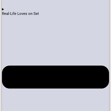
Real-Life Loves on Set