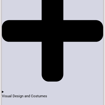
Visual Design and Costumes