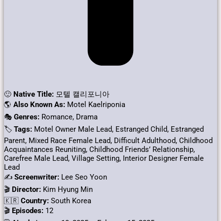
🙂
Native Title:
모텔 캘리포니아
🌎
Also Known As:
Motel Kaelriponia
🎭
Genres:
Romance, Drama
🏷
Tags:
Motel Owner Male Lead, Estranged Child, Estranged
Parent, Mixed Race Female Lead, Difficult Adulthood, Childhood
Acquaintances Reuniting, Childhood Friends’ Relationship,
Carefree Male Lead, Village Setting, Interior Designer Female
Lead
✍
Screenwriter:
Lee Seo Yoon
🎬
Director:
Kim Hyung Min
🇰🇷
Country:
South Korea
🎬
Episodes:
12