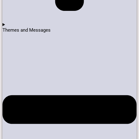
Themes and Messages