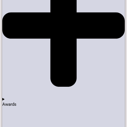
Awards