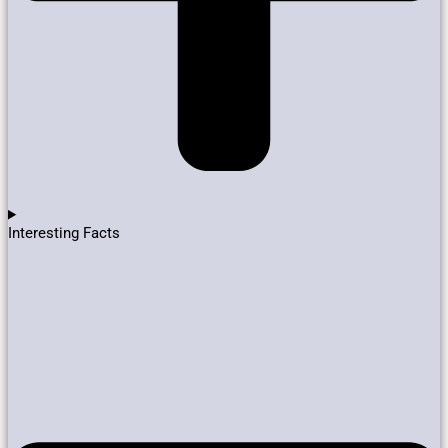
Interesting Facts