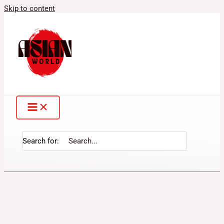
Skip to content
Search for: