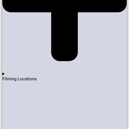
Filming Locations