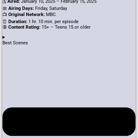
🗓️
Aired:
January 10, 2025 – February 15, 2025
📅
Airing Days:
Friday, Saturday
📺
Original Network:
MBC
⏰
Duration:
1 hr. 10 min. per episode
🔞
Content Rating:
15+ – Teens 15 or older
Best Scenes