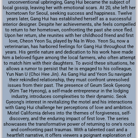
unconventional upbringing, Gang Hui became the subject of
local gossip, leaving her with emotional scars. At 20, she left her
hometown for Seoul, seeking success and happiness. Twelve
years later, Gang Hui has established herself as a successful
interior designer. Despite her achievements, she feels compelled
to return to her hometown, confronting the past she once fled.
Upon her return, she reunites with her childhood friend and first
love, Cheon Yeon Su, played by Na In Woo. Yeon Su, now a
veterinarian, has harbored feelings for Gang Hui throughout the
years. His gentle nature and dedication to his work have made
him a beloved figure among the local farmers, who often attempt
to match him with their daughters. To avoid these situations, he
allows a rumor to persist that he is engaged to his colleague,
Yun Nan U (Choi Hee Jin). As Gang Hui and Yeon Su navigate
their rekindled relationship, they must confront unresolved
issues from their past. The presence of Geum Seok Gyeong
(Kim Tae Hyeong), a self-made entrepreneur in the lodging
industry, introduces complexities to their dynamic. Seok
Gyeong's interest in revitalizing the motel and his interactions
with Gang Hui challenge her perceptions of love and ambition.
Motel California delves into the themes of forgiveness, self-
discovery, and the enduring impact of first love. The series
showcases the transformative power of returning to one's roots
and confronting past traumas. With a talented cast and a
heartfelt narrative, it offers viewers a poignant exploration of