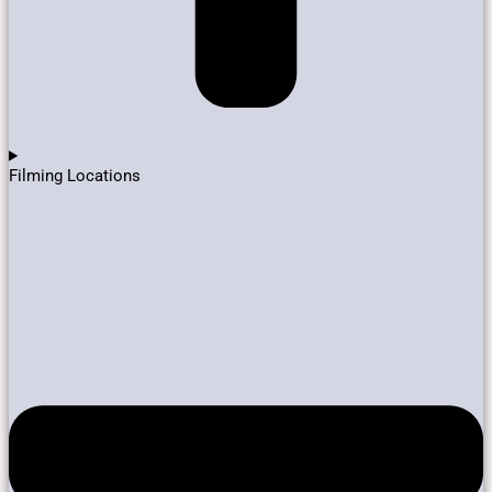
Filming Locations