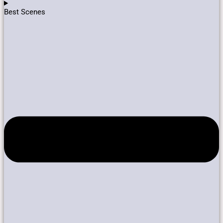
Best Scenes