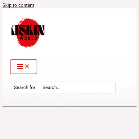
Skip to content
Search for: