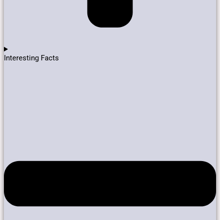
Interesting Facts