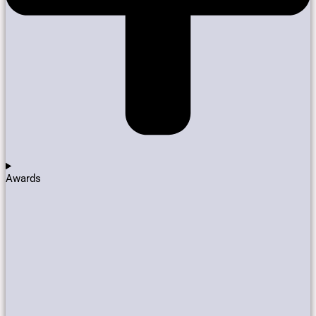
Awards