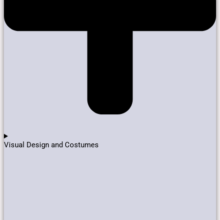
Visual Design and Costumes