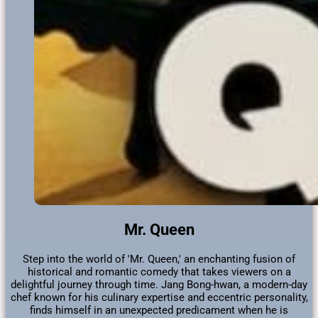
Mr. Queen
Step into the world of 'Mr. Queen,' an enchanting fusion of
historical and romantic comedy that takes viewers on a
delightful journey through time. Jang Bong-hwan, a modern-day
chef known for his culinary expertise and eccentric personality,
finds himself in an unexpected predicament when he is