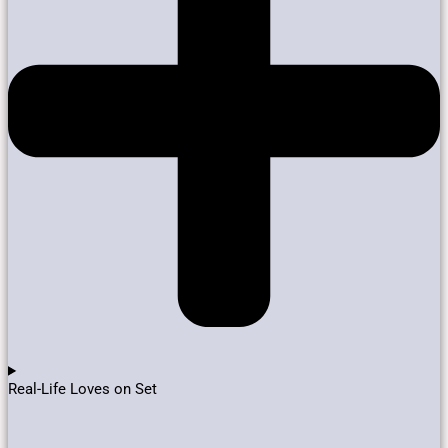
Real-Life Loves on Set