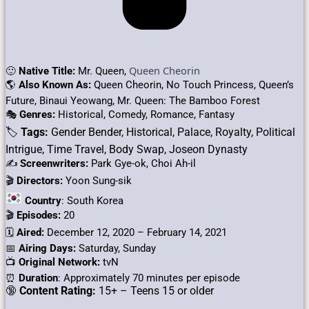
Queen Cheorin
🙂
Native Title:
Mr. Queen,
🌎
Also Known As:
Queen Cheorin, No Touch Princess, Queen’s
Future, Binaui Yeowang, Mr. Queen: The Bamboo Forest
🎭
Genres:
Historical, Comedy, Romance, Fantasy
🏷
Tags:
Gender Bender, Historical, Palace, Royalty, Political
Intrigue, Time Travel, Body Swap, Joseon Dynasty
✍
Screenwriters:
Park Gye-ok, Choi Ah-il
🎬
Directors:
Yoon Sung-sik
Country
: South Korea
🎬
Episodes:
20
🗓️
Aired:
December 12, 2020 – February 14, 2021
📅
Airing Days:
Saturday, Sunday
📺
Original Network:
tvN
⏰
Duration
: Approximately 70 minutes per episode
🔞
Content Rating:
15+ – Teens 15 or older