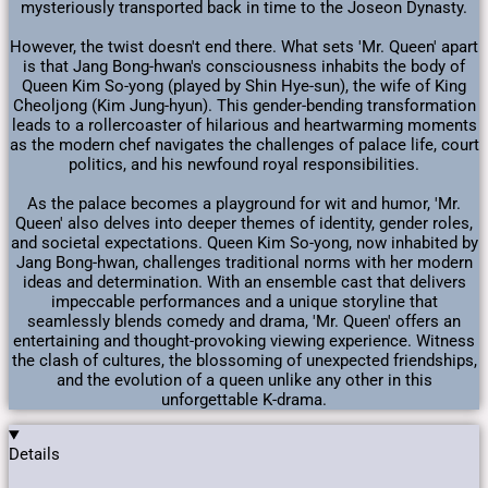
mysteriously transported back in time to the Joseon Dynasty.
However, the twist doesn't end there. What sets 'Mr. Queen' apart
is that Jang Bong-hwan's consciousness inhabits the body of
Queen Kim So-yong (played by Shin Hye-sun), the wife of King
Cheoljong (Kim Jung-hyun). This gender-bending transformation
leads to a rollercoaster of hilarious and heartwarming moments
as the modern chef navigates the challenges of palace life, court
politics, and his newfound royal responsibilities.
As the palace becomes a playground for wit and humor, 'Mr.
Queen' also delves into deeper themes of identity, gender roles,
and societal expectations. Queen Kim So-yong, now inhabited by
Jang Bong-hwan, challenges traditional norms with her modern
ideas and determination. With an ensemble cast that delivers
impeccable performances and a unique storyline that
seamlessly blends comedy and drama, 'Mr. Queen' offers an
entertaining and thought-provoking viewing experience. Witness
the clash of cultures, the blossoming of unexpected friendships,
and the evolution of a queen unlike any other in this
unforgettable K-drama.
Details