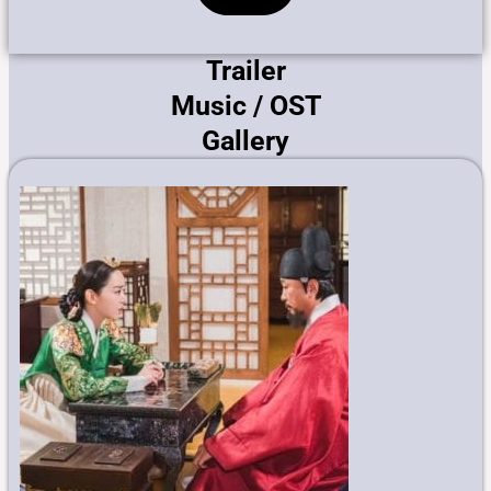
Trailer
Music / OST
Gallery