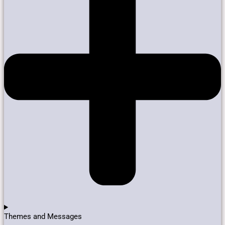
Themes and Messages