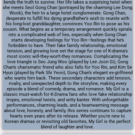
bends the truth to survive. Her life takes a surprising twist when
she meets Seol Gong Chan (portrayed by the charming Lee Dong
Wook), the heir to a large hotel conglomerate. Gong Chan,
desperate to fulfill his dying grandfather’s wish to reunite with
his long-lost granddaughter, convinces Yoo Rin to pose as his
cousin. What begins as a temporary arrangement quickly spirals
into a complicated web of lies, especially when Gong Chan
starts developing feelings for Yoo Rin—feelings that he’s
forbidden to have. Their fake family relationship, emotional
tension, and growing love set the stage for one of K-drama’s
most iconic will-they-won’t-they romances. Complicating the
love triangle is Seo Jung Woo (played by Lee Joon Gi), Gong
Chan’s charismatic friend who also falls for Yoo Rin, and Kim Se
Hyun (played by Park Shi Yeon), Gong Chan’s elegant ex-girlfriend
who wants him back. These secondary characters add tension,
rivalry, and unexpected depth to the storyline, making every
episode a blend of comedy, drama, and romance. My Girl is a
classic must-watch for K-Drama fans who love fake relationship
tropes, emotional twists, and witty banter. With unforgettable
performances, charming leads, and a heartwarming message
about love, honesty, and family, this series continues to capture
hearts even years after its release. Whether you're new to
Korean dramas or revisiting old favorites, My Girl is the perfect
blend of laughter and love.