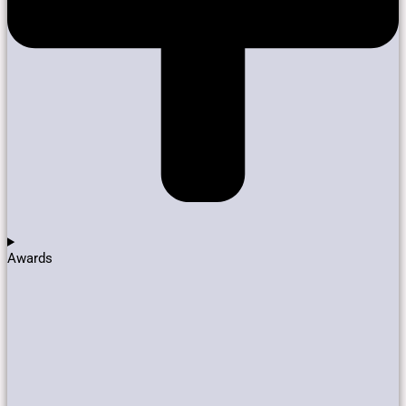
Awards