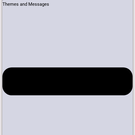
Themes and Messages