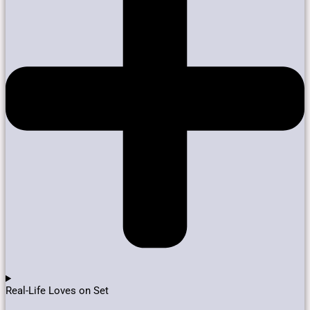
Real-Life Loves on Set