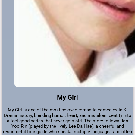
My Girl
My Girl is one of the most beloved romantic comedies in K-
Drama history, blending humor, heart, and mistaken identity into
a feel-good series that never gets old. The story follows Joo
Yoo Rin (played by the lively Lee Da Hae), a cheerful and
resourceful tour guide who speaks multiple languages and often