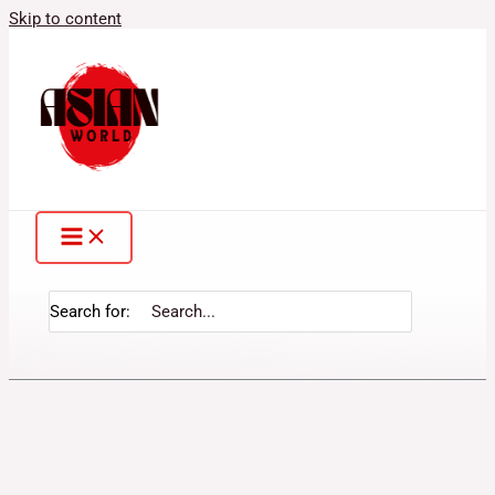
Skip to content
Search for: