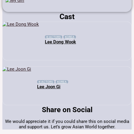
Cast
K-ACTORS
KOREA
Lee Dong Wook
K-ACTORS
KOREA
Lee Joon Gi
Share on Social
We would appreciate it if you could share this on social media
and support us. Let’s grow Asian World together.