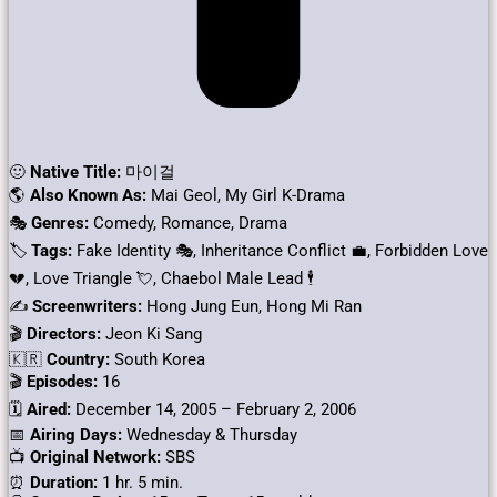
🙂
Native Title:
마이걸
🌎
Also Known As:
Mai Geol, My Girl K-Drama
🎭
Genres:
Comedy, Romance, Drama
🏷
Tags:
Fake Identity 🎭, Inheritance Conflict 💼, Forbidden Love
💔, Love Triangle 💘, Chaebol Male Lead 🕴️
✍
Screenwriters:
Hong Jung Eun, Hong Mi Ran
🎬
Directors:
Jeon Ki Sang
🇰🇷
Country:
South Korea
🎬
Episodes:
16
🗓️
Aired:
December 14, 2005 – February 2, 2006
📅
Airing Days:
Wednesday & Thursday
📺
Original Network:
SBS
⏰
Duration:
1 hr. 5 min.