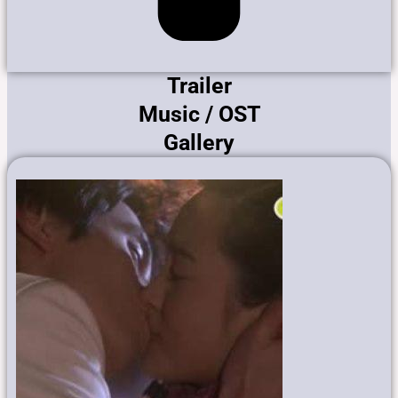
Trailer
Music / OST
Gallery