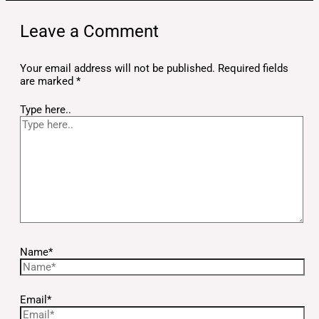
Leave a Comment
Your email address will not be published.
Required fields
are marked
*
Type here..
Name*
Email*