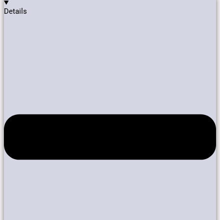
Details