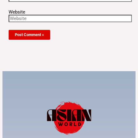
Website