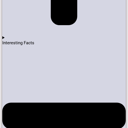
Interesting Facts