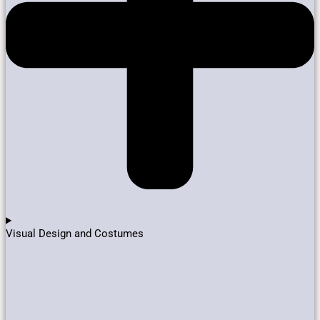
Visual Design and Costumes