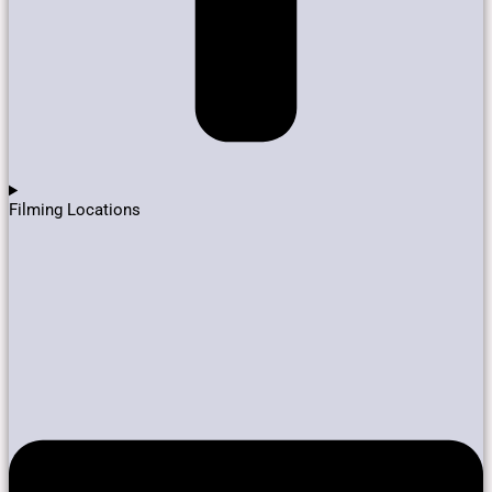
Filming Locations