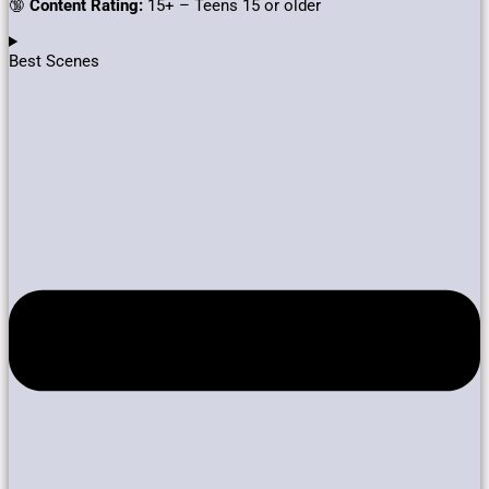
🔞
Content Rating:
15+ – Teens 15 or older
Best Scenes