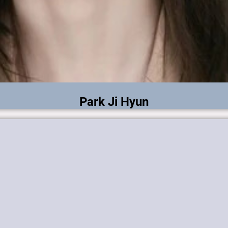
Park Ji Hyun