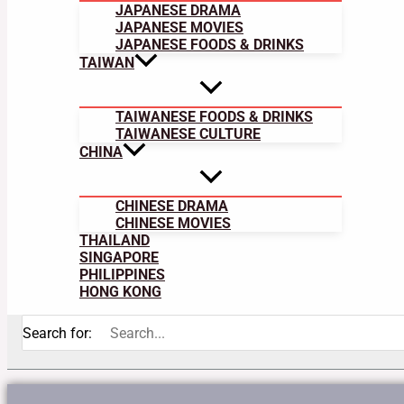
JAPANESE DRAMA
JAPANESE MOVIES
JAPANESE FOODS & DRINKS
TAIWAN
TAIWANESE FOODS & DRINKS
TAIWANESE CULTURE
CHINA
CHINESE DRAMA
CHINESE MOVIES
THAILAND
SINGAPORE
PHILIPPINES
HONG KONG
Search for: