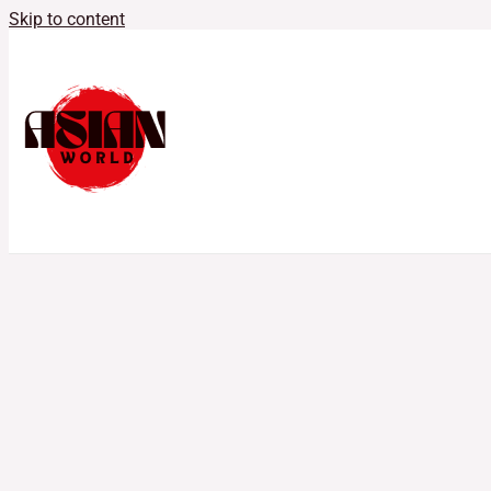
Skip to content