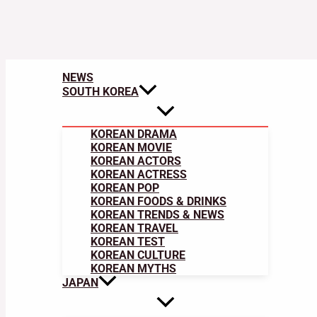
NEWS
SOUTH KOREA
KOREAN DRAMA
KOREAN MOVIE
KOREAN ACTORS
KOREAN ACTRESS
KOREAN POP
KOREAN FOODS & DRINKS
KOREAN TRENDS & NEWS
KOREAN TRAVEL
KOREAN TEST
KOREAN CULTURE
KOREAN MYTHS
JAPAN