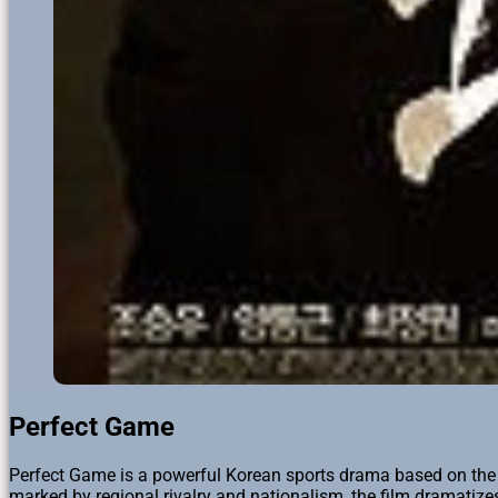
Perfect Game
Perfect Game is a powerful Korean sports drama based on the 
marked by regional rivalry and nationalism, the film dramatiz