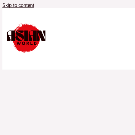
Skip to content