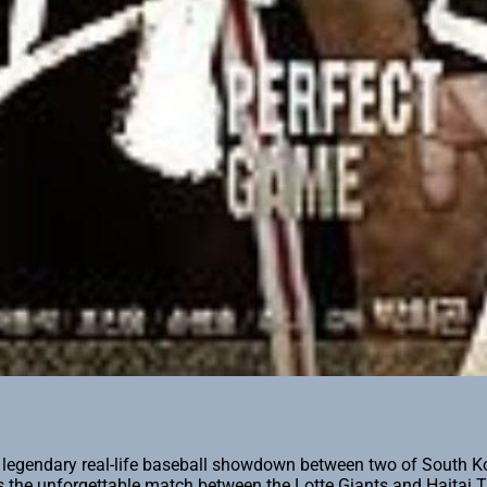
legendary real-life baseball showdown between two of South Kor
es the unforgettable match between the Lotte Giants and Haitai 