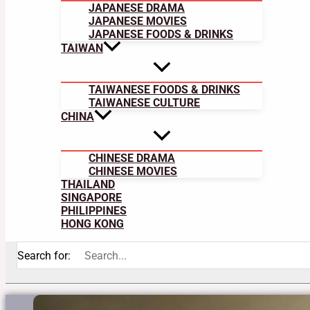
JAPANESE DRAMA
JAPANESE MOVIES
JAPANESE FOODS & DRINKS
TAIWAN
TAIWANESE FOODS & DRINKS
TAIWANESE CULTURE
CHINA
CHINESE DRAMA
CHINESE MOVIES
THAILAND
SINGAPORE
PHILIPPINES
HONG KONG
Search for: