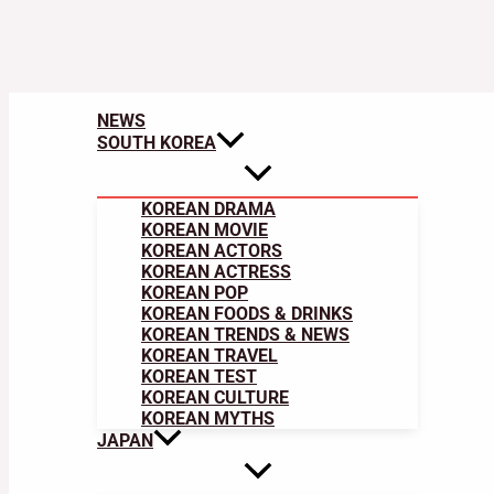
NEWS
SOUTH KOREA
KOREAN DRAMA
KOREAN MOVIE
KOREAN ACTORS
KOREAN ACTRESS
KOREAN POP
KOREAN FOODS & DRINKS
KOREAN TRENDS & NEWS
KOREAN TRAVEL
KOREAN TEST
KOREAN CULTURE
KOREAN MYTHS
JAPAN