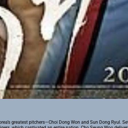
ea’s greatest pitchers—Choi Dong Won and Sun Dong Ryul. Set in
Tigers, which captivated an entire nation. Cho Seung Woo deliv