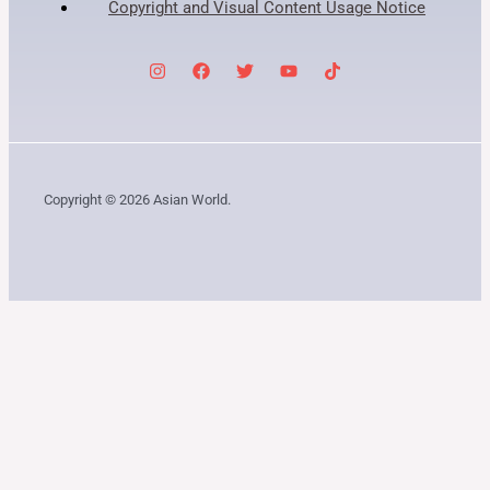
Copyright and Visual Content Usage Notice
Copyright © 2026 Asian World.