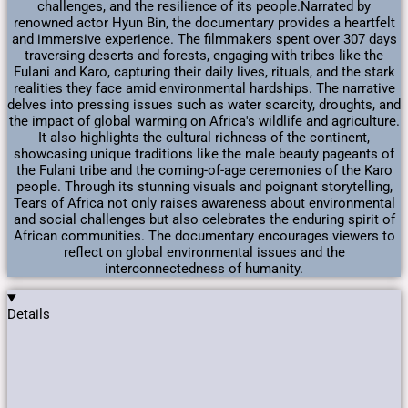
challenges, and the resilience of its people.​ Narrated by
renowned actor Hyun Bin, the documentary provides a heartfelt
and immersive experience. The filmmakers spent over 307 days
traversing deserts and forests, engaging with tribes like the
Fulani and Karo, capturing their daily lives, rituals, and the stark
realities they face amid environmental hardships. ​ The narrative
delves into pressing issues such as water scarcity, droughts, and
the impact of global warming on Africa's wildlife and agriculture.
It also highlights the cultural richness of the continent,
showcasing unique traditions like the male beauty pageants of
the Fulani tribe and the coming-of-age ceremonies of the Karo
people. ​ Through its stunning visuals and poignant storytelling,
Tears of Africa not only raises awareness about environmental
and social challenges but also celebrates the enduring spirit of
African communities. The documentary encourages viewers to
reflect on global environmental issues and the
interconnectedness of humanity.
Details