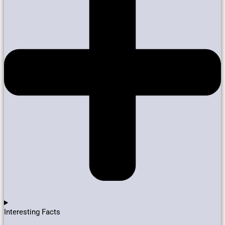
Interesting Facts