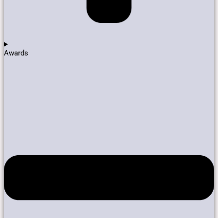
Awards