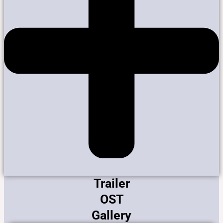
Trailer
OST
Gallery