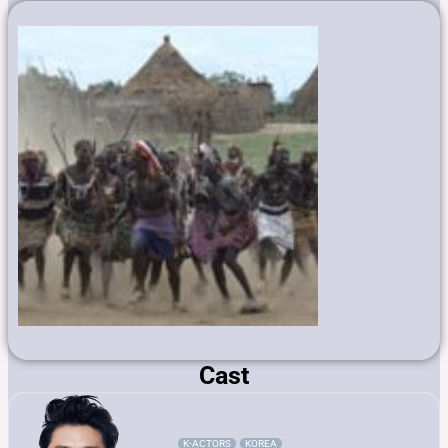
Cast
K-ACTORS
KOREA