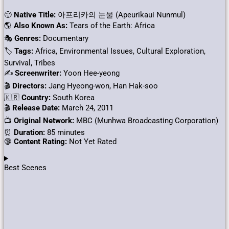
🙂
Native Title:
아프리카의 눈물 (Apeurikaui Nunmul)
🌎
Also Known As:
Tears of the Earth: Africa
🎭
Genres:
Documentary
🏷
Tags:
Africa, Environmental Issues, Cultural Exploration,
Survival, Tribes
✍
Screenwriter:
Yoon Hee-yeong
🎬
Directors:
Jang Hyeong-won, Han Hak-soo
🇰🇷
Country:
South Korea
🎬
Release Date:
March 24, 2011
📺
Original Network:
MBC (Munhwa Broadcasting Corporation)
⏰
Duration:
85 minutes
🔞
Content Rating:
Not Yet Rated​
Best Scenes