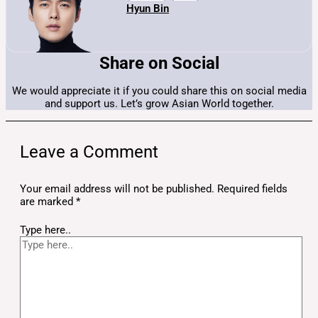
Hyun Bin
Share on Social
We would appreciate it if you could share this on social media
and support us. Let’s grow Asian World together.
Leave a Comment
Your email address will not be published.
Required fields
are marked
*
Type here..