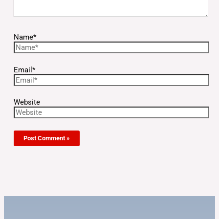
Name*
Email*
Website