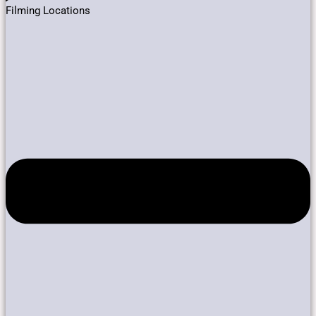
Filming Locations