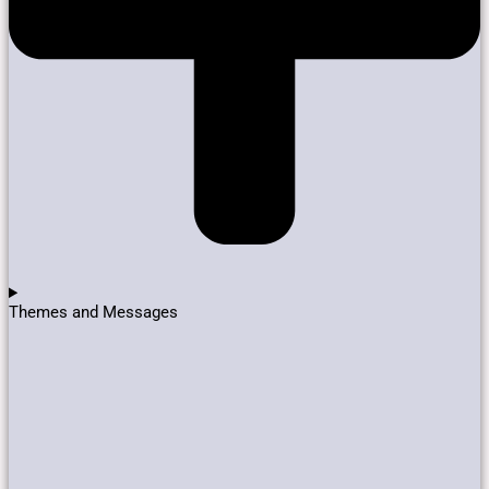
Themes and Messages