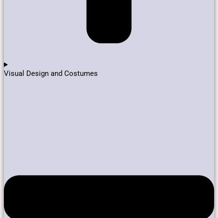
Visual Design and Costumes