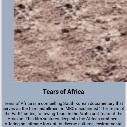
Tears of Africa
​Tears of Africa is a compelling South Korean documentary that
serves as the third installment in MBC's acclaimed "The Tears of
the Earth" series, following Tears in the Arctic and Tears of the
Amazon. This film ventures deep into the African continent,
offering an intimate look at its diverse cultures, environmental