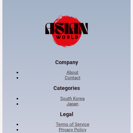
Company
About
Contact
Categories
South Korea
Japan
Legal
Terms of Service
Privacy Policy