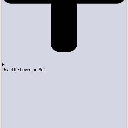
Real-Life Loves on Set