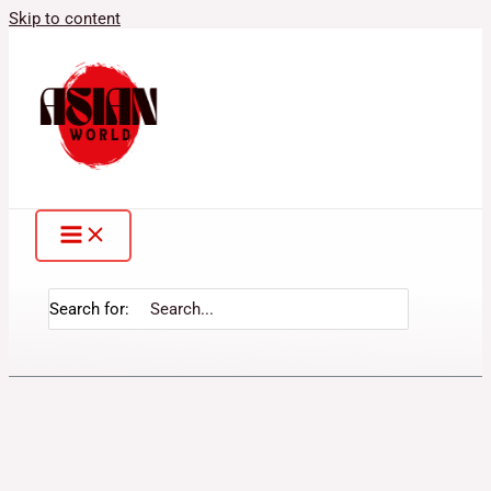
Skip to content
Search for: