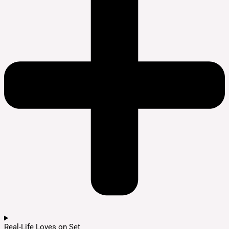
Real-Life Loves on Set