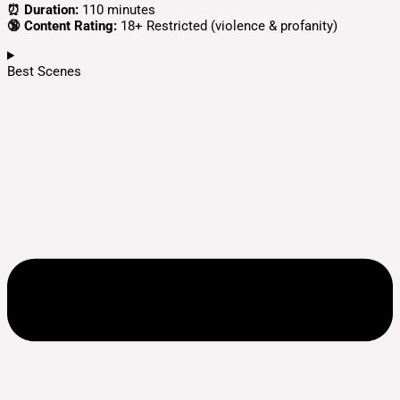
⏰ Duration:
110 minutes
🔞 Content Rating:
18+ Restricted (violence & profanity)
Best Scenes