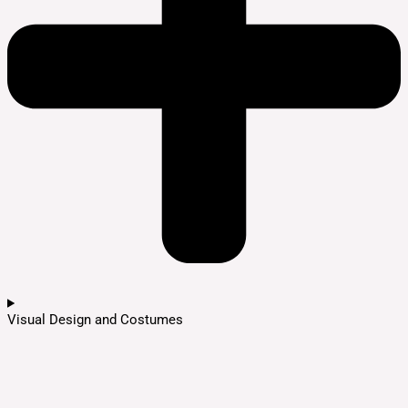
Visual Design and Costumes