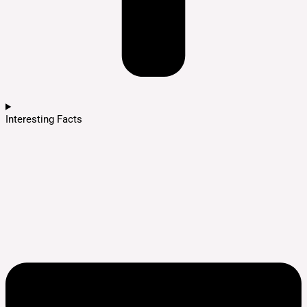
Interesting Facts