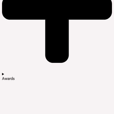
Awards