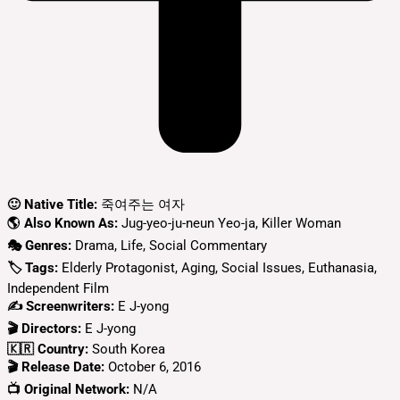
🙂 Native Title:
죽여주는 여자
🌎 Also Known As:
Jug-yeo-ju-neun Yeo-ja, Killer Woman
🎭 Genres:
Drama, Life, Social Commentary
🏷 Tags:
Elderly Protagonist, Aging, Social Issues, Euthanasia,
Independent Film
✍ Screenwriters:
E J-yong
🎬 Directors:
E J-yong
🇰🇷 Country:
South Korea
🎬 Release Date:
October 6, 2016
📺 Original Network:
N/A