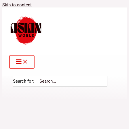
Skip to content
Search for: