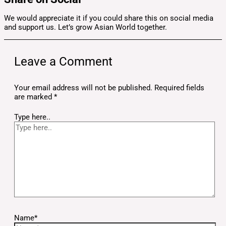
We would appreciate it if you could share this on social media
and support us. Let’s grow Asian World together.
Leave a Comment
Your email address will not be published.
Required fields
are marked
*
Type here..
Name*