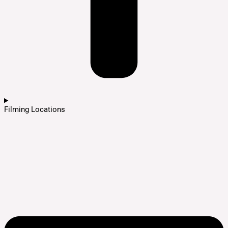
Filming Locations