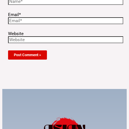
Email*
Website