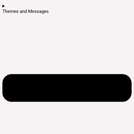
Themes and Messages