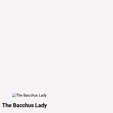
The Bacchus Lady