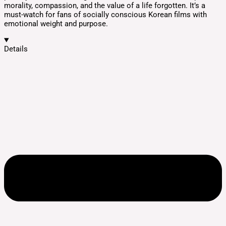
morality, compassion, and the value of a life forgotten. It’s a
must-watch for fans of socially conscious Korean films with
emotional weight and purpose.
Details