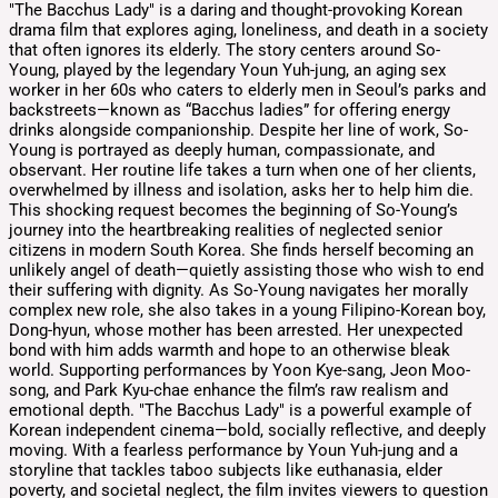
"The Bacchus Lady" is a daring and thought-provoking Korean
drama film that explores aging, loneliness, and death in a society
that often ignores its elderly. The story centers around So-
Young, played by the legendary Youn Yuh-jung, an aging sex
worker in her 60s who caters to elderly men in Seoul’s parks and
backstreets—known as “Bacchus ladies” for offering energy
drinks alongside companionship. Despite her line of work, So-
Young is portrayed as deeply human, compassionate, and
observant. Her routine life takes a turn when one of her clients,
overwhelmed by illness and isolation, asks her to help him die.
This shocking request becomes the beginning of So-Young’s
journey into the heartbreaking realities of neglected senior
citizens in modern South Korea. She finds herself becoming an
unlikely angel of death—quietly assisting those who wish to end
their suffering with dignity. As So-Young navigates her morally
complex new role, she also takes in a young Filipino-Korean boy,
Dong-hyun, whose mother has been arrested. Her unexpected
bond with him adds warmth and hope to an otherwise bleak
world. Supporting performances by Yoon Kye-sang, Jeon Moo-
song, and Park Kyu-chae enhance the film’s raw realism and
emotional depth. "The Bacchus Lady" is a powerful example of
Korean independent cinema—bold, socially reflective, and deeply
moving. With a fearless performance by Youn Yuh-jung and a
storyline that tackles taboo subjects like euthanasia, elder
poverty, and societal neglect, the film invites viewers to question