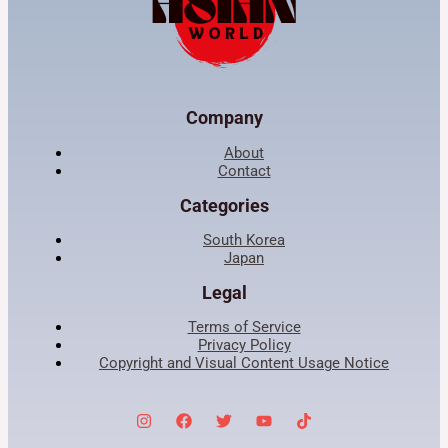
Company
About
Contact
Categories
South Korea
Japan
Legal
Terms of Service
Privacy Policy
Copyright and Visual Content Usage Notice