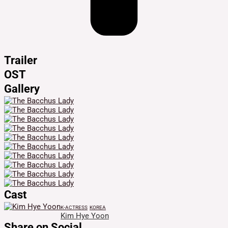
Trailer
OST
Gallery
Cast
K-ACTRESS
KOREA
Kim Hye Yoon
Share on Social