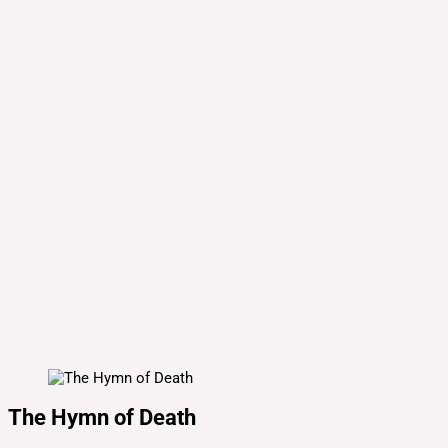
The Hymn of Death