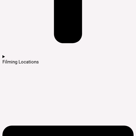
Filming Locations