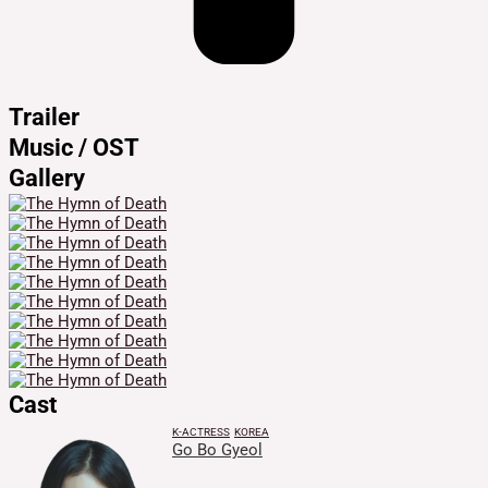
Trailer
Music / OST
Gallery
Cast
K-ACTRESS
KOREA
Go Bo Gyeol