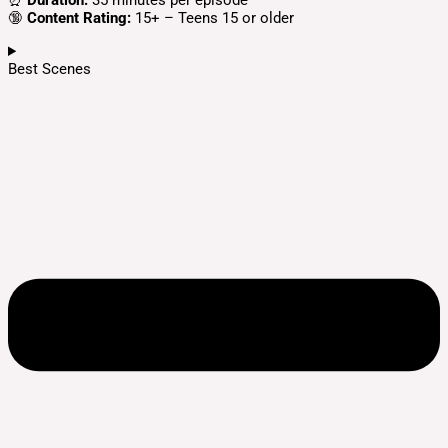
⏰
Duration:
35 minutes per episode
🔞
Content Rating:
15+ – Teens 15 or older
Best Scenes