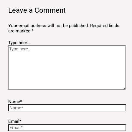
Leave a Comment
Your email address will not be published.
Required fields
are marked
*
Type here..
Name*
Email*