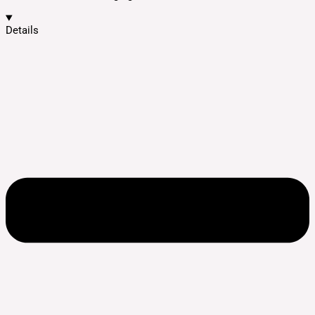
Details