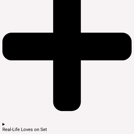
Real-Life Loves on Set