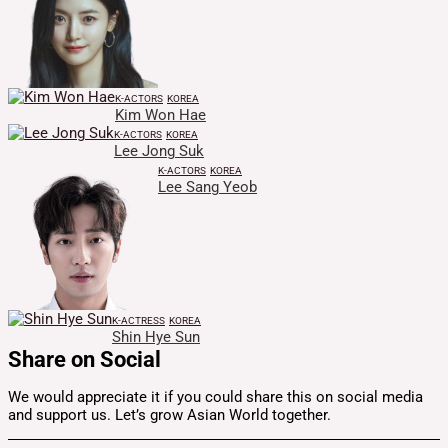
K-ACTORS
KOREA
Kim Won Hae
K-ACTORS
KOREA
Lee Jong Suk
K-ACTORS
KOREA
Lee Sang Yeob
K-ACTRESS
KOREA
Shin Hye Sun
Share on Social
We would appreciate it if you could share this on social media
and support us. Let’s grow Asian World together.