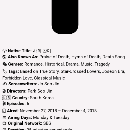
🙂
Native Title:
사의 찬미
🌎
Also Known As:
Praise of Death, Hymn of Death, Death Song
🎭
Genres:
Romance, Historical, Drama, Music, Tragedy
🏷
Tags:
Based on True Story, Star-Crossed Lovers, Joseon Era,
Forbidden Love, Classical Music
✍
Screenwriters:
Jo Soo Jin
🎬
Directors:
Park Soo Jin
🇰🇷
Country:
South Korea
🎬
Episodes:
6
🗓️
Aired:
November 27, 2018 – December 4, 2018
📅
Airing Days:
Monday & Tuesday
📺
Original Network:
SBS