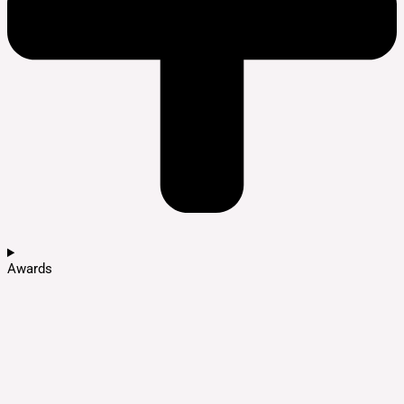
Awards