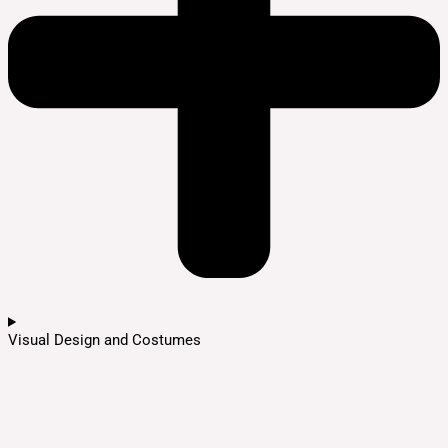
Visual Design and Costumes