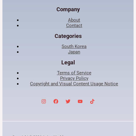
Company
About
Contact
Categories
South Korea
Japan
Legal
Terms of Service
Privacy Policy
Copyright and Visual Content Usage Notice