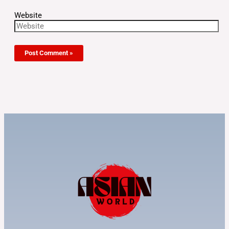
Website