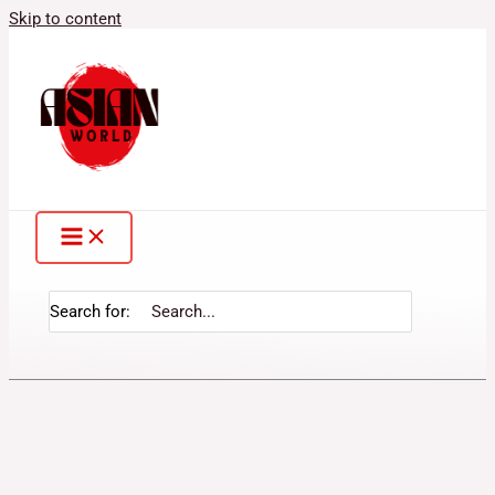
Skip to content
Search for: