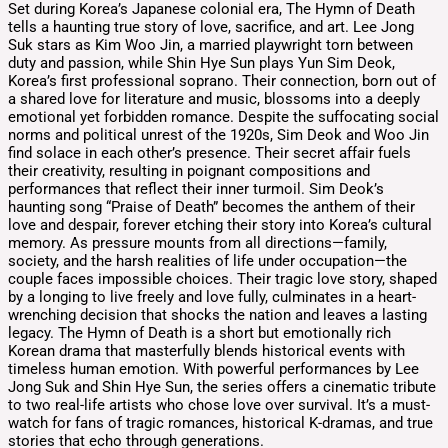
Set during Korea’s Japanese colonial era, The Hymn of Death
tells a haunting true story of love, sacrifice, and art. Lee Jong
Suk stars as Kim Woo Jin, a married playwright torn between
duty and passion, while Shin Hye Sun plays Yun Sim Deok,
Korea’s first professional soprano. Their connection, born out of
a shared love for literature and music, blossoms into a deeply
emotional yet forbidden romance. Despite the suffocating social
norms and political unrest of the 1920s, Sim Deok and Woo Jin
find solace in each other’s presence. Their secret affair fuels
their creativity, resulting in poignant compositions and
performances that reflect their inner turmoil. Sim Deok’s
haunting song “Praise of Death” becomes the anthem of their
love and despair, forever etching their story into Korea’s cultural
memory. As pressure mounts from all directions—family,
society, and the harsh realities of life under occupation—the
couple faces impossible choices. Their tragic love story, shaped
by a longing to live freely and love fully, culminates in a heart-
wrenching decision that shocks the nation and leaves a lasting
legacy. The Hymn of Death is a short but emotionally rich
Korean drama that masterfully blends historical events with
timeless human emotion. With powerful performances by Lee
Jong Suk and Shin Hye Sun, the series offers a cinematic tribute
to two real-life artists who chose love over survival. It’s a must-
watch for fans of tragic romances, historical K-dramas, and true
stories that echo through generations.