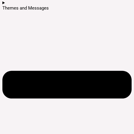
Themes and Messages