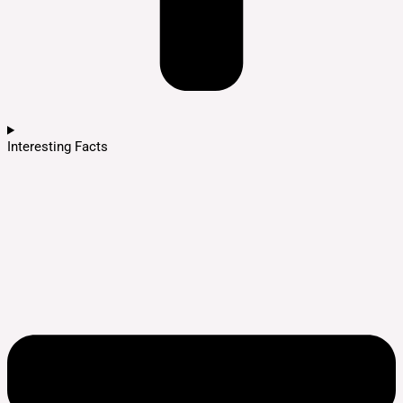
Interesting Facts