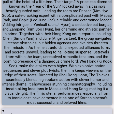
pull off the heist of a lifetime. Their target? A priceless diamond
known as the "Tear of the Sun," locked away in a casino’s
heavily-guarded safe. Leading the team are Pepsee (Kim Hye
Soo), a safe-cracking expert with a complicated past with Macao
Park, and Popie (Lee Jung Jae), a reliable and determined leader.
Adding intrigue is Yenicall (Jun Ji Hyun), a seductive cat burglar,
and Zampano (Kim Soo Hyun), her charming and athletic partner-
in-crime. Together with their Hong Kong counterparts, including
Chen (Simon Yam) and Julie (Angelica Lee), the group navigates
intense obstacles, but hidden agendas and rivalries threaten
their mission. As the heist unfolds, unexpected alliances form,
and secrets unravel, leading to nail-biting suspense. Betrayals
from within the team, unresolved romantic tensions, and the
looming presence of a dangerous crime lord, Wei Hong (Ki Kook
Seo), make the stakes even higher. With explosive action
sequences and clever plot twists, the film keeps viewers on the
edge of their seats. Directed by Choi Dong Hoon, The Thieves
seamlessly blends high-octane action with clever humor and
intense drama. It showcases stunning cinematography, including
breathtaking locations in Macau and Hong Kong, making it a
visual delight. The film’s stellar performances, especially from
its iconic cast, have cemented it as one of Korean cinema's
most successful and beloved films.