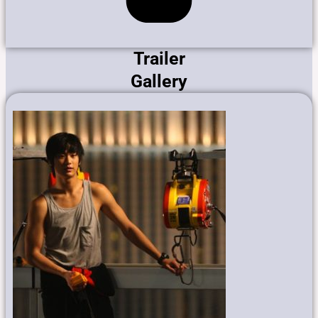
Trailer
Gallery