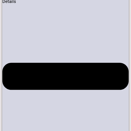
Details