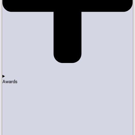
Awards