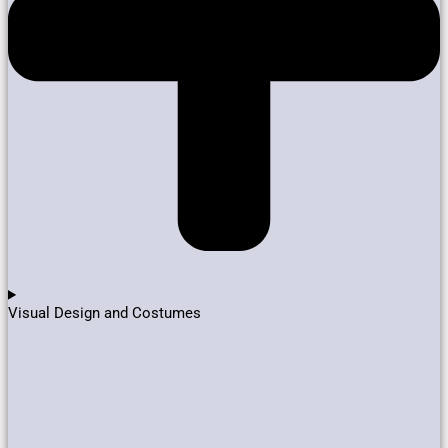
Visual Design and Costumes