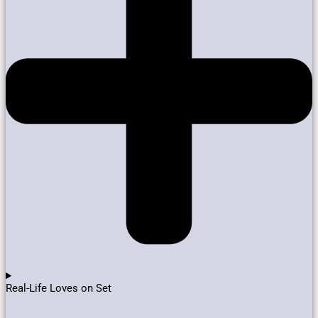
Real-Life Loves on Set