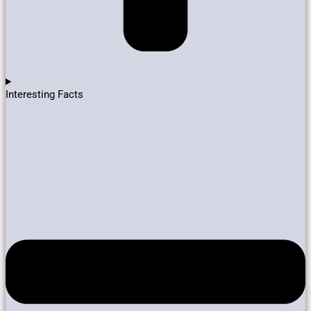
Interesting Facts