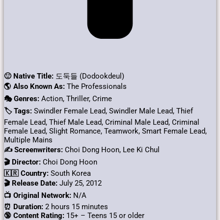
🙂 Native Title:
도둑들 (Dodookdeul)
🌎 Also Known As:
The Professionals
🎭 Genres:
Action, Thriller, Crime
🏷 Tags:
Swindler Female Lead, Swindler Male Lead, Thief
Female Lead, Thief Male Lead, Criminal Male Lead, Criminal
Female Lead, Slight Romance, Teamwork, Smart Female Lead,
Multiple Mains
✍ Screenwriters:
Choi Dong Hoon, Lee Ki Chul
🎬 Director:
Choi Dong Hoon
🇰🇷 Country:
South Korea
🎬 Release Date:
July 25, 2012
📺 Original Network:
N/A
⏰ Duration:
2 hours 15 minutes
🔞 Content Rating:
15+ – Teens 15 or older