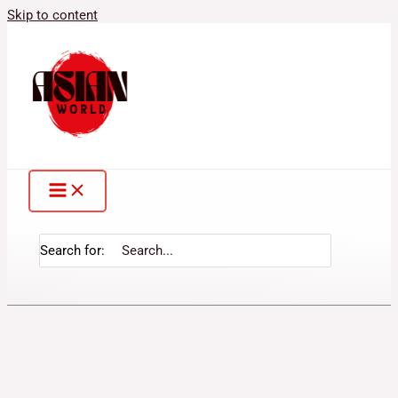
Skip to content
Search for: