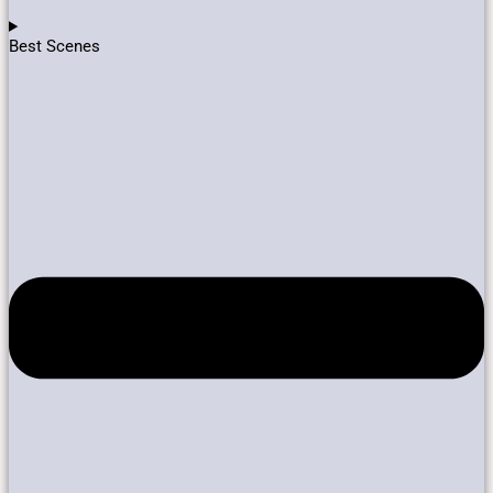
Best Scenes