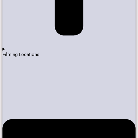
Filming Locations