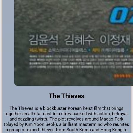
The Thieves
The Thieves is a blockbuster Korean heist film that brings
together an all-star cast in a story packed with action, betrayal,
and dazzling twists. The plot revolves around Macao Park
(played by Kim Yoon Seok), a brilliant mastermind who reunites
a group of expert thieves from South Korea and Hong Kong to