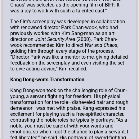
Chaos’ was selected as the opening film of BIFF. It
was a joy to work with such a talented cast.”
The film’s screenplay was developed in collaboration
with renowned director Park Chan-wook, who had
previously worked with Kim Sang-man as an art
director on
Joint Security Area
(2000). Park Chan-
wook recommended Kim to direct
War and Chaos
,
guiding him through every stage of the process.
“Director Park was like a mentor to me, giving detailed
feedback on the screenplay and even visiting the set
to give acting advice,” Kim recalled.
Kang Dong-won’s Transformation
Kang Dong-won took on the challenging role of Chun-
young, a servant fighting for freedom. His physical
transformation for the role—disheveled hair and rough
demeanor—was met with praise. Kang expressed his
excitement for playing such a free-spirited character,
contrasting the noble roles he typically portrays. “As a
noble, you must be careful with your words and
emotions, so when I got the chance to play a servant, I
felt liberated,” he said. His portrayal of sword-fighting