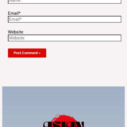
Email*
Website