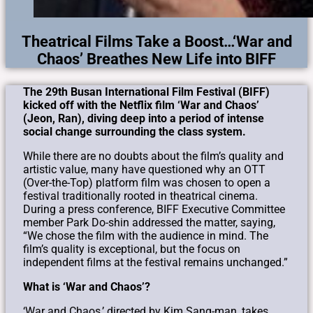
Theatrical Films Take a Boost…‘War and
Chaos’ Breathes New Life into BIFF
The 29th Busan International Film Festival (BIFF)
kicked off with the Netflix film ‘War and Chaos’
(Jeon, Ran), diving deep into a period of intense
social change surrounding the class system.
While there are no doubts about the film’s quality and
artistic value, many have questioned why an OTT
(Over-the-Top) platform film was chosen to open a
festival traditionally rooted in theatrical cinema.
During a press conference, BIFF Executive Committee
member Park Do-shin addressed the matter, saying,
“We chose the film with the audience in mind. The
film’s quality is exceptional, but the focus on
independent films at the festival remains unchanged.”
What is ‘War and Chaos’?
‘War and Chaos,’ directed by Kim Sang-man, takes