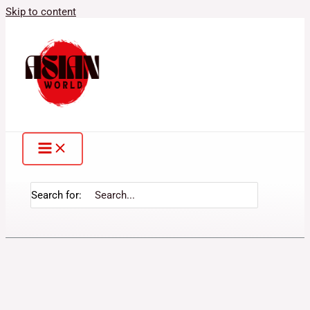
Skip to content
Search for: