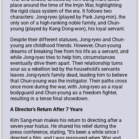
place around the time of the Imjin War, highlighting
the rigid class system of the era. It follows two
characters: Jong-ryeo (played by Park Jung-min), the
only son of a high-ranking noble family, and Chun-
young (played by Kang Dong-won), his loyal servant.
Despite their different statuses, Jong-ryeo and Chun-
young are childhood friends. However, Chun-young
dreams of breaking free from his life as a servant, and
while Jong-ryeo tries to help him, circumstances
eventually drive them apart. Their relationship turns
sour as a rebellion led by the household’s servants
leaves Jong-ryeo’s family dead, leading him to believe
that Chun-young was the instigator. Their paths cross
once more during the war, with Jong-ryeo as a royal
bodyguard and Chun-young as a freedom fighter,
resulting in a tense final showdown.
A Director’s Return After 7 Years
Kim Sang-man makes his return to directing after a
seven-year hiatus. He shared his relief during the
press conference, stating, “It’s been a while since I
directed a film, and I was reassured when ‘War and