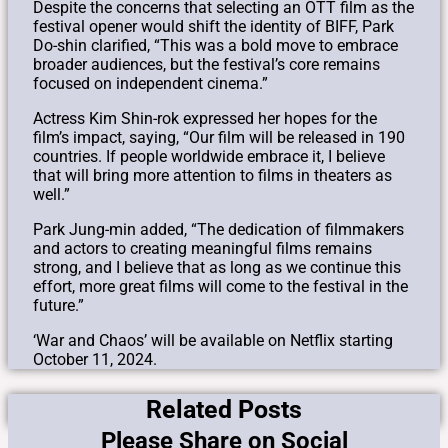
Despite the concerns that selecting an OTT film as the
festival opener would shift the identity of BIFF, Park
Do-shin clarified, “This was a bold move to embrace
broader audiences, but the festival’s core remains
focused on independent cinema.”
Actress Kim Shin-rok expressed her hopes for the
film’s impact, saying, “Our film will be released in 190
countries. If people worldwide embrace it, I believe
that will bring more attention to films in theaters as
well.”
Park Jung-min added, “The dedication of filmmakers
and actors to creating meaningful films remains
strong, and I believe that as long as we continue this
effort, more great films will come to the festival in the
future.”
‘War and Chaos’ will be available on Netflix starting
October 11, 2024.
Related Posts
Please Share on Social