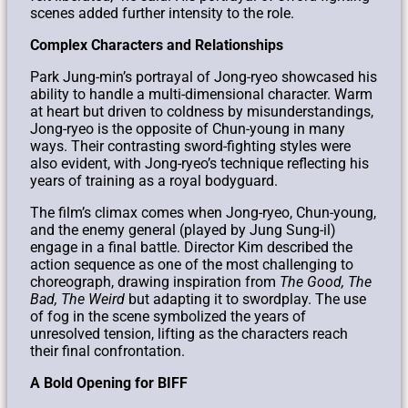
scenes added further intensity to the role.
Complex Characters and Relationships
Park Jung-min’s portrayal of Jong-ryeo showcased his
ability to handle a multi-dimensional character. Warm
at heart but driven to coldness by misunderstandings,
Jong-ryeo is the opposite of Chun-young in many
ways. Their contrasting sword-fighting styles were
also evident, with Jong-ryeo’s technique reflecting his
years of training as a royal bodyguard.
The film’s climax comes when Jong-ryeo, Chun-young,
and the enemy general (played by Jung Sung-il)
engage in a final battle. Director Kim described the
action sequence as one of the most challenging to
choreograph, drawing inspiration from
The Good, The
Bad, The Weird
but adapting it to swordplay. The use
of fog in the scene symbolized the years of
unresolved tension, lifting as the characters reach
their final confrontation.
A Bold Opening for BIFF