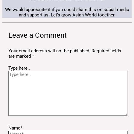
We would appreciate it if you could share this on social media
and support us. Let’s grow Asian World together.
Leave a Comment
Your email address will not be published.
Required fields
are marked
*
Type here..
Name*