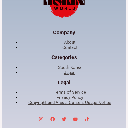
Company
About
Contact
Categories
South Korea
Japan
Legal
Terms of Service
Privacy Policy
Copyright and Visual Content Usage Notice