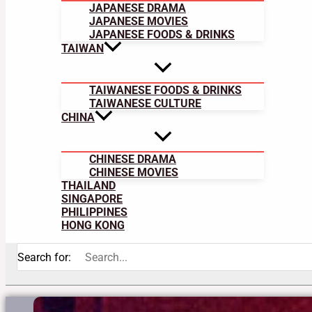
JAPANESE DRAMA
JAPANESE MOVIES
JAPANESE FOODS & DRINKS
TAIWAN
TAIWANESE FOODS & DRINKS
TAIWANESE CULTURE
CHINA
CHINESE DRAMA
CHINESE MOVIES
THAILAND
SINGAPORE
PHILIPPINES
HONG KONG
Search for: