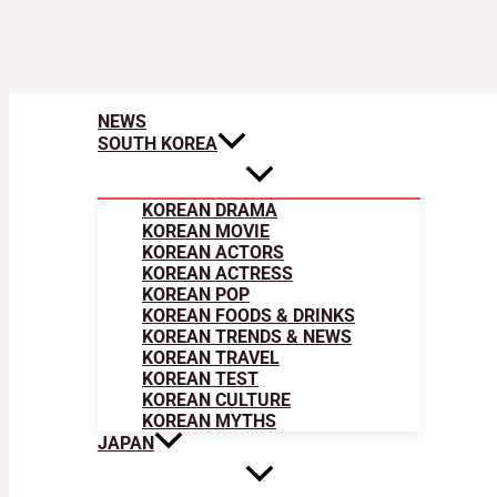
NEWS
SOUTH KOREA
KOREAN DRAMA
KOREAN MOVIE
KOREAN ACTORS
KOREAN ACTRESS
KOREAN POP
KOREAN FOODS & DRINKS
KOREAN TRENDS & NEWS
KOREAN TRAVEL
KOREAN TEST
KOREAN CULTURE
KOREAN MYTHS
JAPAN