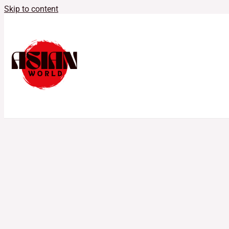
Skip to content