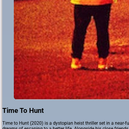
Time To Hunt
Time to Hunt (2020) is a dystopian heist thriller set in a near
dreams of escaping to a better life. Alongside his close frien