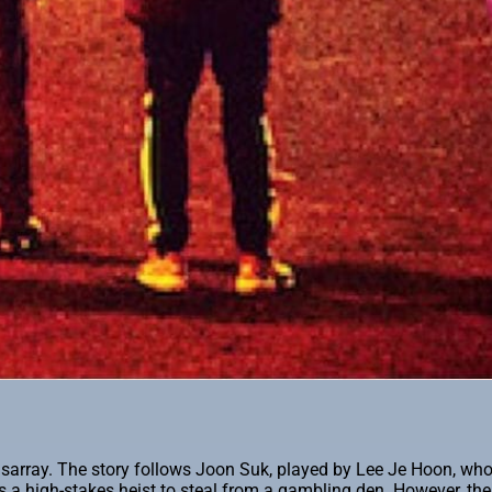
 disarray. The story follows Joon Suk, played by Lee Je Hoon, who
a high-stakes heist to steal from a gambling den. However, thei