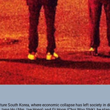
-future South Korea, where economic collapse has left society in
ds Jang Ho (Ahn Jae Hong) and Gi Hoon (Choi Woo Shik), he plans 