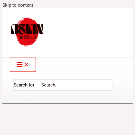
Skip to content
Search for: