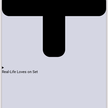
Real-Life Loves on Set