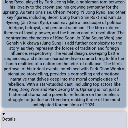
Jong Ryeo, played by Park Jeong Min, a nobleman torn between
his loyalty to the crown and his growing sympathy for the
uprising. As tensions rise, Cheon Yeong, Yi Jong Ryeo, and other
key figures, including Beom Dong (Kim Shin Rok) and Kim Ja
Ryeong (Jin Seon Kyu), must navigate a landscape of political
intrigue, betrayal, and personal sacrifice. The film explores
themes of loyalty, power, and the human cost of revolution. The
contrasting characters of King Seon Jo (Cha Seung Won) and
Genshin Kikkawa (Jung Sung Il) add further complexity to the
story, as they represent the forces of tradition and foreign
influence, respectively. The visual design, sweeping battle
sequences, and intense character-driven drama bring to life the
harsh realities of a nation on the brink of collapse. The film's
portrayal of historical events, combined with Park Chan Wook’s
signature storytelling, provides a compelling and emotional
narrative that delves deep into the moral complexities of
rebellion. With a star-studded cast, including top actors like
Kang Dong Won and Park Jeong Min, Uprising is not just a
historical drama but a powerful reflection on the timeless
struggle for justice and freedom, making it one of the most
anticipated Korean films of 2024.
Details