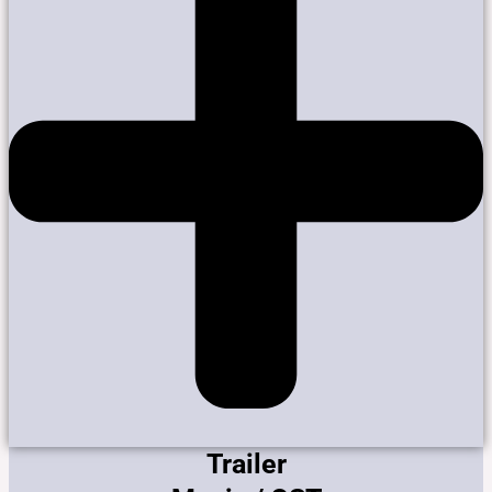
Trailer