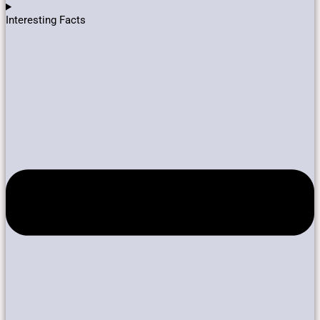
Interesting Facts