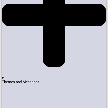
Themes and Messages