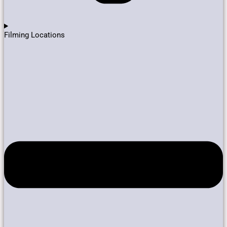
Filming Locations