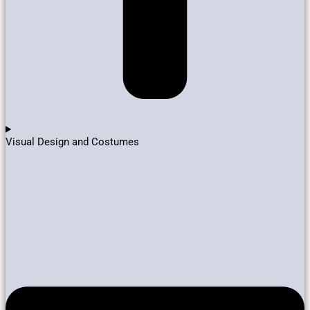
Visual Design and Costumes