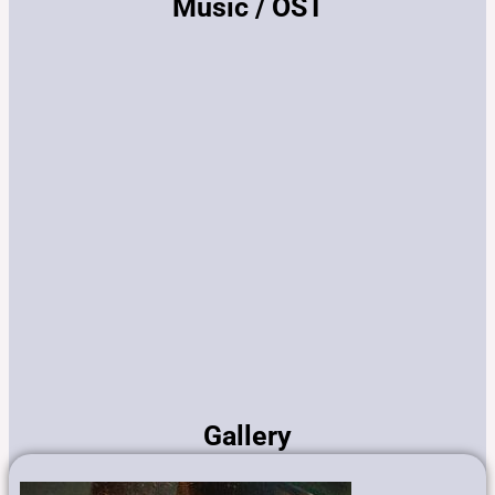
Music / OST
Gallery