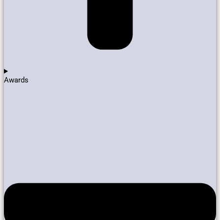
Awards