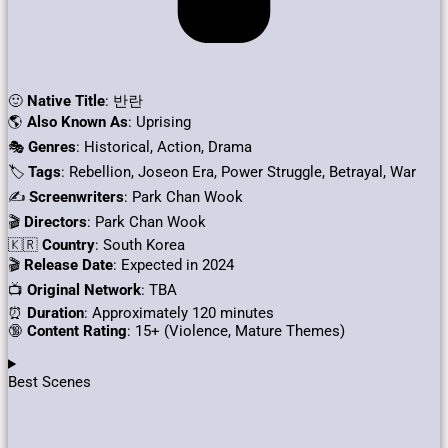
🙂
Native Title
: 반란
🌎
Also Known As
: Uprising
🎭
Genres
: Historical, Action, Drama
🏷
Tags
: Rebellion, Joseon Era, Power Struggle, Betrayal, War
✍
Screenwriters
: Park Chan Wook
🎬
Directors
: Park Chan Wook
🇰🇷
Country
: South Korea
🎬
Release Date
: Expected in 2024
📺
Original Network
: TBA
⏰
Duration
: Approximately 120 minutes
🔞
Content Rating
: 15+ (Violence, Mature Themes)
Best Scenes