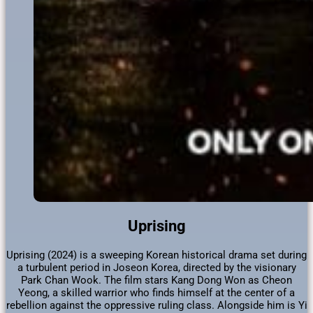
Uprising
Uprising (2024) is a sweeping Korean historical drama set during
a turbulent period in Joseon Korea, directed by the visionary
Park Chan Wook. The film stars Kang Dong Won as Cheon
Yeong, a skilled warrior who finds himself at the center of a
rebellion against the oppressive ruling class. Alongside him is Yi