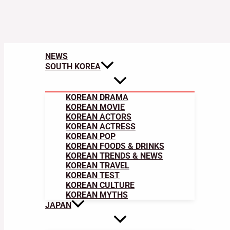
NEWS
SOUTH KOREA
KOREAN DRAMA
KOREAN MOVIE
KOREAN ACTORS
KOREAN ACTRESS
KOREAN POP
KOREAN FOODS & DRINKS
KOREAN TRENDS & NEWS
KOREAN TRAVEL
KOREAN TEST
KOREAN CULTURE
KOREAN MYTHS
JAPAN