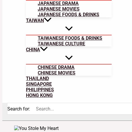
JAPANESE DRAMA
JAPANESE MOVIES
JAPANESE FOODS & DRINKS
TAIWAN
TAIWANESE FOODS & DRINKS
TAIWANESE CULTURE
CHINA
CHINESE DRAMA
CHINESE MOVIES
THAILAND
SINGAPORE
PHILIPPINES
HONG KONG
Search for: