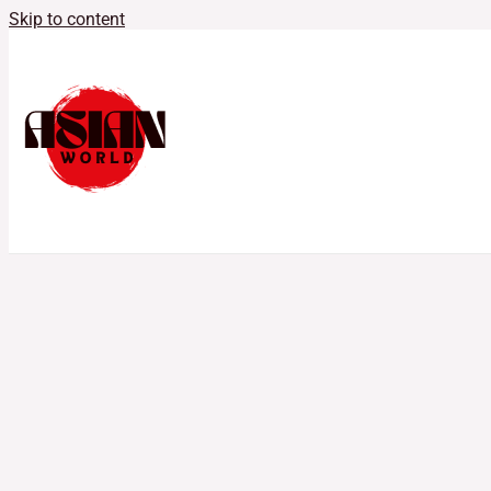
Skip to content