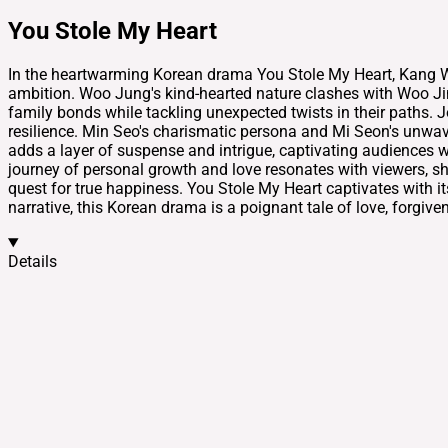
You Stole My Heart
In the heartwarming Korean drama You Stole My Heart, Kang W
ambition. Woo Jung's kind-hearted nature clashes with Woo Jin's
family bonds while tackling unexpected twists in their paths.
resilience. Min Seo's charismatic persona and Mi Seon's unwav
adds a layer of suspense and intrigue, captivating audiences wi
journey of personal growth and love resonates with viewers, sh
quest for true happiness. You Stole My Heart captivates with i
narrative, this Korean drama is a poignant tale of love, forgiv
Details