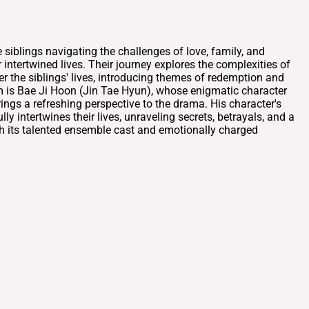
blings navigating the challenges of love, family, and
intertwined lives. Their journey explores the complexities of
 the siblings' lives, introducing themes of redemption and
em is Bae Ji Hoon (Jin Tae Hyun), whose enigmatic character
ings a refreshing perspective to the drama. His character's
intertwines their lives, unraveling secrets, betrayals, and a
ith its talented ensemble cast and emotionally charged