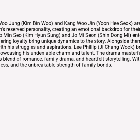
oo Jung (Kim Bin Woo) and Kang Woo Jin (Yoon Hee Seok) are si
 reserved personality, creating an emotional backdrop for their 
 Jo Min Seo (Kim Hyun Sung) and Jo Mi Seon (Shin Dong Mi) enter
ering loyalty bring unique dynamics to the story. Alongside th
th his struggles and aspirations. Lee Phillip (Ji Chang Wook) br
owcasing his undeniable charm and talent. The drama masterfully 
ts blend of romance, family drama, and heartfelt storytelling. W
eness, and the unbreakable strength of family bonds.