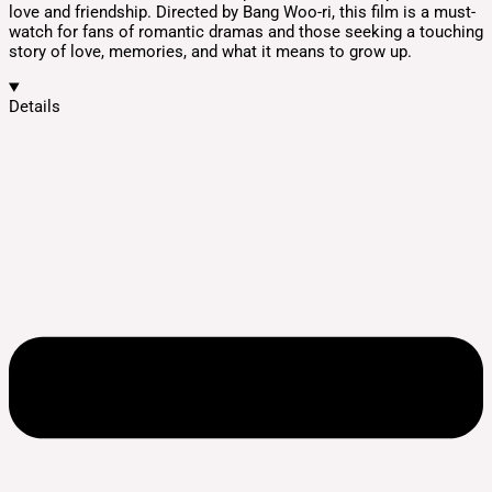
love and friendship. Directed by Bang Woo-ri, this film is a must-
watch for fans of romantic dramas and those seeking a touching
story of love, memories, and what it means to grow up.
Details