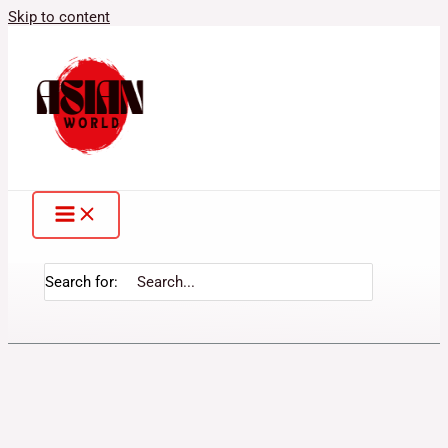
Skip to content
Search for: