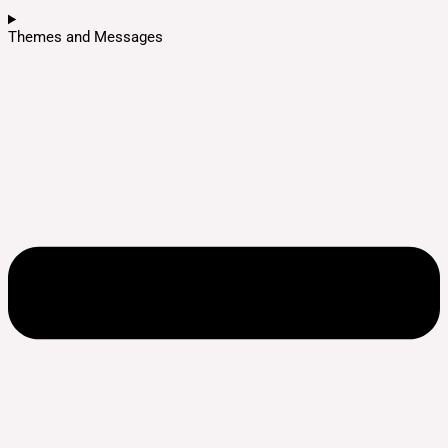
Themes and Messages