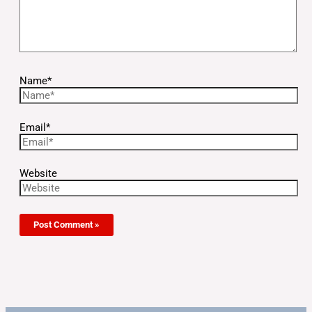
Name*
Email*
Website