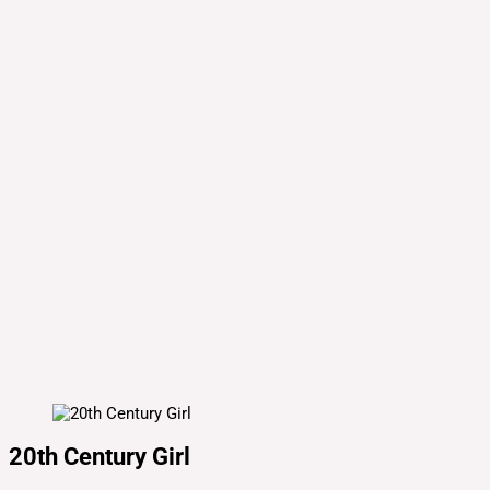
20th Century Girl