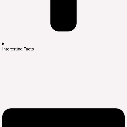
Interesting Facts