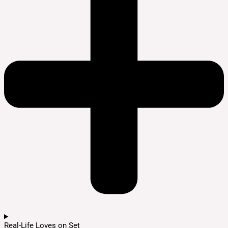
Real-Life Loves on Set