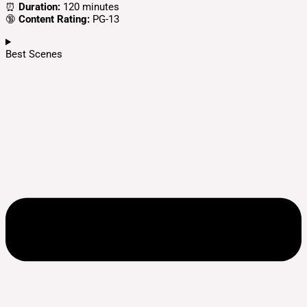
⏰
Duration:
120 minutes
🔞
Content Rating:
PG-13
Best Scenes