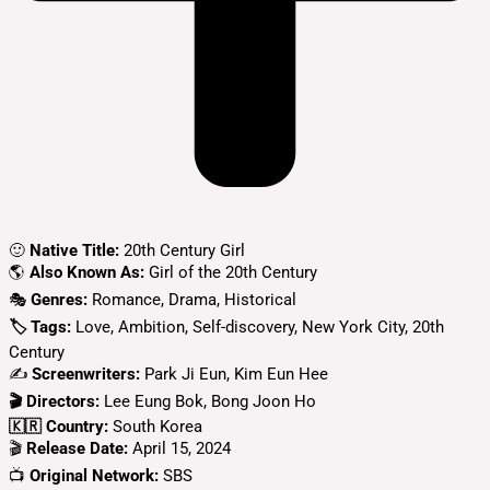
🙂
Native Title:
20th Century Girl
🌎
Also Known As:
Girl of the 20th Century
🎭
Genres:
Romance, Drama, Historical
🏷 Tags:
Love, Ambition, Self-discovery, New York City, 20th
Century
✍
Screenwriters:
Park Ji Eun, Kim Eun Hee
🎬 Directors:
Lee Eung Bok, Bong Joon Ho
🇰🇷 Country:
South Korea
🎬
Release Date:
April 15, 2024
📺
Original Network:
SBS