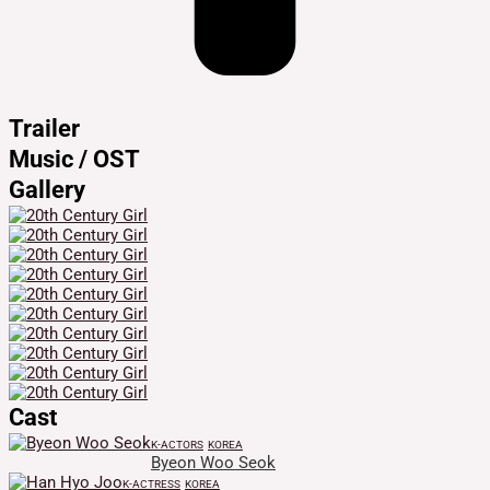
Trailer
Music / OST
Gallery
Cast
K-ACTORS
KOREA
Byeon Woo Seok
K-ACTRESS
KOREA