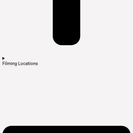
Filming Locations