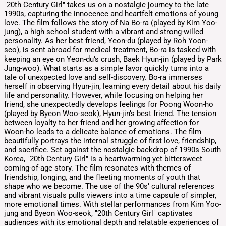
"20th Century Girl" takes us on a nostalgic journey to the late
1990s, capturing the innocence and heartfelt emotions of young
love. The film follows the story of Na Bo-ra (played by Kim Yoo-
jung), a high school student with a vibrant and strong-willed
personality. As her best friend, Yeon-du (played by Roh Yoon-
seo), is sent abroad for medical treatment, Bo-ra is tasked with
keeping an eye on Yeon-du’s crush, Baek Hyun-jin (played by Park
Jung-woo). What starts as a simple favor quickly turns into a
tale of unexpected love and self-discovery. Bo-ra immerses
herself in observing Hyun-jin, learning every detail about his daily
life and personality. However, while focusing on helping her
friend, she unexpectedly develops feelings for Poong Woon-ho
(played by Byeon Woo-seok), Hyun-jin’s best friend. The tension
between loyalty to her friend and her growing affection for
Woon-ho leads to a delicate balance of emotions. The film
beautifully portrays the internal struggle of first love, friendship,
and sacrifice. Set against the nostalgic backdrop of 1990s South
Korea, "20th Century Girl" is a heartwarming yet bittersweet
coming-of-age story. The film resonates with themes of
friendship, longing, and the fleeting moments of youth that
shape who we become. The use of the 90s’ cultural references
and vibrant visuals pulls viewers into a time capsule of simpler,
more emotional times. With stellar performances from Kim Yoo-
jung and Byeon Woo-seok, "20th Century Girl" captivates
audiences with its emotional depth and relatable experiences of