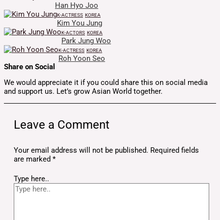
Han Hyo Joo
K-ACTRESS
KOREA
Kim You Jung
K-ACTORS
KOREA
Park Jung Woo
K-ACTRESS
KOREA
Roh Yoon Seo
Share on Social
We would appreciate it if you could share this on social media
and support us. Let’s grow Asian World together.
Leave a Comment
Your email address will not be published.
Required fields
are marked
*
Type here..