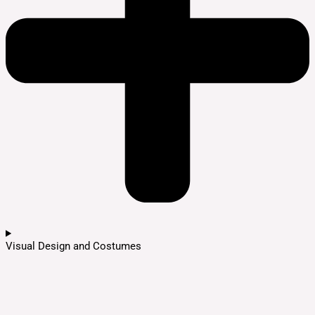
Visual Design and Costumes