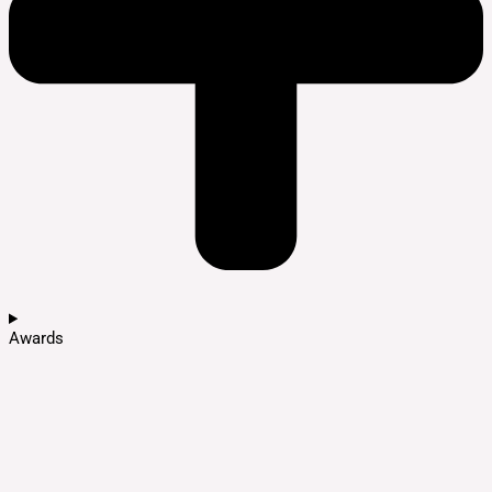
Awards