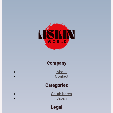
Company
About
Contact
Categories
South Korea
Japan
Legal