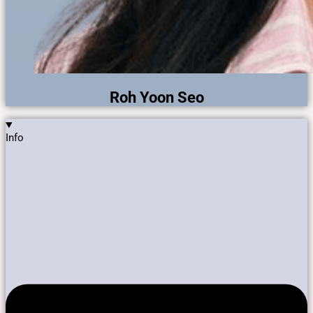
Roh Yoon Seo
Info