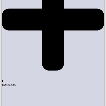
Interests