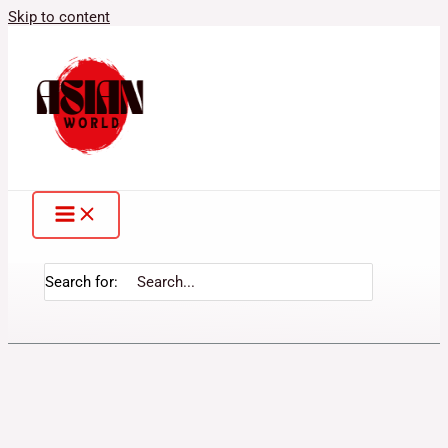
Skip to content
Search for: