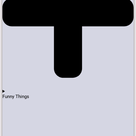
Funny Things