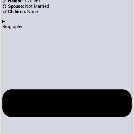
📏
Height:
1.70 cm
💍
Spouse:
Not Married
👶
Children:
None
Biography