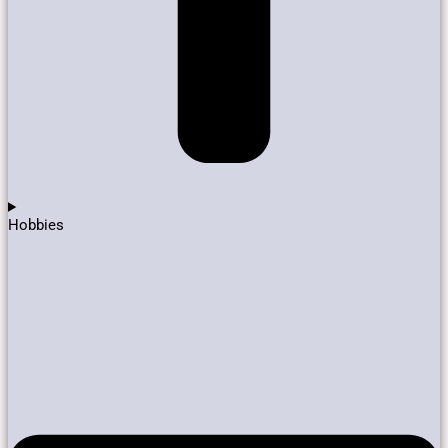
Hobbies