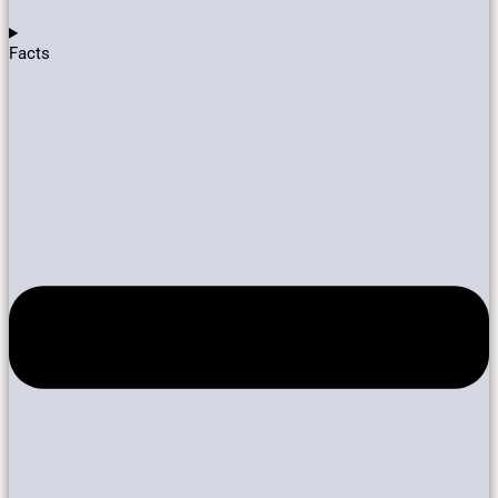
Facts