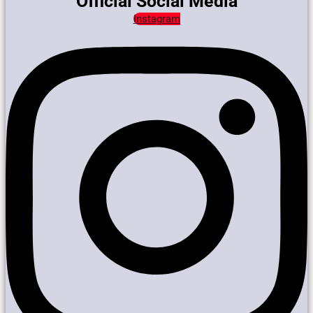
Official Social Media
Instagram