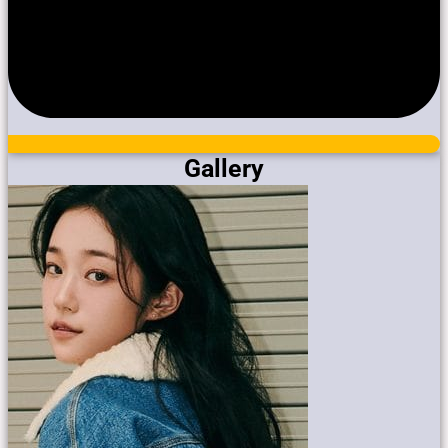
Gallery