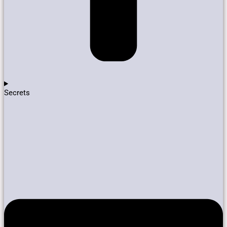
Secrets