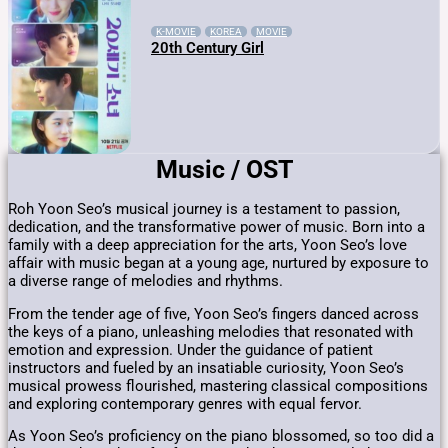
K-MOVIE
KOREA
MOVIE
20th Century Girl
Music / OST
Roh Yoon Seo’s musical journey is a testament to passion,
dedication, and the transformative power of music. Born into a
family with a deep appreciation for the arts, Yoon Seo’s love
affair with music began at a young age, nurtured by exposure to
a diverse range of melodies and rhythms.
From the tender age of five, Yoon Seo’s fingers danced across
the keys of a piano, unleashing melodies that resonated with
emotion and expression. Under the guidance of patient
instructors and fueled by an insatiable curiosity, Yoon Seo’s
musical prowess flourished, mastering classical compositions
and exploring contemporary genres with equal fervor.
As Yoon Seo’s proficiency on the piano blossomed, so too did a