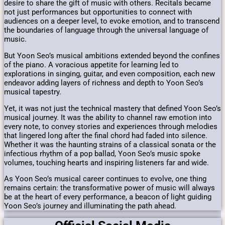
desire to share the gift of music with others. Recitals became
not just performances but opportunities to connect with
audiences on a deeper level, to evoke emotion, and to transcend
the boundaries of language through the universal language of
music.
But Yoon Seo’s musical ambitions extended beyond the confines
of the piano. A voracious appetite for learning led to
explorations in singing, guitar, and even composition, each new
endeavor adding layers of richness and depth to Yoon Seo’s
musical tapestry.
Yet, it was not just the technical mastery that defined Yoon Seo’s
musical journey. It was the ability to channel raw emotion into
every note, to convey stories and experiences through melodies
that lingered long after the final chord had faded into silence.
Whether it was the haunting strains of a classical sonata or the
infectious rhythm of a pop ballad, Yoon Seo’s music spoke
volumes, touching hearts and inspiring listeners far and wide.
As Yoon Seo’s musical career continues to evolve, one thing
remains certain: the transformative power of music will always
be at the heart of every performance, a beacon of light guiding
Yoon Seo’s journey and illuminating the path ahead.