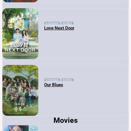
K-DRAMA
KOREA
Love Next Door
K-DRAMA
KOREA
Our Blues
Movies