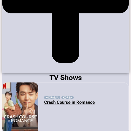
TV Shows
K-DRAMA
KOREA
Crash Course in Romance