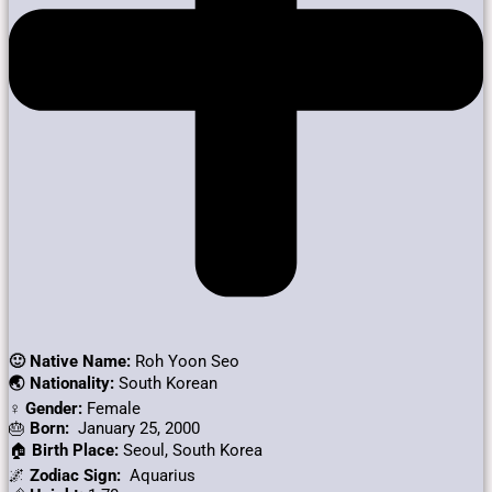
🙂 Native Name:
Roh Yoon Seo
🌏 Nationality:
South Korean
♀️ Gender:
Female
🎂
Born:
January 25, 2000
🏠
Birth Place:
Seoul, South Korea
🌌
Zodiac Sign:
Aquarius