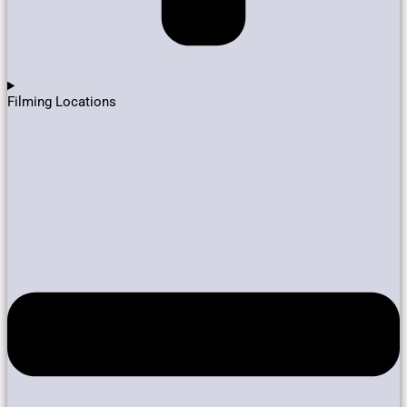
Filming Locations