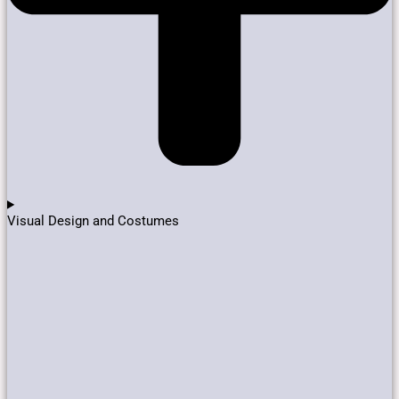
Visual Design and Costumes