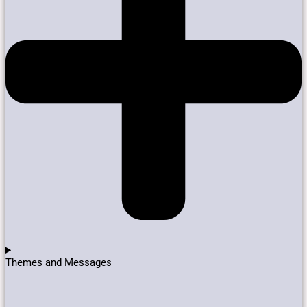
Themes and Messages