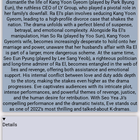
dismantle the life of Kang Yoon Gyeom (played by Park Byung
Eun), the ruthless CEO of LY Group, who played a pivotal role in
her family's downfall. Ra El's plan involves seducing Kang Yoon
Gyeom, leading to a high-profile divorce case that shakes the
nation. The drama unfolds with a perfect blend of suspense,
betrayal, and emotional complexity. Alongside Ra El's
manipulation, Han So Ra (played by Yoo Sun), Kang Yoon
Gyeom's wife, becomes increasingly desperate to hold onto her
marriage and power, unaware that her husband's affair with Ra El
is part of a larger, more dangerous scheme. At the same time,
Seo Eun Pyung (played by Lee Sang Yeob), a righteous politician
and long-time admirer of Ra El, becomes entangled in the web of
lies and revenge, offering both assistance and emotional
support. His internal conflict between love and duty adds depth
to the story, making the stakes even higher as the drama
progresses. Eve captivates audiences with its intricate plot,
intense performances, and powerful themes of revenge, justice,
and the human desire for retribution. With Seo Yea Ji’s
compelling performance and the dramatic twists, Eve stands out
as one of 2022’s most thrilling and talked-about K-dramas.
Details