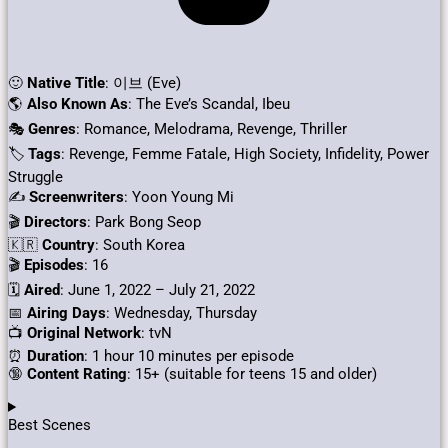
🙂
Native Title
: 이브 (Eve)
🌎
Also Known As
: The Eve’s Scandal, Ibeu
🎭
Genres
: Romance, Melodrama, Revenge, Thriller
🏷
Tags
: Revenge, Femme Fatale, High Society, Infidelity, Power
Struggle
✍
Screenwriters
: Yoon Young Mi
🎬
Directors
: Park Bong Seop
🇰🇷
Country
: South Korea
🎬
Episodes
: 16
🗓️
Aired
: June 1, 2022 – July 21, 2022
📅
Airing Days
: Wednesday, Thursday
📺
Original Network
: tvN
⏰
Duration
: 1 hour 10 minutes per episode
🔞
Content Rating
: 15+ (suitable for teens 15 and older)
Best Scenes