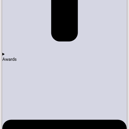
Awards