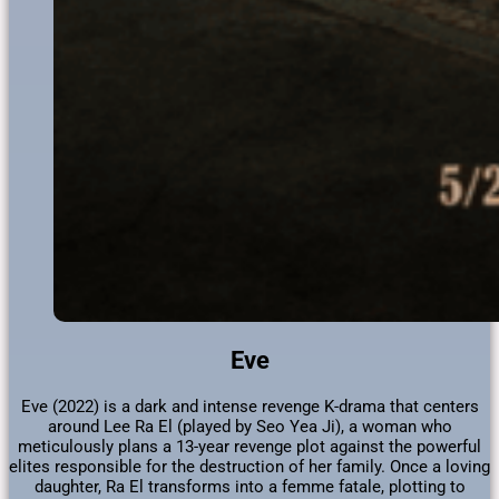
Eve
Eve (2022) is a dark and intense revenge K-drama that centers
around Lee Ra El (played by Seo Yea Ji), a woman who
meticulously plans a 13-year revenge plot against the powerful
elites responsible for the destruction of her family. Once a loving
daughter, Ra El transforms into a femme fatale, plotting to