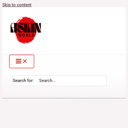
Skip to content
Search for: