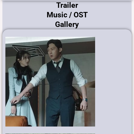
Trailer
Music / OST
Gallery