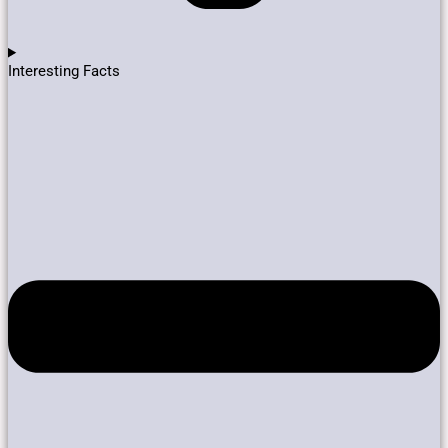
Interesting Facts