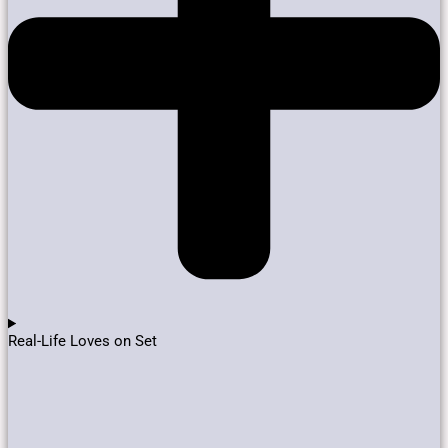
Real-Life Loves on Set