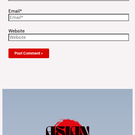
Email*
Website