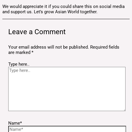
We would appreciate it if you could share this on social media
and support us. Let’s grow Asian World together.
Leave a Comment
Your email address will not be published.
Required fields
are marked
*
Type here..
Name*