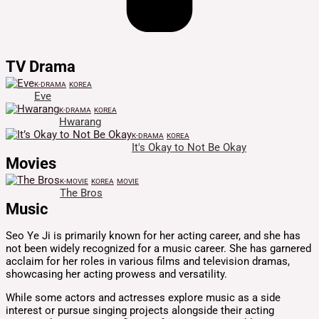
TV Drama
K-DRAMA
KOREA
Eve
K-DRAMA
KOREA
Hwarang
K-DRAMA
KOREA
It's Okay to Not Be Okay
Movies
K-MOVIE
KOREA
MOVIE
The Bros
Music
Seo Ye Ji is primarily known for her acting career, and she has
not been widely recognized for a music career. She has garnered
acclaim for her roles in various films and television dramas,
showcasing her acting prowess and versatility.
While some actors and actresses explore music as a side
interest or pursue singing projects alongside their acting