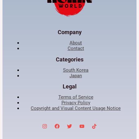
Company
About
Contact
Categories
South Korea
Japan
Legal
Terms of Service
Privacy Policy
Copyright and Visual Content Usage Notice