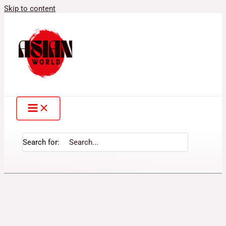
Skip to content
Search for: