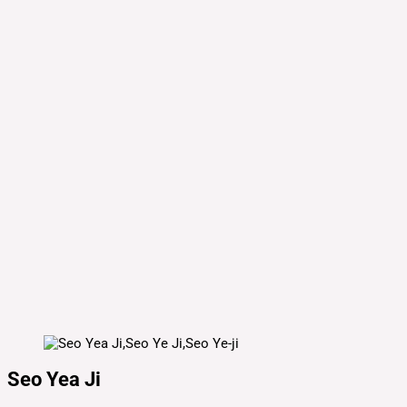
Seo Yea Ji