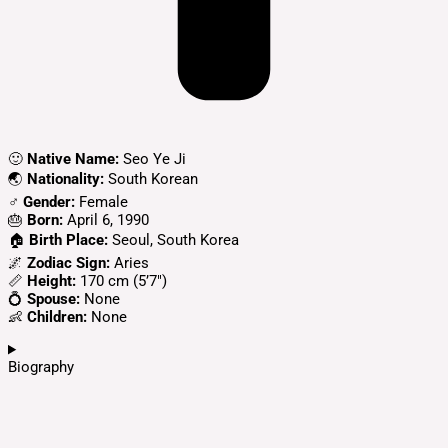
🙂
Native Name:
Seo Ye Ji
🌏
Nationality:
South Korean
♂️
Gender:
Female
🎂
Born:
April 6, 1990
🏠
Birth Place:
Seoul, South Korea
🌌
Zodiac Sign:
Aries
📏
Height:
170 cm (5’7″)
💍
Spouse:
None
👶
Children:
None
Biography