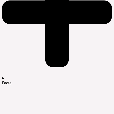
Facts