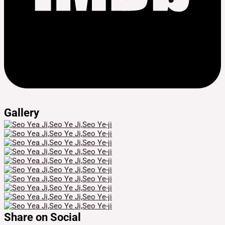
Gallery
Share on Social