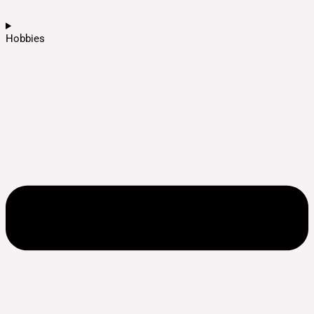
Hobbies