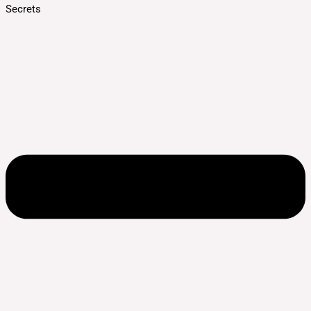
Secrets