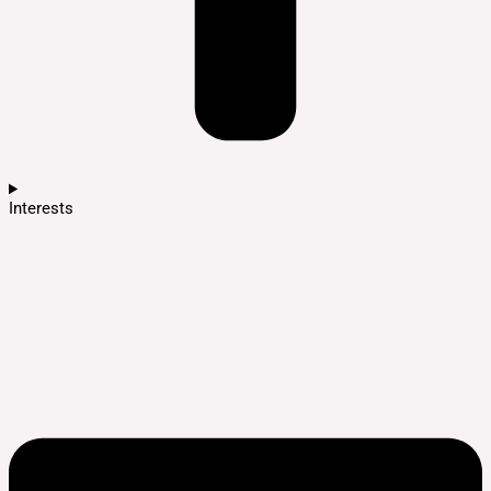
Interests