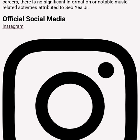
careers, there is no significant information or notable music-
related activities attributed to Seo Yea Ji.
Official Social Media
Instagram