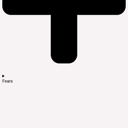
Fears