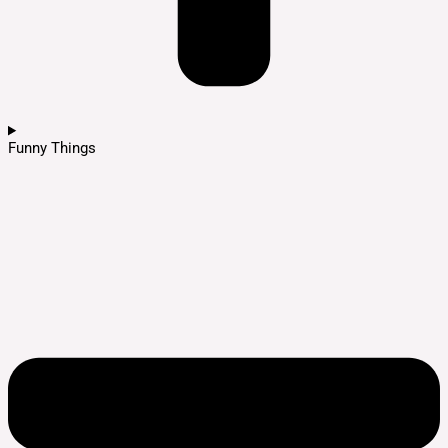
Funny Things