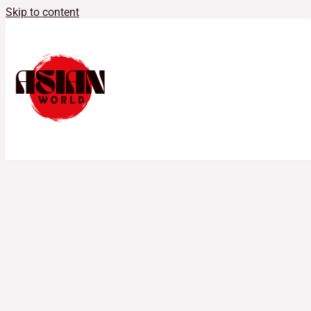
Skip to content