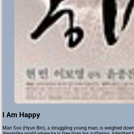
I Am Happy
Man Soo (Hyun Bin), a struggling young man, is weighed down by t
dreamlike world where he is free from his suffering. Admitted t