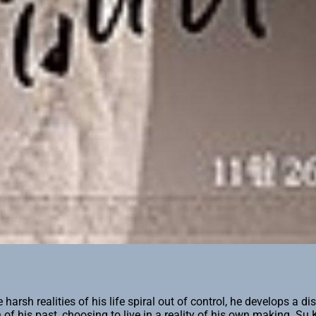
sh realities of his life spiral out of control, he develops a dis
n of his past, choosing to live in a reality of his own making. S