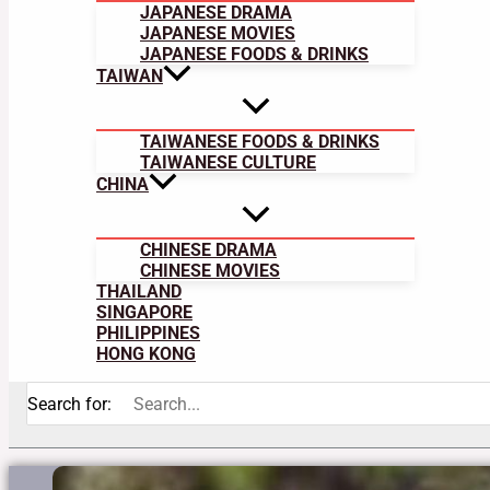
JAPANESE DRAMA
JAPANESE MOVIES
JAPANESE FOODS & DRINKS
TAIWAN
TAIWANESE FOODS & DRINKS
TAIWANESE CULTURE
CHINA
CHINESE DRAMA
CHINESE MOVIES
THAILAND
SINGAPORE
PHILIPPINES
HONG KONG
Search for: