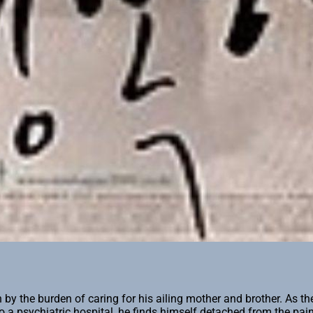
he burden of caring for his ailing mother and brother. As the har
o a psychiatric hospital, he finds himself detached from the pai