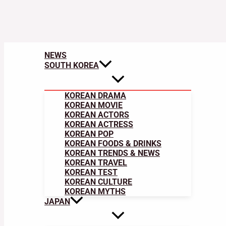
NEWS
SOUTH KOREA
KOREAN DRAMA
KOREAN MOVIE
KOREAN ACTORS
KOREAN ACTRESS
KOREAN POP
KOREAN FOODS & DRINKS
KOREAN TRENDS & NEWS
KOREAN TRAVEL
KOREAN TEST
KOREAN CULTURE
KOREAN MYTHS
JAPAN