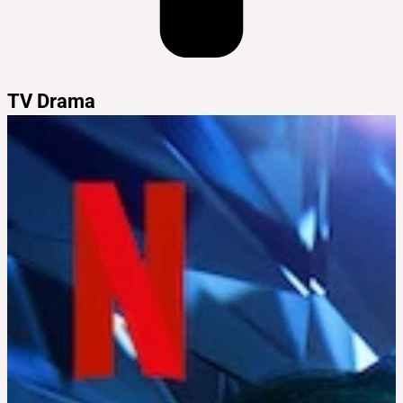
TV Drama