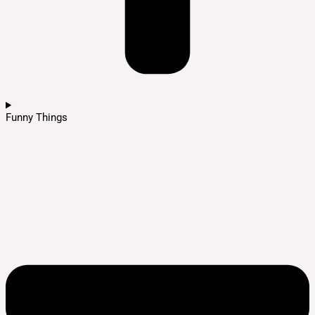
Funny Things