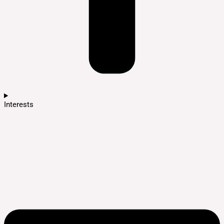
Interests