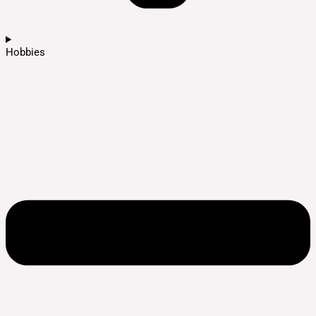
Hobbies