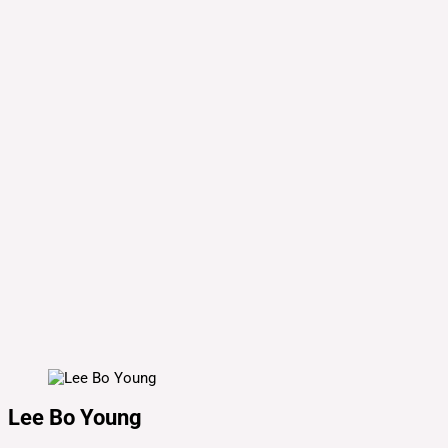
Lee Bo Young