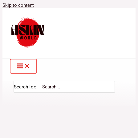
Skip to content
Search for: