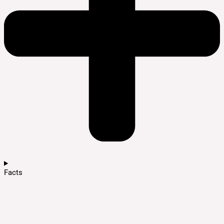
Facts