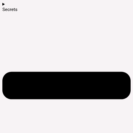
Secrets