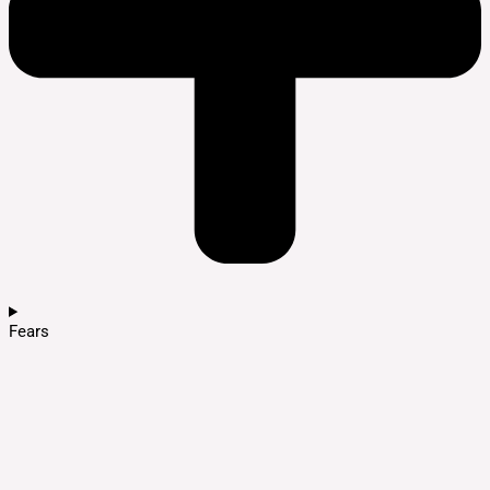
Fears