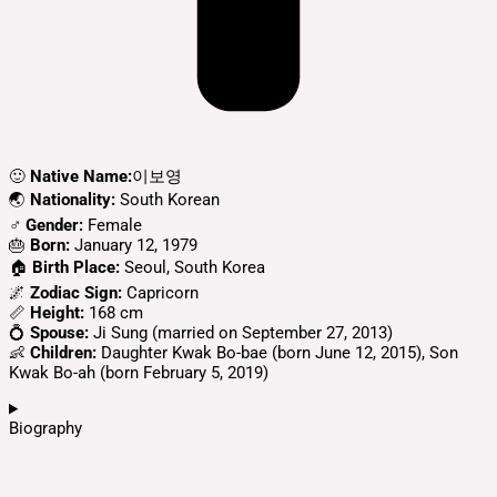
🙂
Native Name:
이보영
🌏
Nationality:
South Korean
♂️
Gender:
Female
🎂
Born:
January 12, 1979
🏠
Birth Place:
Seoul, South Korea
🌌
Zodiac Sign:
Capricorn
📏
Height:
168 cm
💍
Spouse:
Ji Sung (married on September 27, 2013)
👶
Children:
Daughter Kwak Bo-bae (born June 12, 2015), Son
Kwak Bo-ah (born February 5, 2019)
Biography