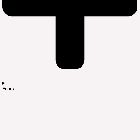
Fears