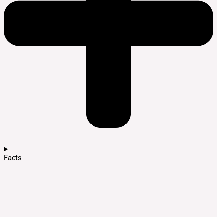
Facts