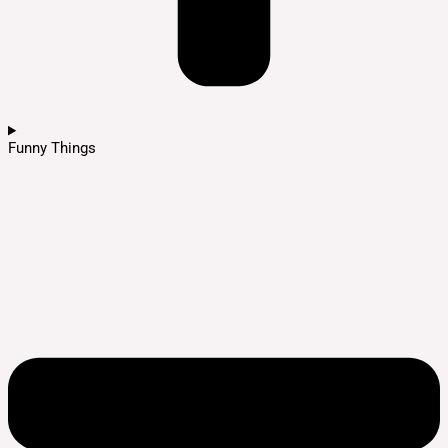
Funny Things