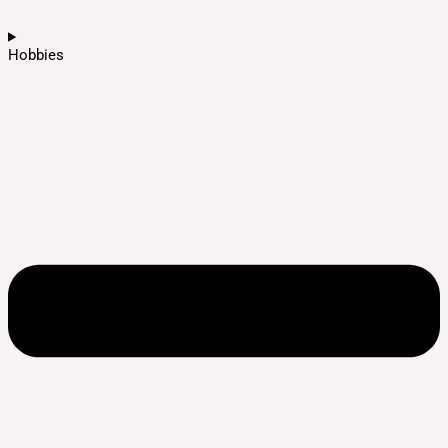
Hobbies