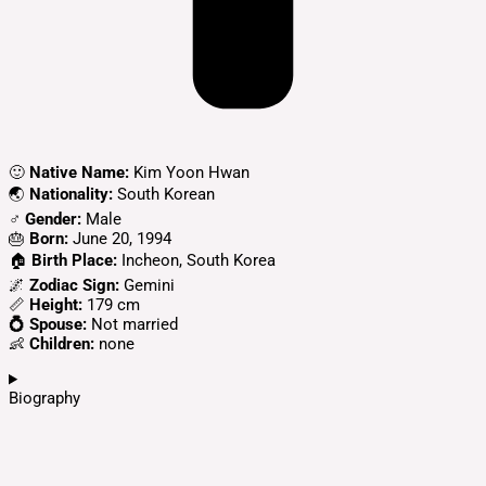
🙂
Native Name:
Kim Yoon Hwan
🌏
Nationality:
South Korean
♂️
Gender:
Male
🎂
Born:
June 20, 1994
🏠
Birth Place:
Incheon, South Korea
🌌
Zodiac Sign:
Gemini
📏
Height:
179 cm
💍 Spouse:
Not married
👶
Children:
none
Biography