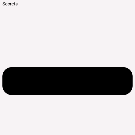
Secrets