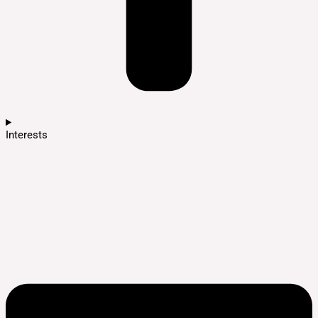
Interests