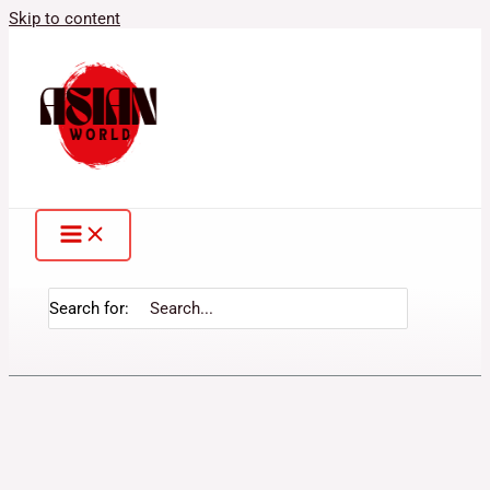
Skip to content
Search for: