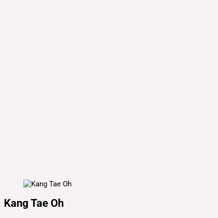
Kang Tae Oh