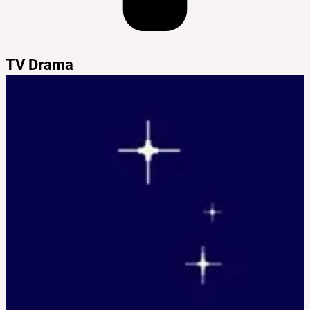
TV Drama