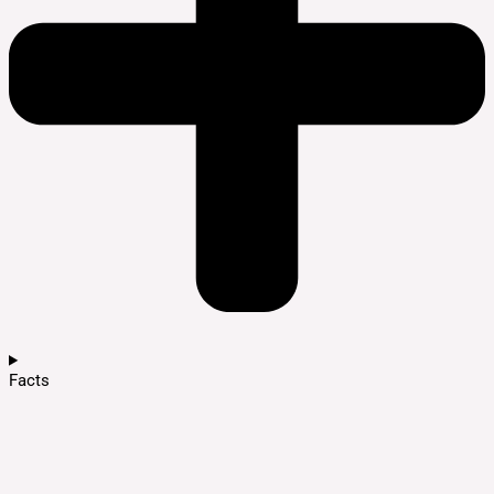
Facts