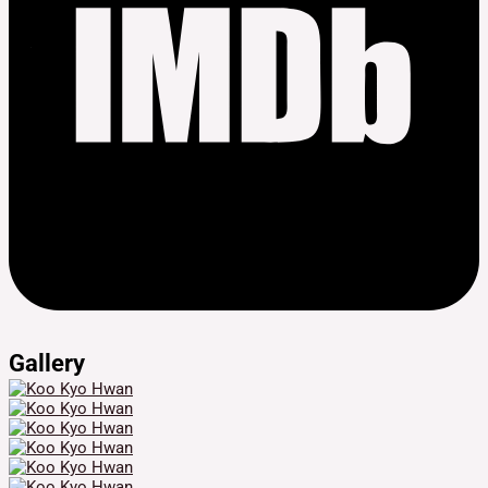
Gallery