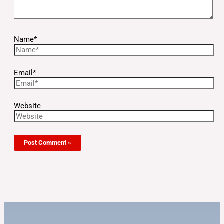
Name*
Email*
Website