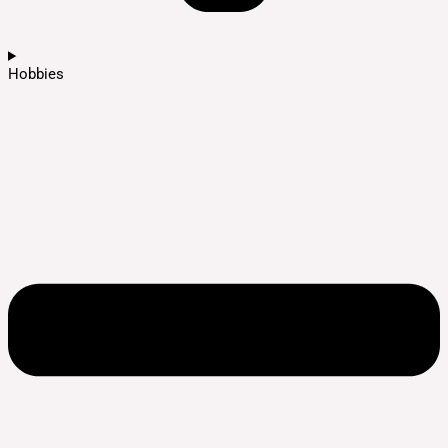
Hobbies