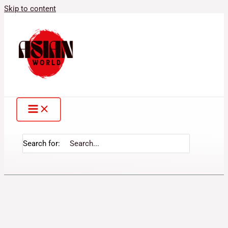
Skip to content
Search for: