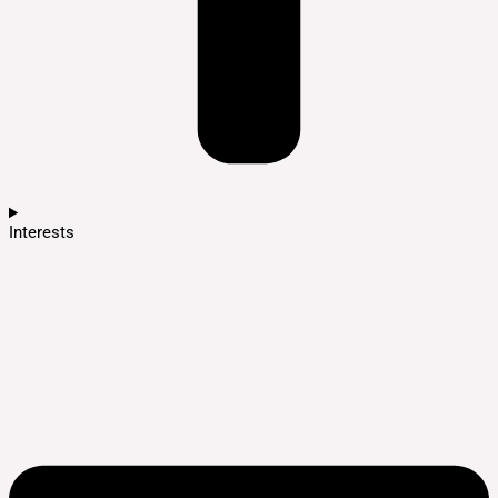
Interests