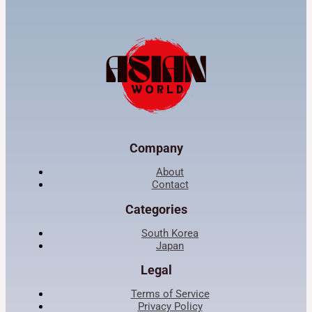
Company
About
Contact
Categories
South Korea
Japan
Legal
Terms of Service
Privacy Policy