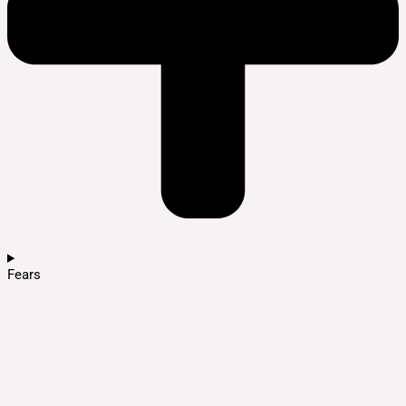
Fears