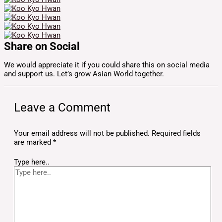
Share on Social
We would appreciate it if you could share this on social media
and support us. Let’s grow Asian World together.
Leave a Comment
Your email address will not be published.
Required fields
are marked
*
Type here..