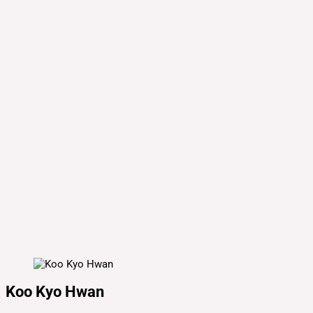
Koo Kyo Hwan