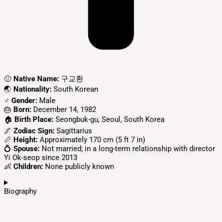
🙂
Native Name:
구교환
🌏
Nationality:
South Korean
♂️
Gender:
Male
🎂
Born:
December 14, 1982
🏠
Birth Place:
Seongbuk-gu, Seoul, South Korea
🌌
Zodiac Sign:
Sagittarius
📏
Height:
Approximately 170 cm (5 ft 7 in)
💍
Spouse:
Not married; in a long-term relationship with director
Yi Ok-seop since 2013
👶
Children:
None publicly known
Biography