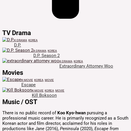
TV Drama
K-DRAMA
KOREA
D.P.
K-DRAMA
KOREA
D.P. Season 2
K-DRAMA
KOREA
Extraordinary Attorney Woo
Movies
K-MOVIE
KOREA
MOVIE
Escape
K-MOVIE
KOREA
MOVIE
Kill Boksoon
Music / OST
There is no public record of
Koo Kyo-hwan
pursuing a
professional music career.
He is primarily recognized as a South
Korean actor and film director, acclaimed for his roles in
productions like
Jane
(2016),
Peninsula
(2020),
Escape from