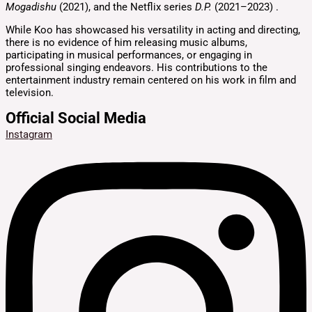
Mogadishu
(2021), and the Netflix series
D.P.
(2021–2023)
.
While Koo has showcased his versatility in acting and directing,
there is no evidence of him releasing music albums,
participating in musical performances, or engaging in
professional singing endeavors.
His contributions to the
entertainment industry remain centered on his work in film and
television.
Official Social Media
Instagram