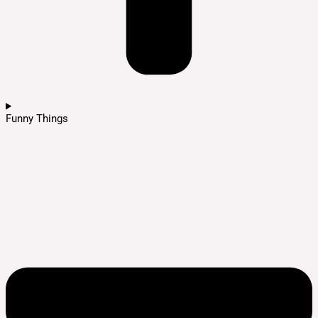
Funny Things