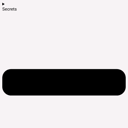
Secrets