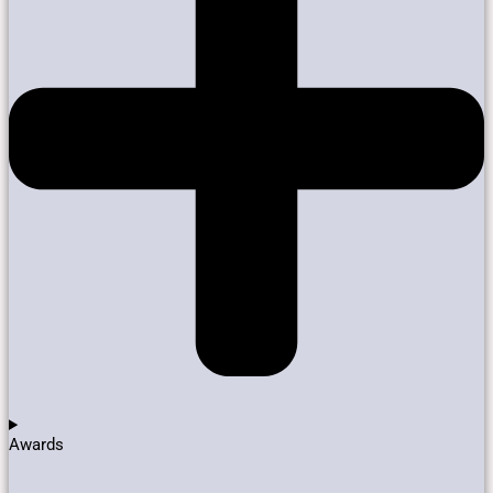
Awards