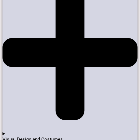
Visual Design and Costumes