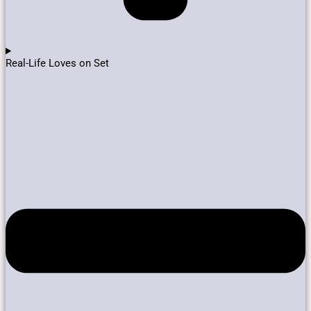
Real-Life Loves on Set