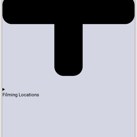
Filming Locations