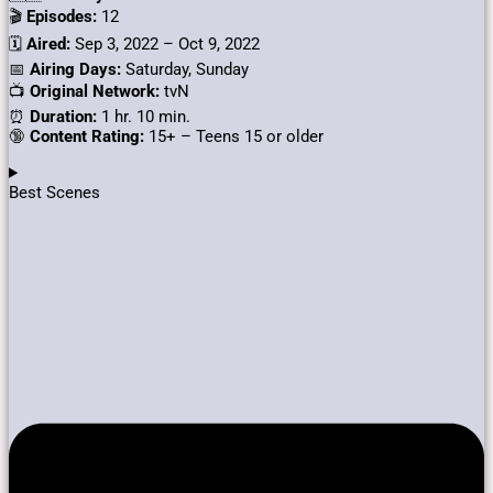
🎬
Episodes:
12
🗓️
Aired:
Sep 3, 2022 – Oct 9, 2022
📅
Airing Days:
Saturday, Sunday
📺
Original Network:
tvN
⏰
Duration:
1 hr. 10 min.
🔞
Content Rating:
15+ – Teens 15 or older
Best Scenes