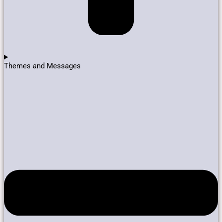
Themes and Messages