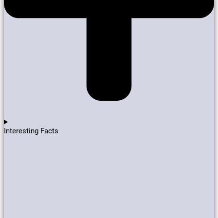
Interesting Facts