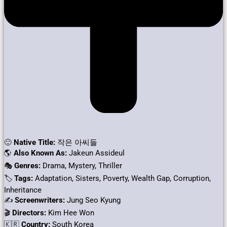
🙂
Native Title:
작은 아씨들
🌎
Also Known As:
Jakeun Assideul
🎭
Genres:
Drama, Mystery, Thriller
🏷
Tags:
Adaptation, Sisters, Poverty, Wealth Gap, Corruption,
Inheritance
✍
Screenwriters:
Jung Seo Kyung
🎬
Directors:
Kim Hee Won
🇰🇷
Country:
South Korea