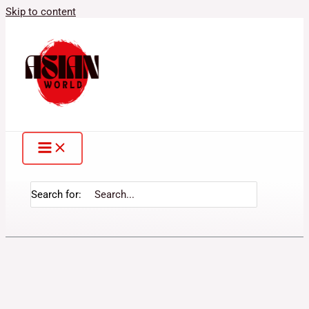
Skip to content
Search for: