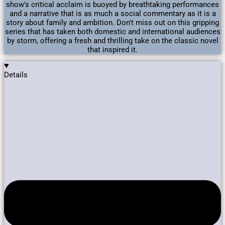
show's critical acclaim is buoyed by breathtaking performances
and a narrative that is as much a social commentary as it is a
story about family and ambition. Don't miss out on this gripping
series that has taken both domestic and international audiences
by storm, offering a fresh and thrilling take on the classic novel
that inspired it.
Details