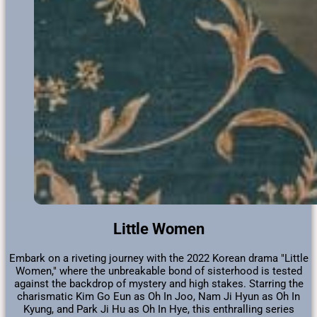
Little Women
Embark on a riveting journey with the 2022 Korean drama "Little
Women," where the unbreakable bond of sisterhood is tested
against the backdrop of mystery and high stakes. Starring the
charismatic Kim Go Eun as Oh In Joo, Nam Ji Hyun as Oh In
Kyung, and Park Ji Hu as Oh In Hye, this enthralling series