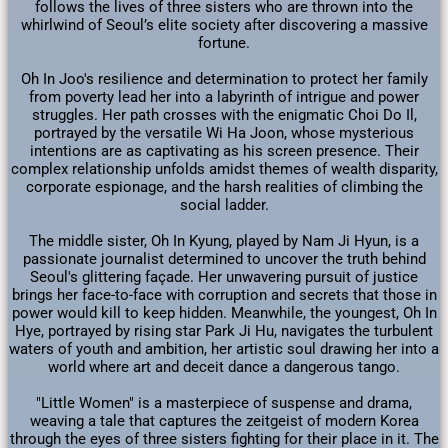
follows the lives of three sisters who are thrown into the
whirlwind of Seoul’s elite society after discovering a massive
fortune.
Oh In Joo's resilience and determination to protect her family
from poverty lead her into a labyrinth of intrigue and power
struggles. Her path crosses with the enigmatic Choi Do Il,
portrayed by the versatile Wi Ha Joon, whose mysterious
intentions are as captivating as his screen presence. Their
complex relationship unfolds amidst themes of wealth disparity,
corporate espionage, and the harsh realities of climbing the
social ladder.
The middle sister, Oh In Kyung, played by Nam Ji Hyun, is a
passionate journalist determined to uncover the truth behind
Seoul's glittering façade. Her unwavering pursuit of justice
brings her face-to-face with corruption and secrets that those in
power would kill to keep hidden. Meanwhile, the youngest, Oh In
Hye, portrayed by rising star Park Ji Hu, navigates the turbulent
waters of youth and ambition, her artistic soul drawing her into a
world where art and deceit dance a dangerous tango.
"Little Women" is a masterpiece of suspense and drama,
weaving a tale that captures the zeitgeist of modern Korea
through the eyes of three sisters fighting for their place in it. The