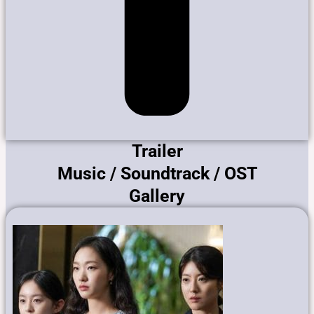
Trailer
Music / Soundtrack / OST
Gallery