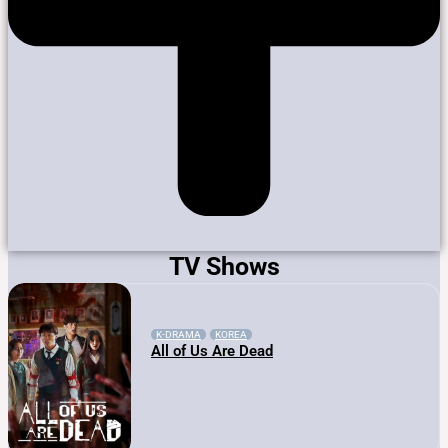
TV Shows
K-DRAMA
KOREA
All of Us Are Dead