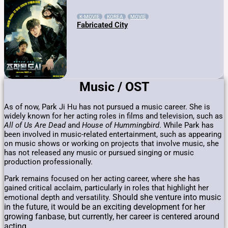
K-MOVIE
KOREA
MOVIE
Fabricated City
Music / OST
As of now, Park Ji Hu has not pursued a music career. She is
widely known for her acting roles in films and television, such as
All of Us Are Dead
and
House of Hummingbird
. While Park has
been involved in music-related entertainment, such as appearing
on music shows or working on projects that involve music, she
has not released any music or pursued singing or music
production professionally.
Park remains focused on her acting career, where she has
gained critical acclaim, particularly in roles that highlight her
Should she venture into music
emotional depth and versatility.
in the future, it would be an exciting development for her
growing fanbase, but currently, her career is centered around
acting.