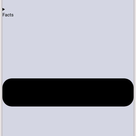
Facts