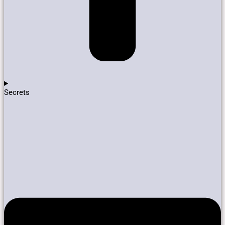
Secrets