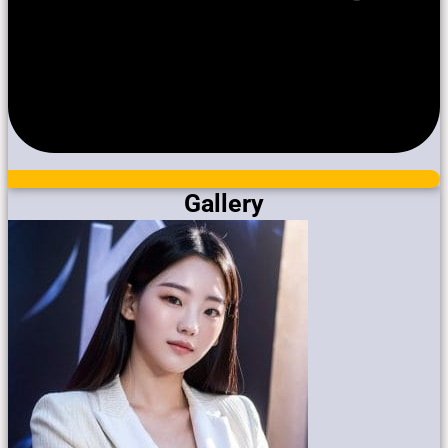
Gallery