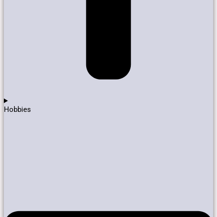
Hobbies