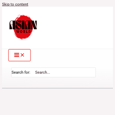
Skip to content
Search for: