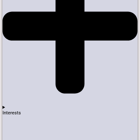
Interests