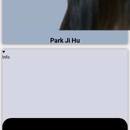
Park Ji Hu
Info