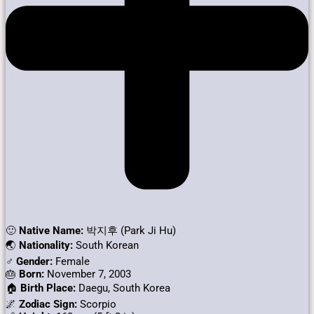
🙂
Native Name:
박지후 (Park Ji Hu)
🌏
Nationality:
South Korean
♂️
Gender:
Female
🎂
Born:
November 7, 2003
🏠
Birth Place:
Daegu, South Korea
🌌
Zodiac Sign:
Scorpio