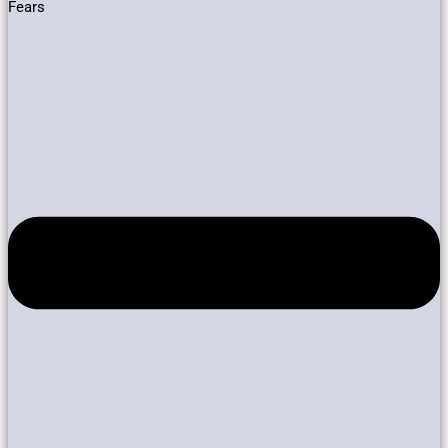
Fears