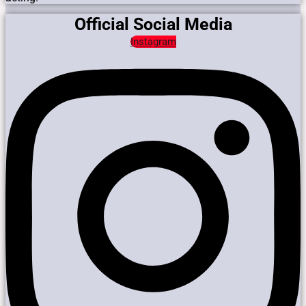
Official Social Media
Instagram