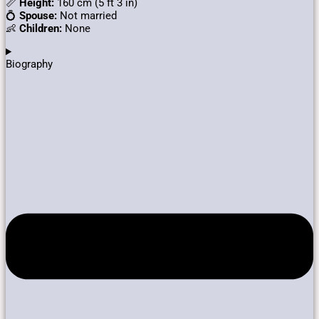
📏
Height:
160 cm (5 ft 3 in)
💍
Spouse:
Not married
👶
Children:
None
Biography