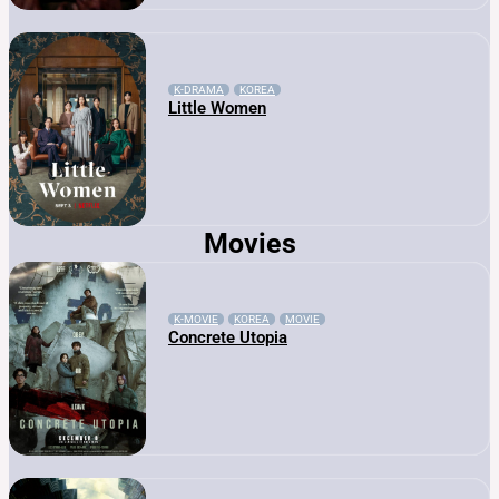
K-DRAMA
KOREA
Little Women
Movies
K-MOVIE
KOREA
MOVIE
Concrete Utopia