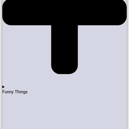
Funny Things