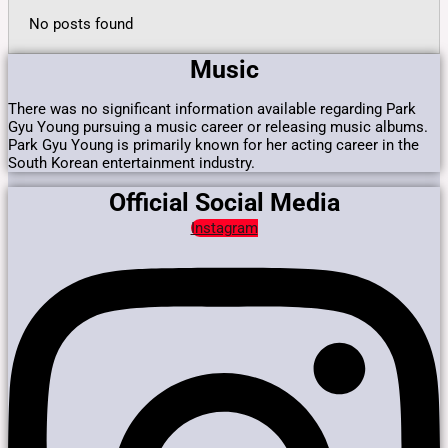
No posts found
Music
There was no significant information available regarding Park
Gyu Young pursuing a music career or releasing music albums.
Park Gyu Young is primarily known for her acting career in the
South Korean entertainment industry.
Official Social Media
Instagram