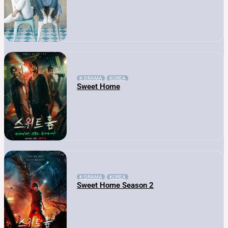
K-DRAMA
KOREA
Sweet Home
K-DRAMA
KOREA
Sweet Home Season 2