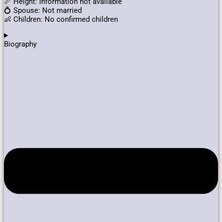
📏 Height: Information not available
💍 Spouse: Not married
👶 Children: No confirmed children
Biography