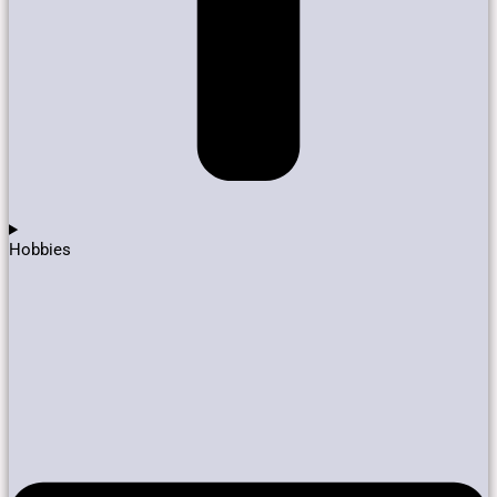
Hobbies