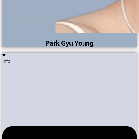
Park Gyu Young
Info