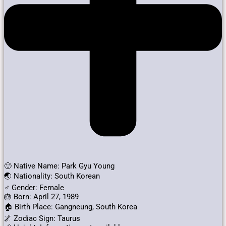
🙂 Native Name: Park Gyu Young
🌏 Nationality: South Korean
♂️ Gender: Female
🎂 Born: April 27, 1989
🏠 Birth Place: Gangneung, South Korea
🌌 Zodiac Sign: Taurus