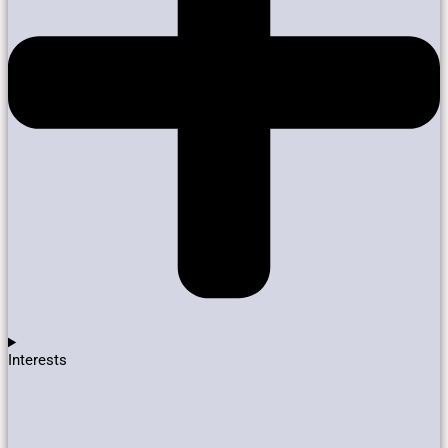
Interests