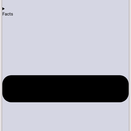
Facts