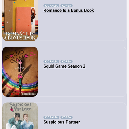
K-DRAMA
KOREA
Romance Is a Bonus Book
K-DRAMA
KOREA
Squid Game Season 2
K-DRAMA
KOREA
Suspicious Partner