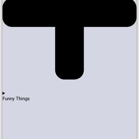
Funny Things