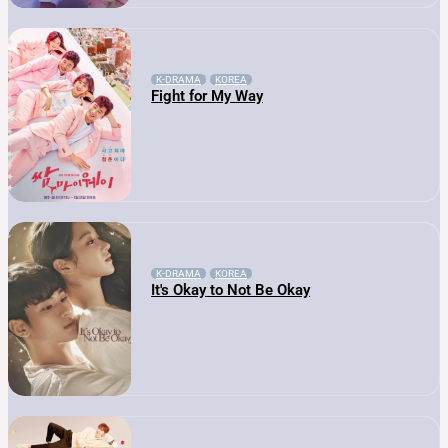
K-DRAMA
KOREA
Fight for My Way
K-DRAMA
KOREA
It's Okay to Not Be Okay