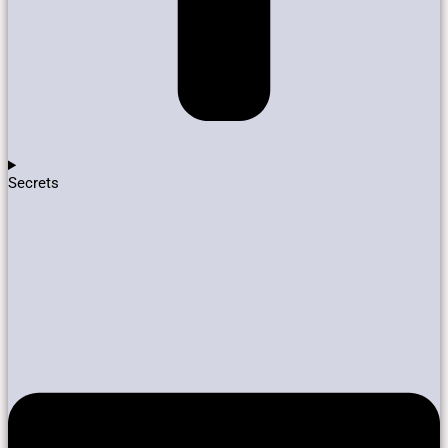
Secrets