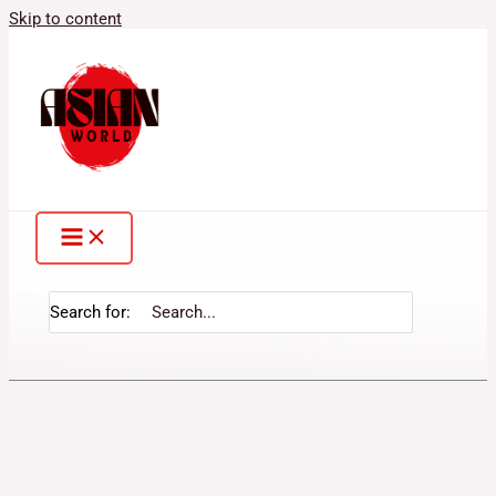
Skip to content
Search for: