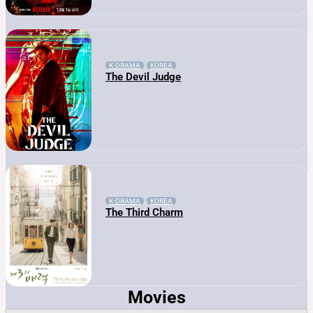
K-DRAMA
KOREA
The Devil Judge
K-DRAMA
KOREA
The Third Charm
Movies