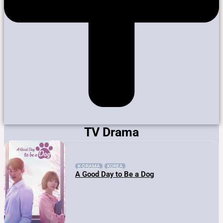
TV Drama
K-DRAMA
KOREA
A Good Day to Be a Dog