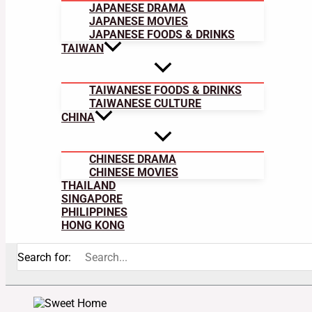
JAPANESE DRAMA
JAPANESE MOVIES
JAPANESE FOODS & DRINKS
TAIWAN
TAIWANESE FOODS & DRINKS
TAIWANESE CULTURE
CHINA
CHINESE DRAMA
CHINESE MOVIES
THAILAND
SINGAPORE
PHILIPPINES
HONG KONG
Search for: