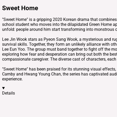
Sweet Home
"Sweet Home" is a gripping 2020 Korean drama that combines el
school student who moves into the dilapidated Green Home apar
unfold: people around him start transforming into monstrous cr
Lee Jin Wook stars as Pyeon Sang Wook, a mysterious and rugged
survival skills. Together, they form an unlikely alliance with o
Lee Eun Yoo. The group must band together to fight off the mo
exploring how fear and desperation can bring out both the best
compassionate caregiver. The diverse cast of characters, each 
"Sweet Home" has been praised for its stunning visual effects
Carnby and Hwang Young Chan, the series has captivated audi
experience.
Details