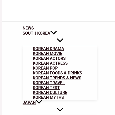
NEWS
SOUTH KOREA
KOREAN DRAMA
KOREAN MOVIE
KOREAN ACTORS
KOREAN ACTRESS
KOREAN POP
KOREAN FOODS & DRINKS
KOREAN TRENDS & NEWS
KOREAN TRAVEL
KOREAN TEST
KOREAN CULTURE
KOREAN MYTHS
JAPAN