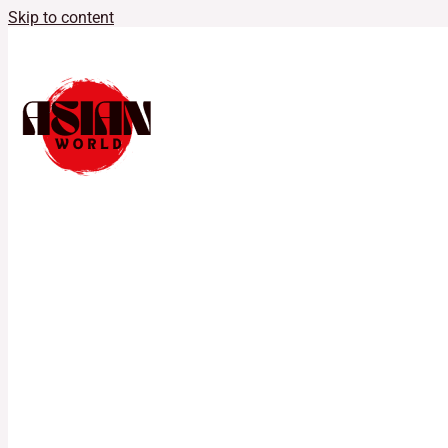
Skip to content