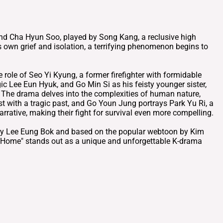
ound Cha Hyun Soo, played by Song Kang, a reclusive high
 own grief and isolation, a terrifying phenomenon begins to
role of Seo Yi Kyung, a former firefighter with formidable
egic Lee Eun Hyuk, and Go Min Si as his feisty younger sister,
. The drama delves into the complexities of human nature,
t with a tragic past, and Go Youn Jung portrays Park Yu Ri, a
rrative, making their fight for survival even more compelling.
ed by Lee Eung Bok and based on the popular webtoon by Kim
t Home" stands out as a unique and unforgettable K-drama