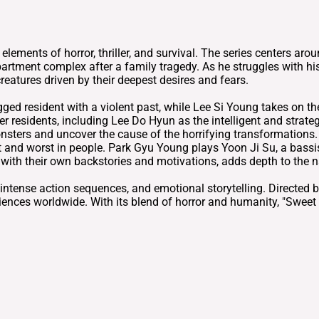
ements of horror, thriller, and survival. The series centers ar
tment complex after a family tragedy. As he struggles with his
eatures driven by their deepest desires and fears.
 resident with a violent past, while Lee Si Young takes on the 
ther residents, including Lee Do Hyun as the intelligent and strat
nsters and uncover the cause of the horrifying transformations
 and worst in people. Park Gyu Young plays Yoon Ji Su, a bassis
with their own backstories and motivations, adds depth to the na
, intense action sequences, and emotional storytelling. Direct
ences worldwide. With its blend of horror and humanity, "Swee