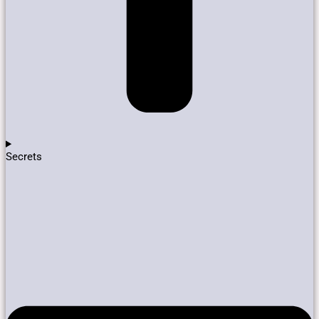
Secrets