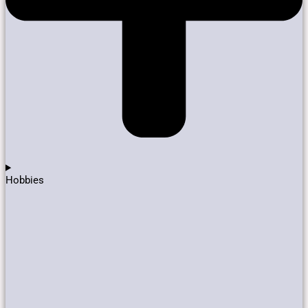
Hobbies