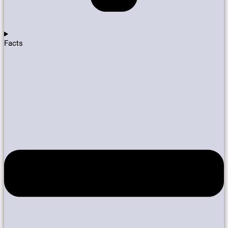
Facts