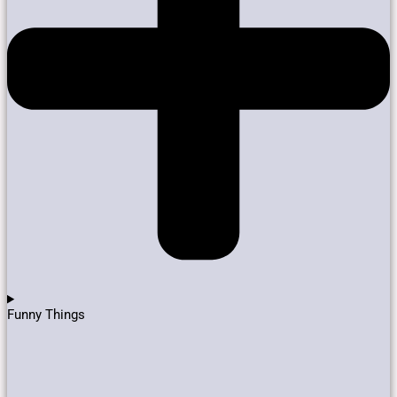
Funny Things