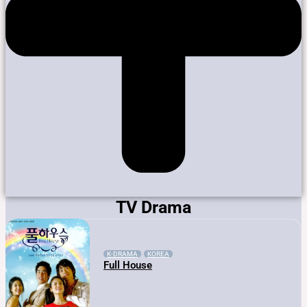
TV Drama
K-DRAMA
KOREA
Full House