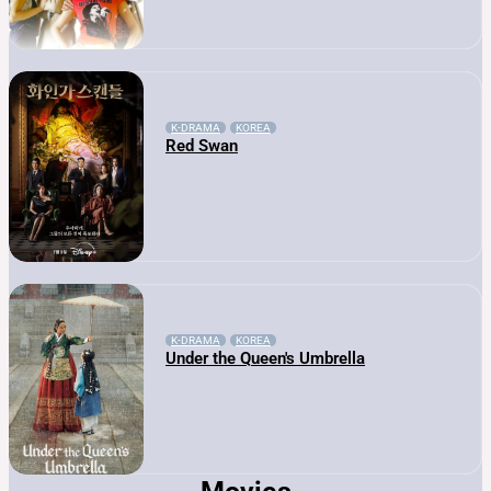
K-DRAMA
KOREA
Red Swan
K-DRAMA
KOREA
Under the Queen's Umbrella