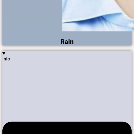
Rain
Info