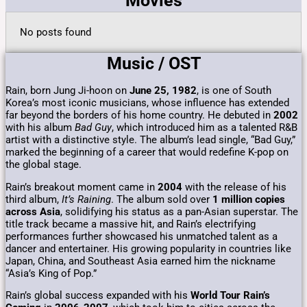
Movies
No posts found
Music / OST
Rain, born Jung Ji-hoon on
June 25, 1982
, is one of South
Korea’s most iconic musicians, whose influence has extended
far beyond the borders of his home country. He debuted in
2002
with his album
Bad Guy
, which introduced him as a talented R&B
artist with a distinctive style. The album’s lead single, “Bad Guy,”
marked the beginning of a career that would redefine K-pop on
the global stage.
Rain’s breakout moment came in
2004
with the release of his
third album,
It’s Raining
. The album sold over
1 million copies
across Asia
, solidifying his status as a pan-Asian superstar. The
title track became a massive hit, and Rain’s electrifying
performances further showcased his unmatched talent as a
dancer and entertainer. His growing popularity in countries like
Japan, China, and Southeast Asia earned him the nickname
“Asia’s King of Pop.”
Rain’s global success expanded with his
World Tour Rain’s