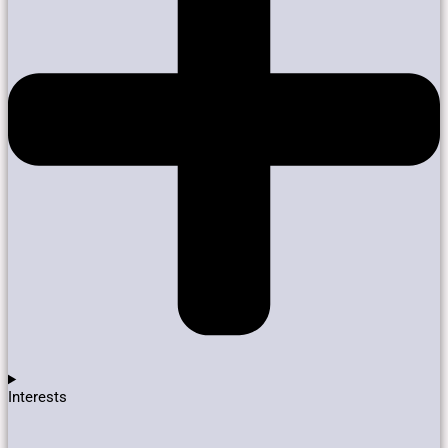
Interests