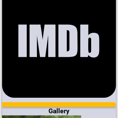
Gallery