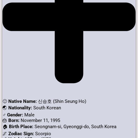
🙂
Native Name:
신승호 (Shin Seung Ho)
🌏
Nationality:
South Korean
♂️
Gender:
Male
🎂
Born:
November 11, 1995
🏠
Birth Place:
Seongnam-si, Gyeonggi-do, South Korea
🌌
Zodiac Sign:
Scorpio