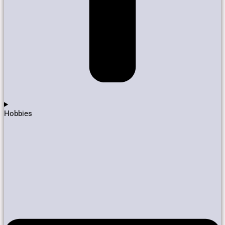
Hobbies