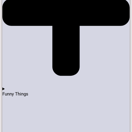
Funny Things