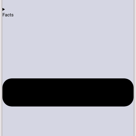
Facts