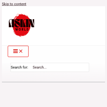
Skip to content
Search for: