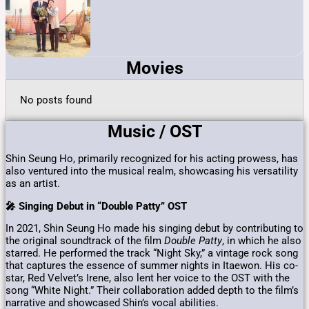
Movies
No posts found
Music / OST
Shin Seung Ho, primarily recognized for his acting prowess, has
also ventured into the musical realm, showcasing his versatility
as an artist.
🎤 Singing Debut in “Double Patty” OST
In 2021, Shin Seung Ho made his singing debut by contributing to
the original soundtrack of the film
Double Patty
, in which he also
starred.
He performed the track “Night Sky,” a vintage rock song
that captures the essence of summer nights in Itaewon.
His co-
star, Red Velvet’s Irene, also lent her voice to the OST with the
song “White Night.”
Their collaboration added depth to the film’s
narrative and showcased Shin’s vocal abilities.