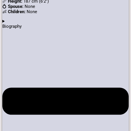
📏
Height:
187 cm (6′2″)
💍
Spouse:
None
👶
Children:
None
Biography