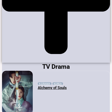
TV Drama
K-DRAMA
KOREA
Alchemy of Souls