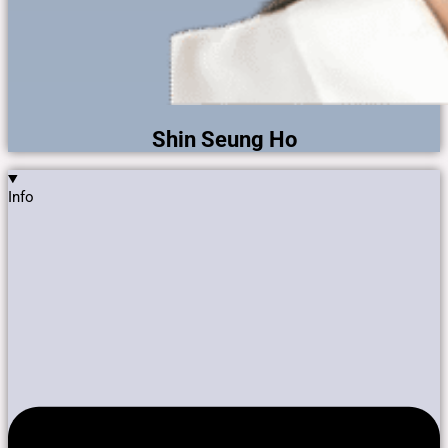
Shin Seung Ho
Info