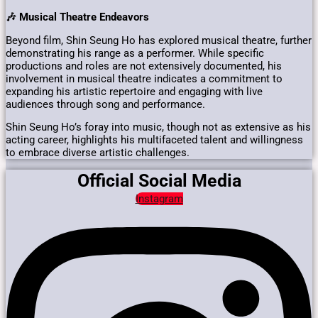
🎶 Musical Theatre Endeavors
Beyond film, Shin Seung Ho has explored musical theatre, further
demonstrating his range as a performer.
While specific
productions and roles are not extensively documented, his
involvement in musical theatre indicates a commitment to
expanding his artistic repertoire and engaging with live
audiences through song and performance.
Shin Seung Ho’s foray into music, though not as extensive as his
acting career, highlights his multifaceted talent and willingness
to embrace diverse artistic challenges.
Official Social Media
Instagram