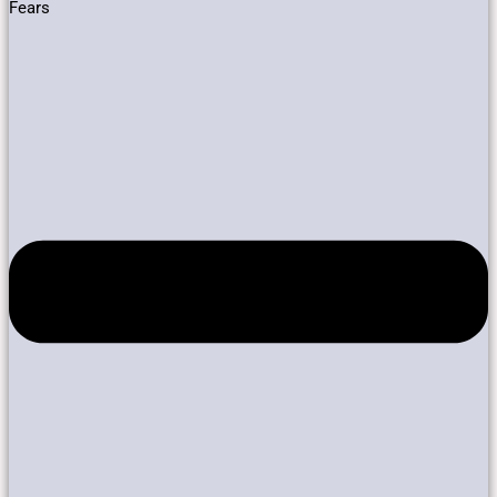
Fears