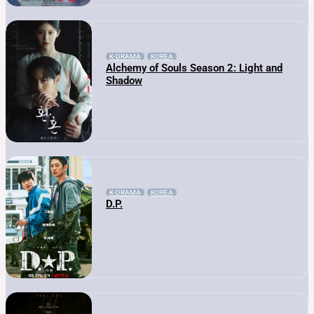
K-DRAMA
KOREA
Alchemy of Souls Season 2: Light and
Shadow
K-DRAMA
KOREA
D.P.