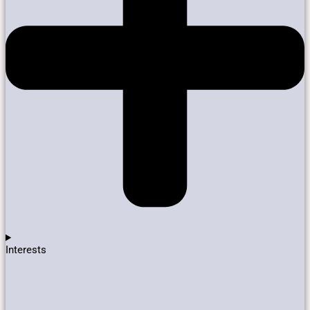
Interests