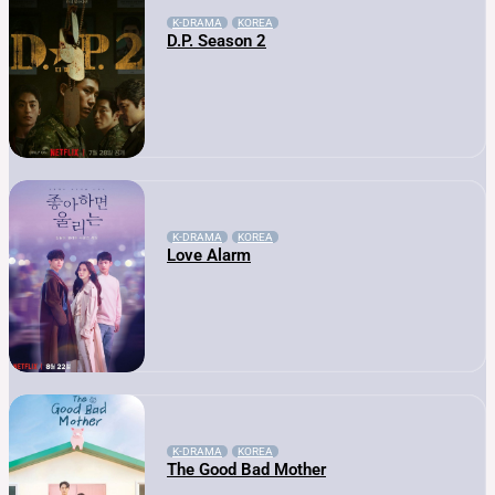
K-DRAMA
KOREA
D.P. Season 2
K-DRAMA
KOREA
Love Alarm
K-DRAMA
KOREA
The Good Bad Mother