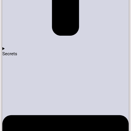
Secrets