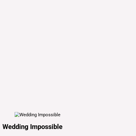
Wedding Impossible