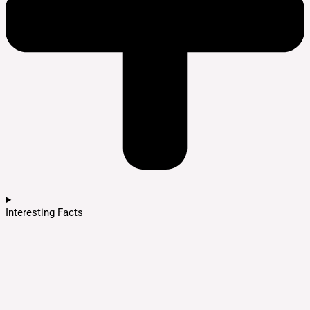
Interesting Facts