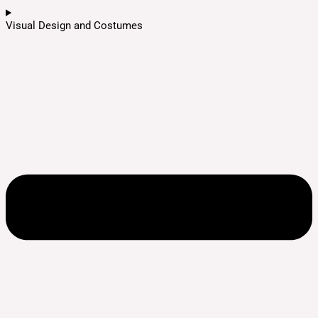
Visual Design and Costumes