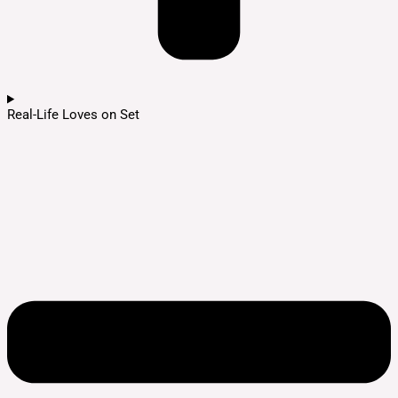
Real-Life Loves on Set