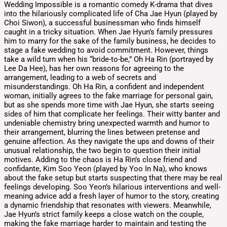
Wedding Impossible is a romantic comedy K-drama that dives
into the hilariously complicated life of Cha Jae Hyun (played by
Choi Siwon), a successful businessman who finds himself
caught in a tricky situation. When Jae Hyun’s family pressures
him to marry for the sake of the family business, he decides to
stage a fake wedding to avoid commitment. However, things
take a wild turn when his “bride-to-be,” Oh Ha Rin (portrayed by
Lee Da Hee), has her own reasons for agreeing to the
arrangement, leading to a web of secrets and
misunderstandings. Oh Ha Rin, a confident and independent
woman, initially agrees to the fake marriage for personal gain,
but as she spends more time with Jae Hyun, she starts seeing
sides of him that complicate her feelings. Their witty banter and
undeniable chemistry bring unexpected warmth and humor to
their arrangement, blurring the lines between pretense and
genuine affection. As they navigate the ups and downs of their
unusual relationship, the two begin to question their initial
motives. Adding to the chaos is Ha Rin’s close friend and
confidante, Kim Soo Yeon (played by Yoo In Na), who knows
about the fake setup but starts suspecting that there may be real
feelings developing. Soo Yeon’s hilarious interventions and well-
meaning advice add a fresh layer of humor to the story, creating
a dynamic friendship that resonates with viewers. Meanwhile,
Jae Hyun’s strict family keeps a close watch on the couple,
making the fake marriage harder to maintain and testing the