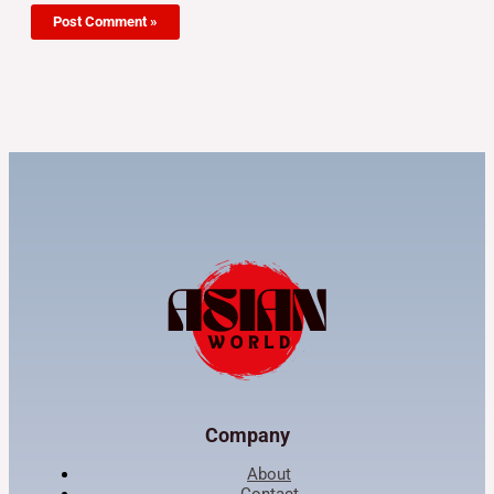
Company
About
Contact