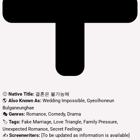
🙂
Native Title:
결혼은 불가능해
🌎
Also Known As:
Wedding Impossible, Gyeolhoneun
Bulganeunghae
🎭
Genres:
Romance, Comedy, Drama
🏷
Tags:
Fake Marriage, Love Triangle, Family Pressure,
Unexpected Romance, Secret Feelings
✍
Screenwriters:
[To be updated as information is available]