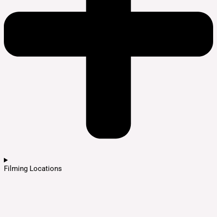
Filming Locations