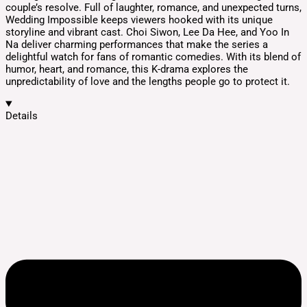
couple’s resolve. Full of laughter, romance, and unexpected turns,
Wedding Impossible keeps viewers hooked with its unique
storyline and vibrant cast. Choi Siwon, Lee Da Hee, and Yoo In
Na deliver charming performances that make the series a
delightful watch for fans of romantic comedies. With its blend of
humor, heart, and romance, this K-drama explores the
unpredictability of love and the lengths people go to protect it.
Details