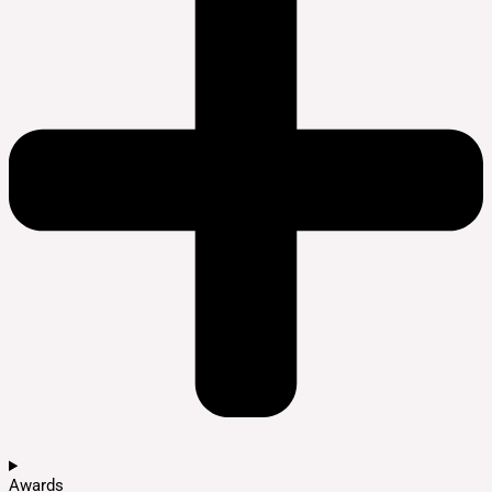
Awards