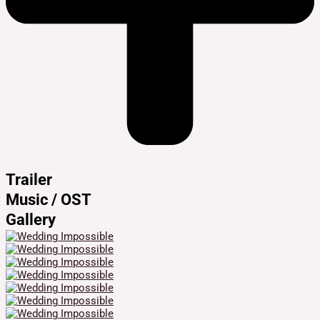
Trailer
Music / OST
Gallery