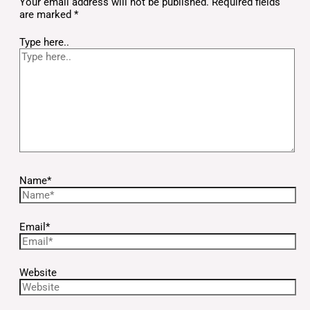
Your email address will not be published.
Required fields
are marked
*
Type here..
Name*
Email*
Website