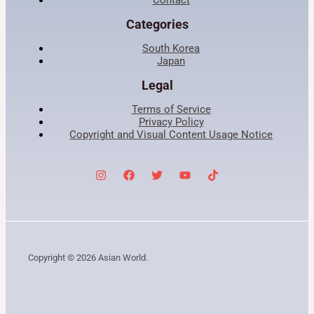
Categories
South Korea
Japan
Legal
Terms of Service
Privacy Policy
Copyright and Visual Content Usage Notice
Copyright © 2026 Asian World.