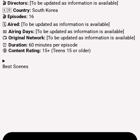
🎬
Directors:
[To be updated as information is available]
🇰🇷
Country:
South Korea
🎬
Episodes:
16
🗓️
Aired:
[To be updated as information is available]
📅
Airing Days:
[To be updated as information is available]
📺
Original Network:
[To be updated as information is available]
⏰
Duration:
60 minutes per episode
🔞
Content Rating:
15+ (Teens 15 or older)
Best Scenes