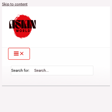
Skip to content
Search for: