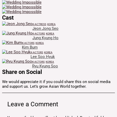
Cast
K-ACTRESS
KOREA
Jeon Jong Seo
K-ACTORS
KOREA
Jung Kyung Ho
K-ACTORS
KOREA
Kim Bum
K-ACTORS
KOREA
Lee Soo Hyuk
K-ACTORS
KOREA
Ryu Kyung Soo
Share on Social
We would appreciate it if you could share this on social media
and support us. Let’s grow Asian World together.
Leave a Comment