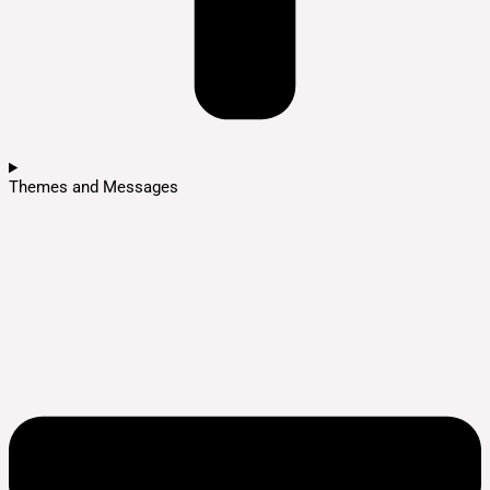
Themes and Messages