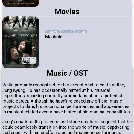
Movies
K-MOVIE
KOREA
MOVIE
Manhole
Music / OST
While primarily recognized for his exceptional talent in acting,
Jung Kyung Ho has occasionally hinted at his musical
aspirations, sparking curiosity among fans about a potential
music career. Although he hasn’t released any official music
projects to date, his occasional performances and appearances
in musical-related events have hinted at his musical capabilities.
Jung’s charismatic presence and stage charisma suggest that he
could seamlessly transition into the world of music, captivating
audiences with his soulful voice and magnetic performance