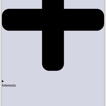
Interests