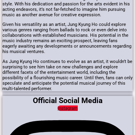
style. With his dedication and passion for the arts evident in his
acting endeavors, it’s not far-fetched to imagine him pursuing
music as another avenue for creative expression.
Given his versatility as an artist, Jung Kyung Ho could explore
various genres ranging from ballads to rock or even delve into
collaborations with established musicians. His potential in the
music industry remains an exciting prospect, leaving fans
eagerly awaiting any developments or announcements regarding
his musical ventures.
As Jung Kyung Ho continues to evolve as an artist, it wouldn’t be
surprising to see him take on new challenges and explore
different facets of the entertainment world, including the
possibility of a flourishing music career. Until then, fans can only
speculate and anticipate the potential musical journey of this
multi-talented performer.
Official Social Media
Instagram