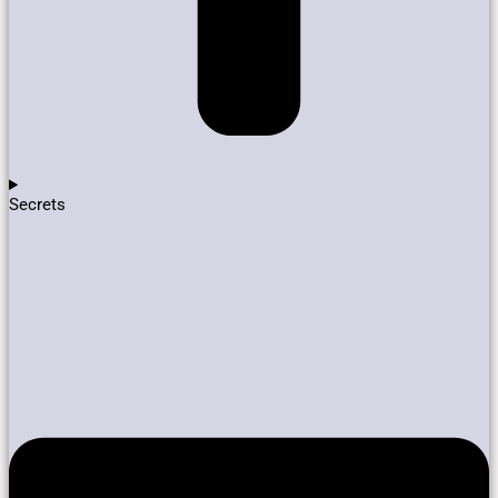
Secrets