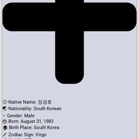
🙂 Native Name: 정경호
🌏 Nationality: South Korean
♂️ Gender: Male
🎂 Born: August 31, 1983
🏠 Birth Place: South Korea
🌌 Zodiac Sign: Virgo