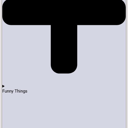
Funny Things