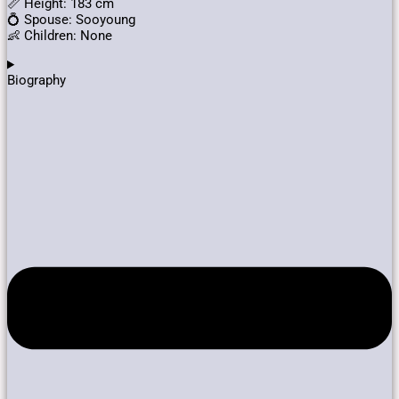
📏 Height: 183 cm
💍 Spouse: Sooyoung
👶 Children: None
Biography