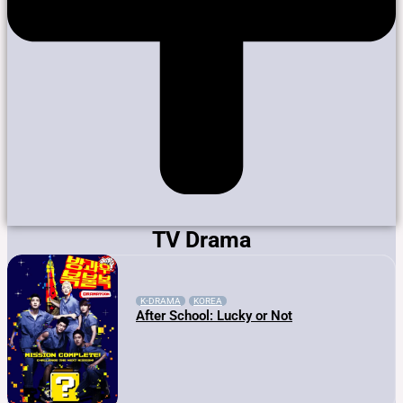
TV Drama
K-DRAMA
KOREA
After School: Lucky or Not