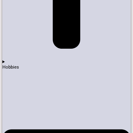
Hobbies