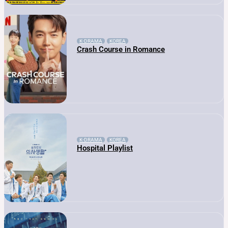
K-DRAMA
KOREA
Crash Course in Romance
K-DRAMA
KOREA
Hospital Playlist