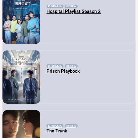
K-DRAMA
KOREA
Hospital Playlist Season 2
K-DRAMA
KOREA
Prison Playbook
K-DRAMA
KOREA
The Trunk