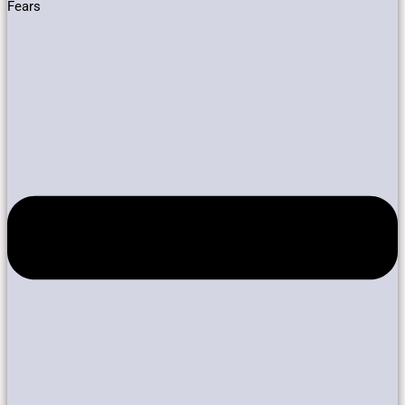
Fears