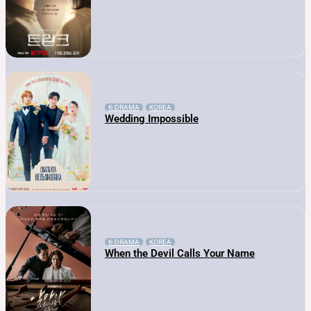
K-DRAMA
KOREA
Wedding Impossible
K-DRAMA
KOREA
When the Devil Calls Your Name