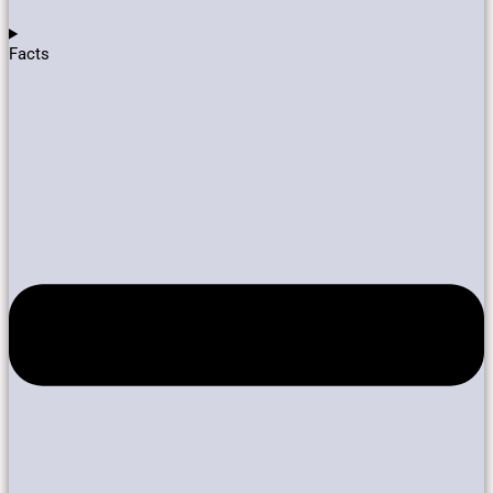
Facts