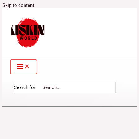
Skip to content
Search for: