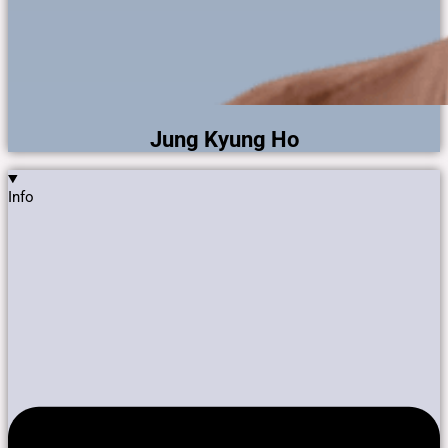
Jung Kyung Ho
Info