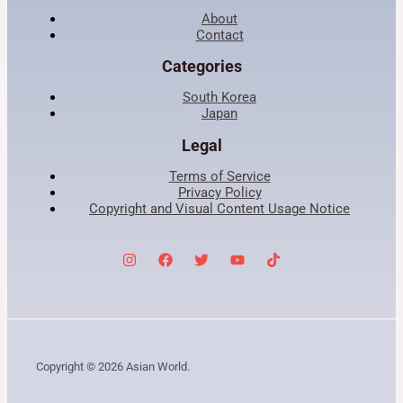
About
Contact
Categories
South Korea
Japan
Legal
Terms of Service
Privacy Policy
Copyright and Visual Content Usage Notice
Copyright © 2026 Asian World.