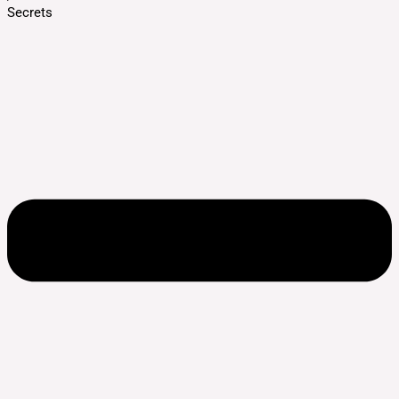
Secrets