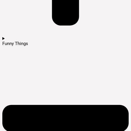
Funny Things