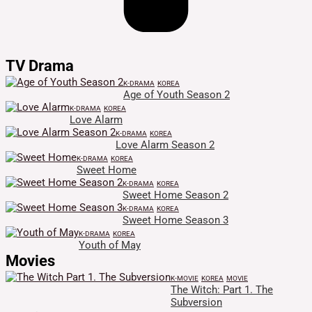
TV Drama
K-DRAMA
KOREA
Age of Youth Season 2
K-DRAMA
KOREA
Love Alarm
K-DRAMA
KOREA
Love Alarm Season 2
K-DRAMA
KOREA
Sweet Home
K-DRAMA
KOREA
Sweet Home Season 2
K-DRAMA
KOREA
Sweet Home Season 3
K-DRAMA
KOREA
Youth of May
Movies
K-MOVIE
KOREA
MOVIE
The Witch: Part 1. The
Subversion