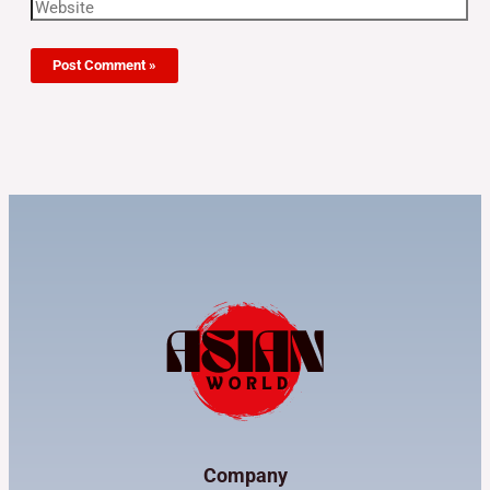
Company