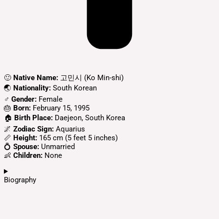
🙂
Native Name:
고민시 (Ko Min-shi)
🌏
Nationality:
South Korean
♂️
Gender:
Female
🎂
Born:
February 15, 1995
🏠
Birth Place:
Daejeon, South Korea
🌌
Zodiac Sign:
Aquarius
📏
Height:
165 cm (5 feet 5 inches)
💍
Spouse:
Unmarried
👶
Children:
None
Biography