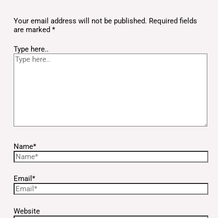
Your email address will not be published.
Required fields
are marked
*
Type here..
Name*
Email*
Website