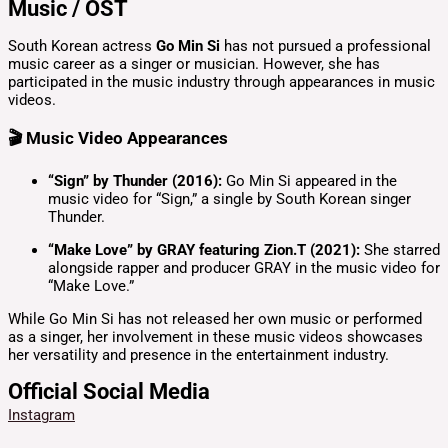
Music / OST
South Korean actress
Go Min Si
has not pursued a professional
music career as a singer or musician.
However, she has
participated in the music industry through appearances in music
videos.
🎬 Music Video Appearances
“Sign” by Thunder (2016):
Go Min Si appeared in the
music video for “Sign,” a single by South Korean singer
Thunder.
“Make Love” by GRAY featuring Zion.T (2021):
She starred
alongside rapper and producer GRAY in the music video for
“Make Love.”
While Go Min Si has not released her own music or performed
as a singer, her involvement in these music videos showcases
her versatility and presence in the entertainment industry.
Official Social Media
Instagram