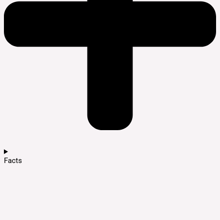
Facts