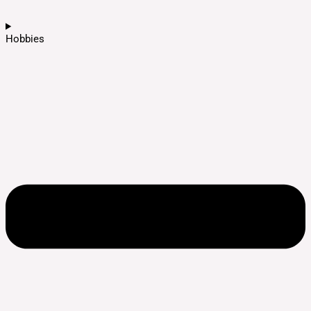
Hobbies