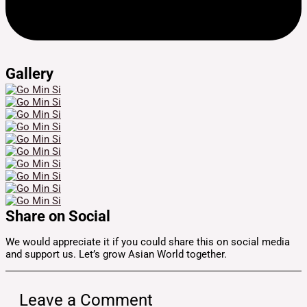
Gallery
Share on Social
We would appreciate it if you could share this on social media
and support us. Let’s grow Asian World together.
Leave a Comment