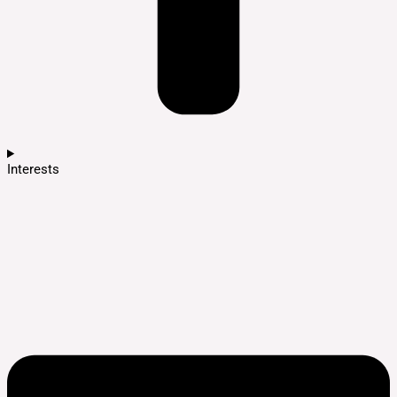
Interests