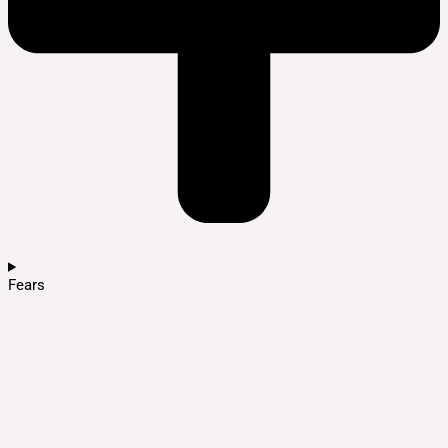
Fears