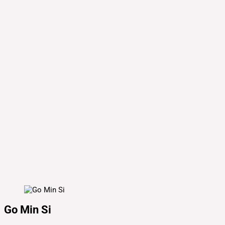
Go Min Si