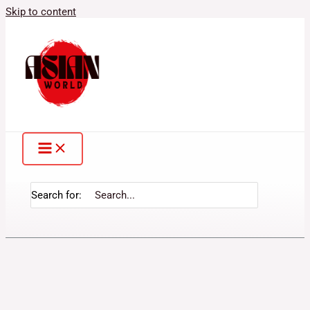
Skip to content
Search for: