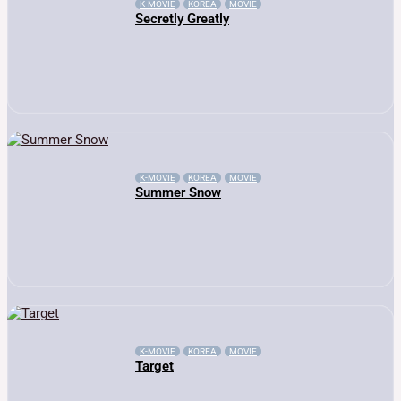
K-MOVIE
KOREA
MOVIE
Secretly Greatly
K-MOVIE
KOREA
MOVIE
Summer Snow
K-MOVIE
KOREA
MOVIE
Target