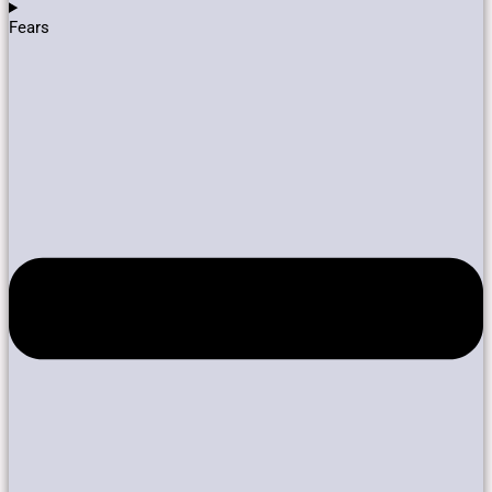
Fears