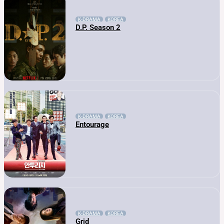
K-DRAMA
KOREA
D.P. Season 2
K-DRAMA
KOREA
Entourage
K-DRAMA
KOREA
Grid