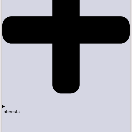
Interests