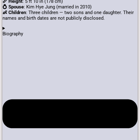
📏 Height
: 5 ft 10 in (178 cm)
💍 Spouse
: Kim Hye Jung (married in 2010)
👶 Children
:
Three children — two sons and one daughter.
Their
names and birth dates are not publicly disclosed.
Biography