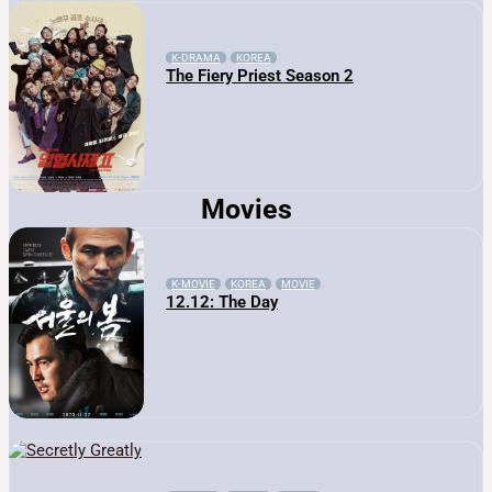
K-DRAMA
KOREA
The Fiery Priest Season 2
Movies
K-MOVIE
KOREA
MOVIE
12.12: The Day