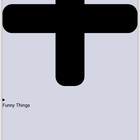
Funny Things