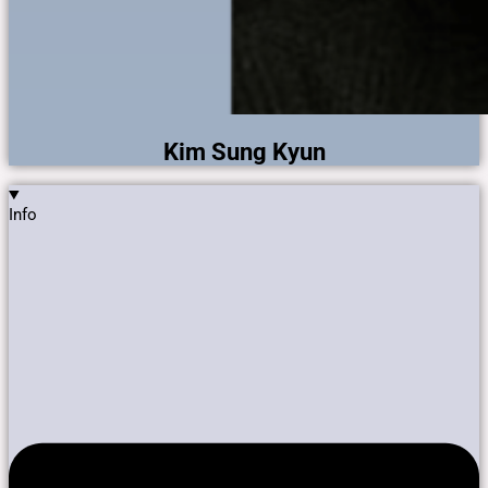
Kim Sung Kyun
Info