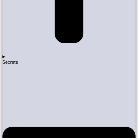
Secrets