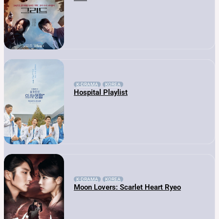
K-DRAMA
KOREA
Hospital Playlist
K-DRAMA
KOREA
Moon Lovers: Scarlet Heart Ryeo