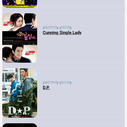
K-DRAMA
KOREA
Cunning Single Lady
K-DRAMA
KOREA
D.P.