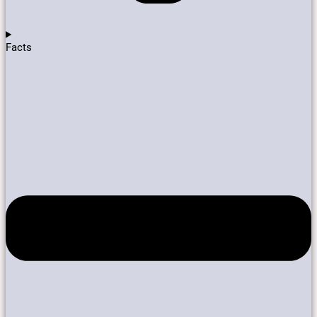
Facts