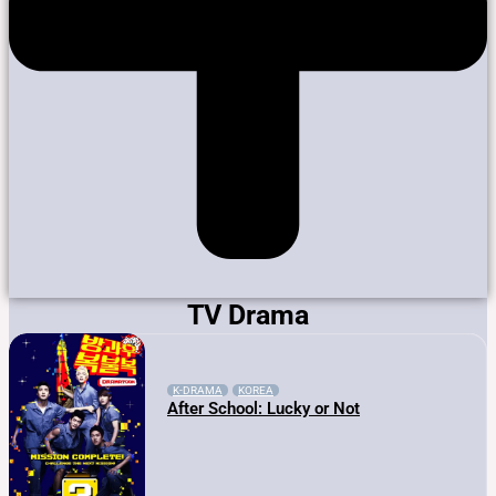
TV Drama
K-DRAMA
KOREA
After School: Lucky or Not