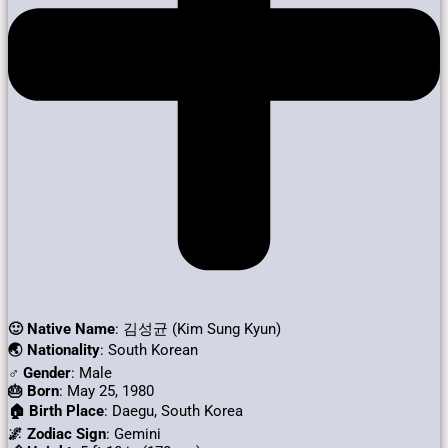
🙂 Native Name
: 김성균 (Kim Sung Kyun)
🌏 Nationality
: South Korean
♂️ Gender
: Male
🎂 Born
: May 25, 1980
🏠 Birth Place
: Daegu, South Korea
🌌 Zodiac Sign
: Gemini