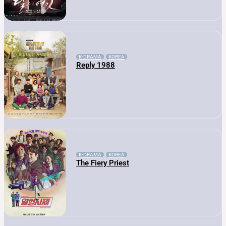
K-DRAMA
KOREA
Reply 1988
K-DRAMA
KOREA
The Fiery Priest