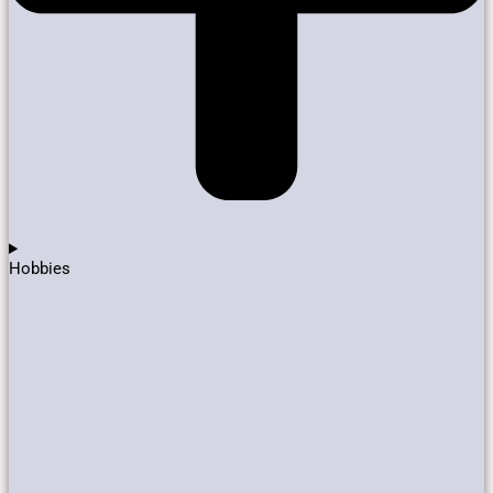
Hobbies