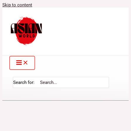
Skip to content
Search for: