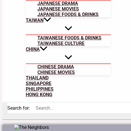
JAPANESE DRAMA
JAPANESE MOVIES
JAPANESE FOODS & DRINKS
TAIWAN
TAIWANESE FOODS & DRINKS
TAIWANESE CULTURE
CHINA
CHINESE DRAMA
CHINESE MOVIES
THAILAND
SINGAPORE
PHILIPPINES
HONG KONG
Search for: