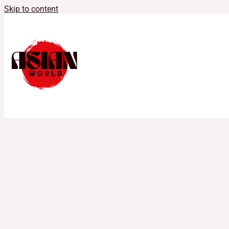
Skip to content