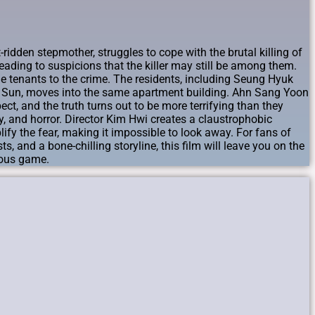
idden stepmother, struggles to cope with the brutal killing of
eading to suspicions that the killer may still be among them.
e tenants to the crime. The residents, including Seung Hyuk
o Sun, moves into the same apartment building. Ahn Sang Yoon
ct, and the truth turns out to be more terrifying than they
, and horror. Director Kim Hwi creates a claustrophobic
ify the fear, making it impossible to look away. For fans of
s, and a bone-chilling storyline, this film will leave you on the
erous game.