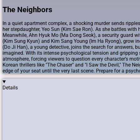
The Neighbors
In a quiet apartment complex, a shocking murder sends ripples o
her stepdaughter, Yeo Sun (Kim Sae Ron). As she battles with h
Meanwhile, Ahn Hyuk Mo (Ma Dong Seok), a security guard with a
(Kim Sung Kyun) and Kim Sang Young (Im Ha Ryong), grow incr
(Do Ji Han), a young detective, joins the search for answers, b
imagined. With its intense psychological tension and gripping 
atmosphere, forcing viewers to question every character’s moti
Korean thrillers like "The Chaser" and "I Saw the Devil," The Nei
edge of your seat until the very last scene. Prepare for a psyc
Details