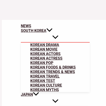
NEWS
SOUTH KOREA
KOREAN DRAMA
KOREAN MOVIE
KOREAN ACTORS
KOREAN ACTRESS
KOREAN POP
KOREAN FOODS & DRINKS
KOREAN TRENDS & NEWS
KOREAN TRAVEL
KOREAN TEST
KOREAN CULTURE
KOREAN MYTHS
JAPAN