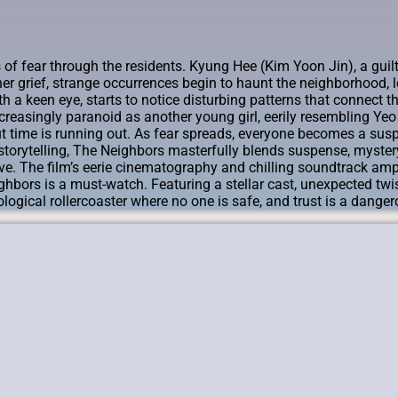
f fear through the residents. Kyung Hee (Kim Yoon Jin), a guilt-r
er grief, strange occurrences begin to haunt the neighborhood, l
 keen eye, starts to notice disturbing patterns that connect th
easingly paranoid as another young girl, eerily resembling Ye
ut time is running out. As fear spreads, everyone becomes a suspe
storytelling, The Neighbors masterfully blends suspense, mystery
ve. The film’s eerie cinematography and chilling soundtrack ampl
ghbors is a must-watch. Featuring a stellar cast, unexpected twist
hological rollercoaster where no one is safe, and trust is a dang