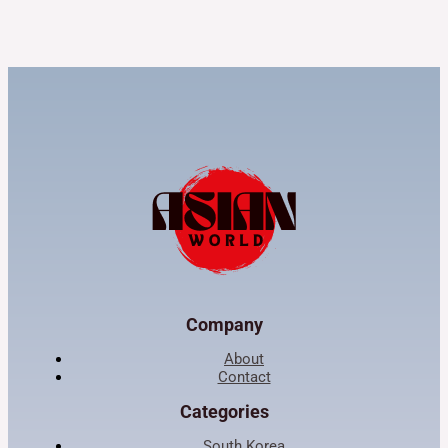
Company
About
Contact
Categories
South Korea