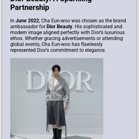
Partnership
In
June 2022
, Cha Eun-woo was chosen as the brand
ambassador for
Dior Beauty
. His sophisticated and
modern image aligned perfectly with Dior’s luxurious
ethos. Whether gracing advertisements or attending
global events, Cha Eun-woo has flawlessly
represented Dior’s commitment to elegance.