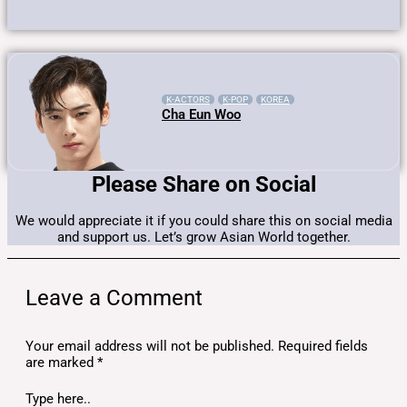
K-ACTORS
K-POP
KOREA
Cha Eun Woo
Please Share on Social
We would appreciate it if you could share this on social media
and support us. Let’s grow Asian World together.
Leave a Comment
Your email address will not be published.
Required fields
are marked
*
Type here..