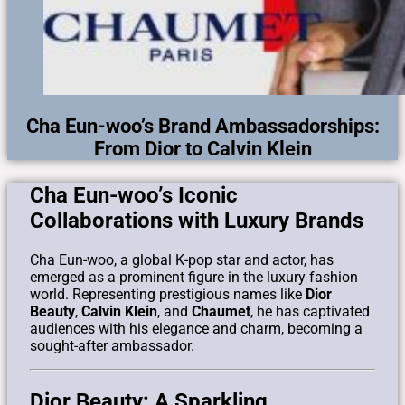
Cha Eun-woo’s Brand Ambassadorships:
From Dior to Calvin Klein
Cha Eun-woo’s Iconic
Collaborations with Luxury Brands
Cha Eun-woo, a global K-pop star and actor, has
emerged as a prominent figure in the luxury fashion
world. Representing prestigious names like
Dior
Beauty
,
Calvin Klein
, and
Chaumet
, he has captivated
audiences with his elegance and charm, becoming a
sought-after ambassador.
Dior Beauty: A Sparkling