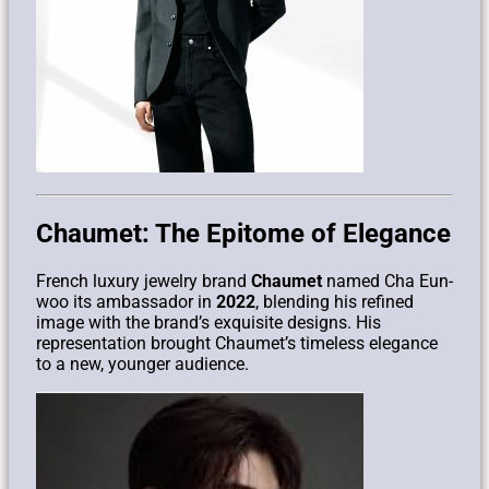
Chaumet: The Epitome of Elegance
French luxury jewelry brand
Chaumet
named Cha Eun-
woo its ambassador in
2022
, blending his refined
image with the brand’s exquisite designs. His
representation brought Chaumet’s timeless elegance
to a new, younger audience.