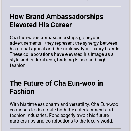
How Brand Ambassadorships
Elevated His Career
Cha Eun-woo’s ambassadorships go beyond
advertisements—they represent the synergy between
his global appeal and the exclusivity of luxury brands.
These collaborations have elevated his image as a
style and cultural icon, bridging K-pop and high
fashion.
The Future of Cha Eun-woo in
Fashion
With his timeless charm and versatility, Cha Eun-woo
continues to dominate both the entertainment and
fashion industries. Fans eagerly await his future
partnerships and contributions to the luxury world.