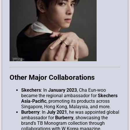
Other Major Collaborations
Skechers
: In
January 2023
, Cha Eun-woo
became the regional ambassador for
Skechers
Asia-Pacific
, promoting its products across
Singapore, Hong Kong, Malaysia, and more.
Burberry
: In
July 2021
, he was appointed global
ambassador for
Burberry
, showcasing the
brand’s TB Monogram collection through
collaborations with W Korea magazine.