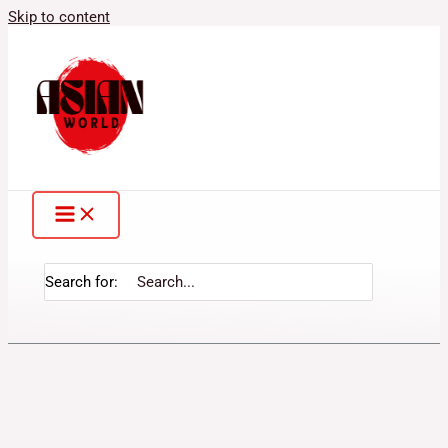
Skip to content
Search for: