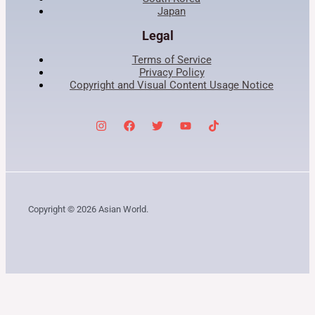
Japan
Legal
Terms of Service
Privacy Policy
Copyright and Visual Content Usage Notice
Copyright © 2026 Asian World.