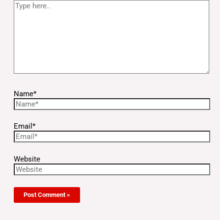
Name*
Email*
Website