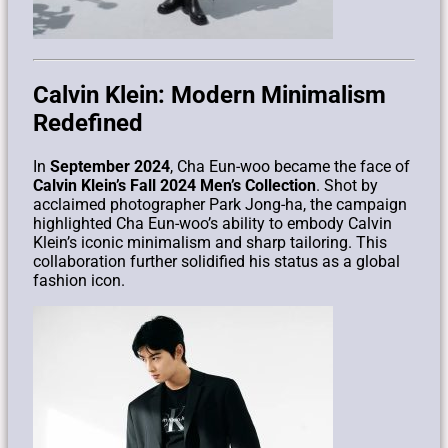
Calvin Klein: Modern Minimalism
Redefined
In
September 2024
, Cha Eun-woo became the face of
Calvin Klein’s Fall 2024 Men’s Collection
. Shot by
acclaimed photographer Park Jong-ha, the campaign
highlighted Cha Eun-woo’s ability to embody Calvin
Klein’s iconic minimalism and sharp tailoring. This
collaboration further solidified his status as a global
fashion icon.