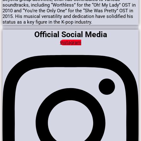
soundtracks, including “Worthless” for the “Oh! My Lady” OST in
2010 and “You’re the Only One” for the “She Was Pretty” OST in
2015.
His musical versatility and dedication have solidified his
status as a key figure in the K-pop industry.
Official Social Media
Instagram