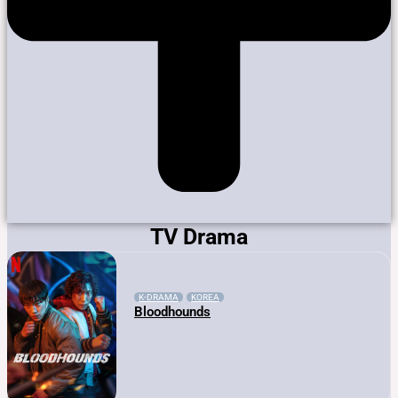
TV Drama
K-DRAMA
KOREA
Bloodhounds