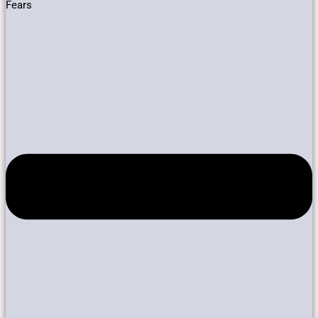
Fears