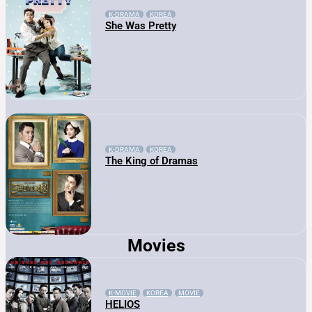
K-DRAMA
KOREA
She Was Pretty
K-DRAMA
KOREA
The King of Dramas
Movies
K-MOVIE
KOREA
MOVIE
HELIOS