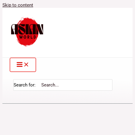
Skip to content
Search for: