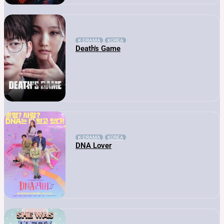
K-DRAMA
KOREA
Death's Game
K-DRAMA
KOREA
DNA Lover