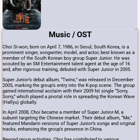
Music / OST
Choi Si-won, born on April 7, 1986, in Seoul, South Korea, is a
prominent singer, songwriter, model, and actor, best known as a
member of the South Korean boy group Super Junior.
He was
scouted by an SM Entertainment talent agent at the age of 16
and, after rigorous training, debuted with Super Junior in 2005.
​
Super Junior’s debut album, “Twins,” was released in December
2005, marking the group’s entry into the K-pop scene.
The group
gained international acclaim with their 2009 hit single “Sorry,
Sorry,” which played a pivotal role in spreading the Korean Wave
(Hallyu) globally.
​
In April 2008, Choi became a member of Super Junior-M, a
subunit targeting the Chinese market.
Their debut album, “Me,”
featured Mandarin versions of Super Junior’s songs and original
tracks, enhancing the group’s presence in China.
​
Beyond group activities, Choi has contributed to various