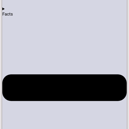
Facts