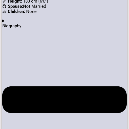
📏
Height:
183 cm (6’0″)
💍
Spouse:
Not Married
👶
Children:
None
Biography