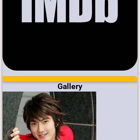
Gallery