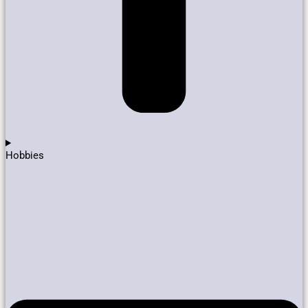
Hobbies