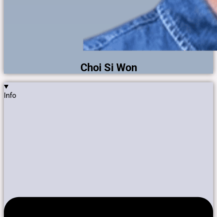
Choi Si Won
Info