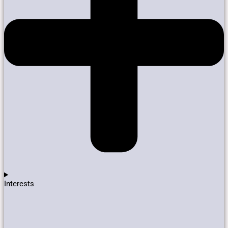
Interests