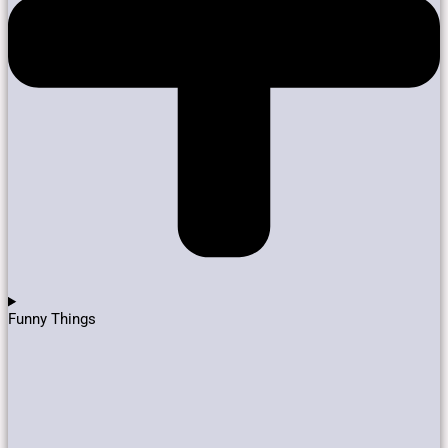
Funny Things