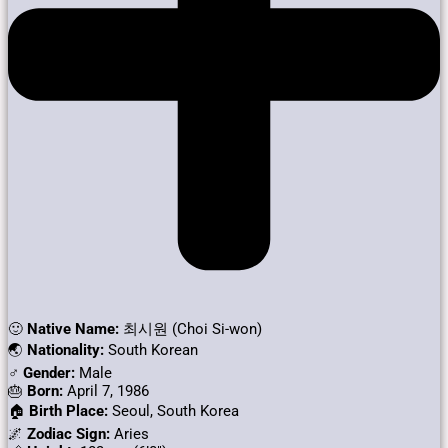
🙂
Native Name:
최시원 (Choi Si-won)
🌏
Nationality:
South Korean
♂️
Gender:
Male
🎂
Born:
April 7, 1986
🏠
Birth Place:
Seoul, South Korea
🌌
Zodiac Sign:
Aries