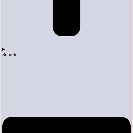
Secrets