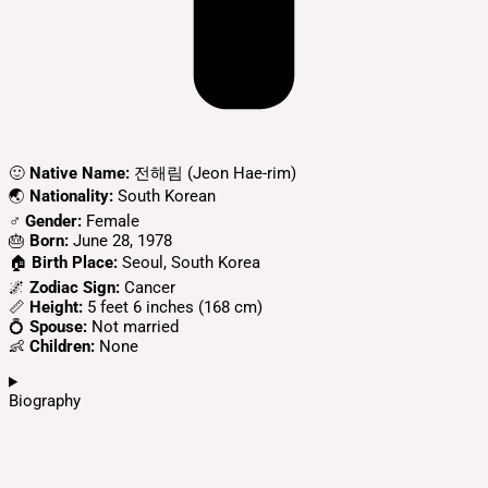
🙂
Native Name:
전해림 (Jeon Hae-rim)
🌏
Nationality:
South Korean
♂️
Gender:
Female
🎂
Born:
June 28, 1978
🏠
Birth Place:
Seoul, South Korea​
🌌
Zodiac Sign:
Cancer
📏
Height:
5 feet 6 inches (168 cm)
💍
Spouse:
Not married
👶
Children:
None
Biography