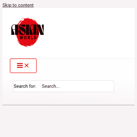
Skip to content
Search for: