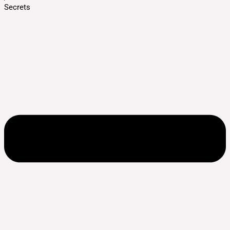
Secrets