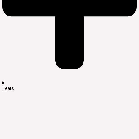
Fears