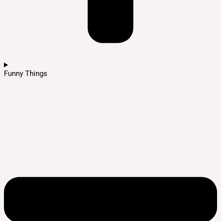
Funny Things