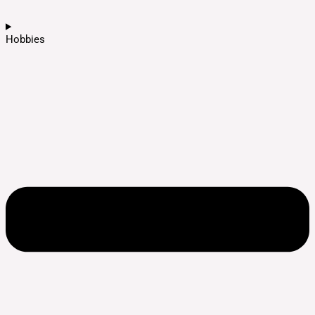
Hobbies