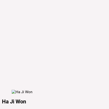
Ha Ji Won