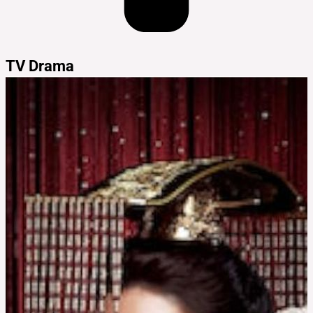
TV Drama