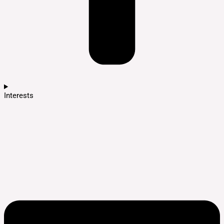
Interests