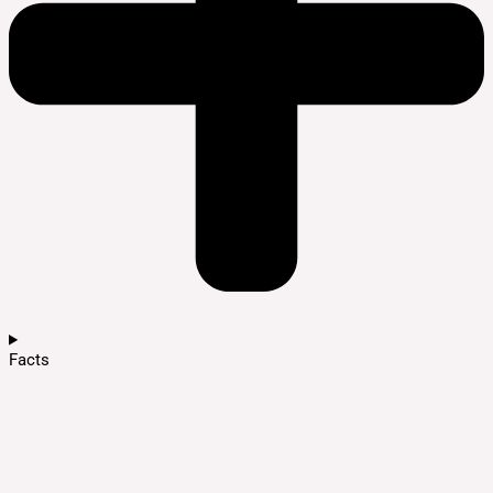
Facts